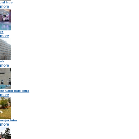
tel Intro
 more
tro
 more
ark
 more
me Garni Hotel Intro
 more
osnjak Intro
 more