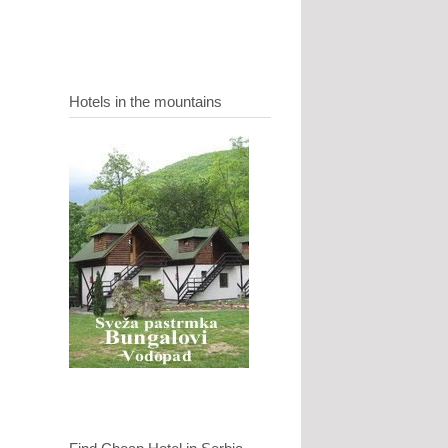
Hotels in the mountains