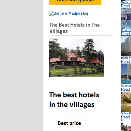
Neda Ho
Read
The Best Hotels in The
Villages
Idila In
Read
Hotel P
Read
Sokoter
Read
Salas B
Read