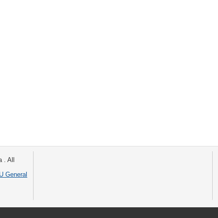
 . All
 General