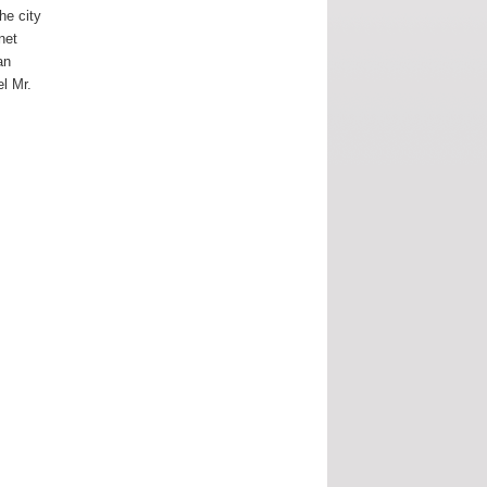
the city
rnet
an
el Mr.