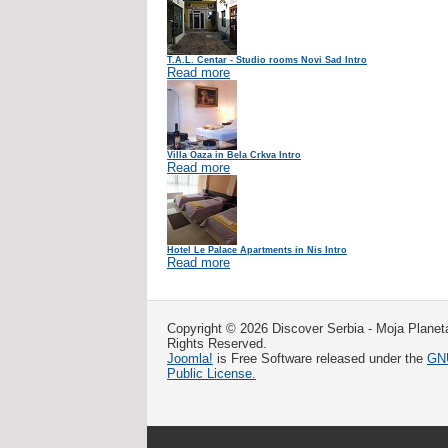
T.A.L. Centar - Studio rooms Novi Sad Intro
Read more
Villa Oaza in Bela Crkva Intro
Read more
Hotel Le Palace Apartments in Nis Intro
Read more
Copyright © 2026 Discover Serbia - Moja Planeta
Rights Reserved.
Joomla!
is Free Software released under the
GNU
Public License.