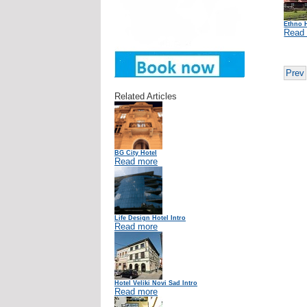
Ethno 
Read
Prev
Related Articles
BG City Hotel
Read more
Life Design Hotel Intro
Read more
Hotel Veliki Novi Sad Intro
Read more