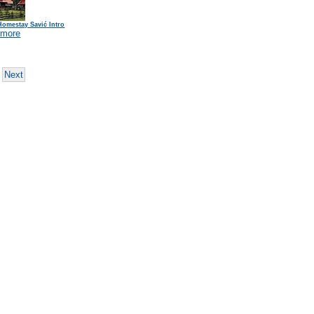
Homestay Savić Intro
 more
Next