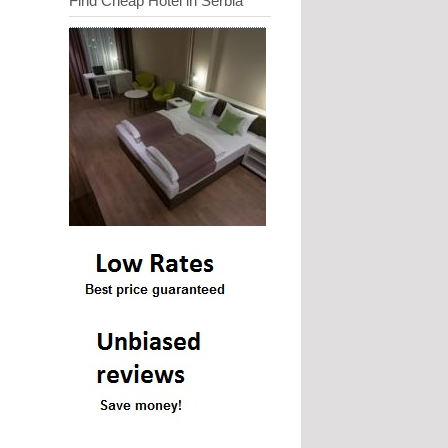
Find Cheap Hotel in Serbia