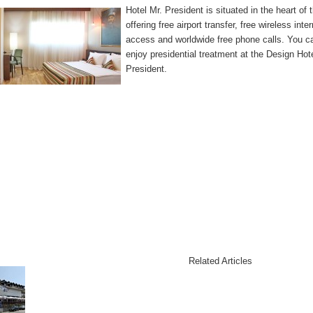
Hotel Mr. President is situated in the heart of 
offering free airport transfer, free wireless inte
access and worldwide free phone calls. You c
enjoy presidential treatment at the Design Hot
President.
Related Articles