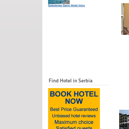
Sokoterme Garni Hotel Intro
Find Hotel in Serbia