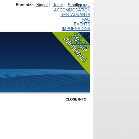
Font size
Bigger
Reset
Smaller
HOME
ACCOMMODATION
RESTAURANTS
FAQ
EVENTS
IMPRESSIONS
BALKAN
MAGAZINE
CONTACT
SITE MAP
CLOSE INFO