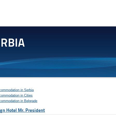
commodation in Serbia
commodation in Cities
commodation in Belgrade
gn Hotel Mr. President