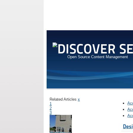
Open Source Content Management
Related Articles
x
Ac
1
2
Ac
3
Ac
Desi