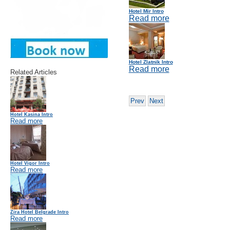
Hotel Mir Intro
Read more
Hotel Zlatnik Intro
Read more
Related Articles
Prev
Next
Hotel Kasina Intro
Read more
Hotel Vigor Intro
Read more
Zira Hotel Belgrade Intro
Read more