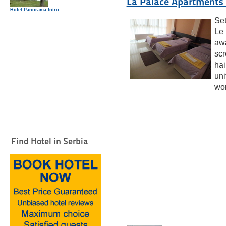
La Palace Apartments 
Hotel Panorama Intro
Set
Le 
awa
scr
hai
uni
wor
Find Hotel in Serbia