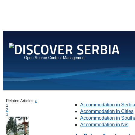
Open Source Content Management
Related Articles
x
Accommodation in Serbi
1
2
Accommodation in Cities
3
Accommodation in Southa
Accommodation in Nis