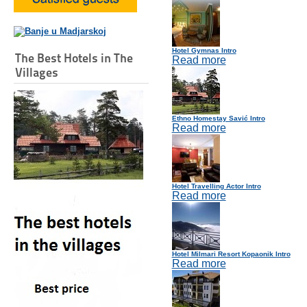
Hotel Gymnas Intro
The Best Hotels in The
Read more
Villages
Ethno Homestay Savić Intro
Read more
Hotel Travelling Actor Intro
Read more
Hotel Milmari Resort Kopaonik Intro
Read more