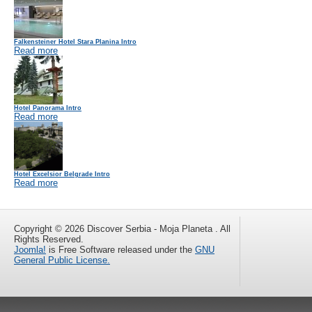
Falkensteiner Hotel Stara Planina Intro
Read more
Hotel Panorama Intro
Read more
Hotel Excelsior Belgrade Intro
Read more
Copyright © 2026 Discover Serbia - Moja Planeta . All
Rights Reserved.
Joomla!
is Free Software released under the
GNU
General Public License.