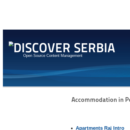
Open Source Content Management
Accommodation in P
Apartments Raj Intro