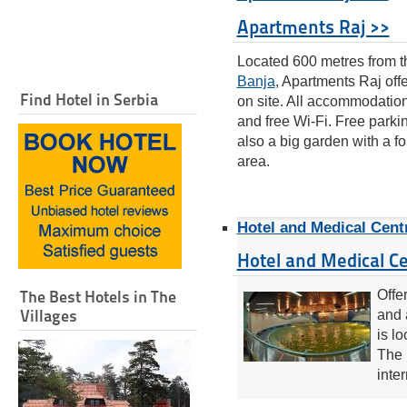
Apartments Raj >>
Located 600 metres from t
Banja
, Apartments Raj off
Find Hotel in Serbia
on site. All accommodation
and free Wi-Fi. Free parki
also a big garden with a f
area.
Hotel and Medical Cent
Hotel and Medical C
The Best Hotels in The
Offe
Villages
and 
is l
The 
inter