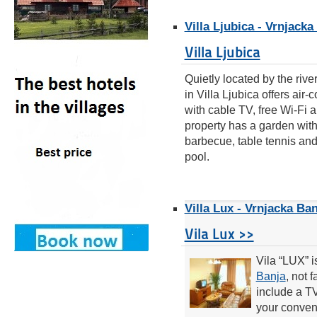
Villa Ljubica - Vrnjacka
Villa Ljubica
Quietly located by the riv
in Villa Ljubica offers air
with cable TV, free Wi-Fi a
property has a garden wit
barbecue, table tennis an
pool.
Villa Lux - Vrnjacka Ban
Vila Lux >>
Vila “LUX” i
Banja
, not 
include a T
your conveni