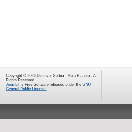
Copyright © 2026 Discover Serbia - Moja Planeta . All
Rights Reserved.
Joomla!
is Free Software released under the
GNU
General Public License.