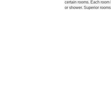
certain rooms. Each room h
or shower. Superior rooms 