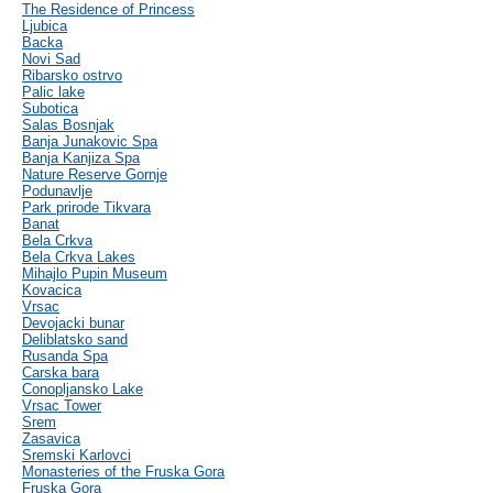
The Residence of Princess
Ljubica
Backa
Novi Sad
Ribarsko ostrvo
Palic lake
Subotica
Salas Bosnjak
Banja Junakovic Spa
Banja Kanjiza Spa
Nature Reserve Gornje
Podunavlje
Park prirode Tikvara
Banat
Bela Crkva
Bela Crkva Lakes
Mihajlo Pupin Museum
Kovacica
Vrsac
Devojacki bunar
Deliblatsko sand
Rusanda Spa
Carska bara
Conopljansko Lake
Vrsac Tower
Srem
Zasavica
Sremski Karlovci
Monasteries of the Fruska Gora
Fruska Gora