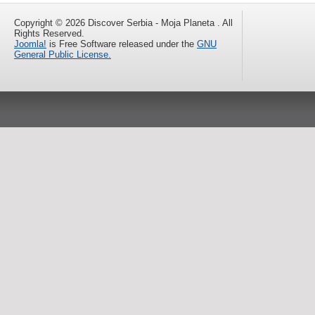
Copyright © 2026 Discover Serbia - Moja Planeta . All
Rights Reserved.
Joomla!
is Free Software released under the
GNU
General Public License.