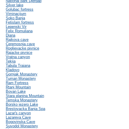
National park Djerdap
Silver lake
Golubac fortress
Viminacijum
Soko Banja
Fetislam fortress
Lepenski Vir
Felix Romuliana
Diana
Rajkova cave
Ceremosnja cave
Rogljevacke pivnice
Rajacke pivnice
Vratna canyon
Tekija
Tabula Traiana
Kladovo
Gornjak Monastery
Tuman Monastery
Ram Fortress
Rtanj Mountain
Bovan Lake
Stara planina Mountain
Temska Monastery
Borsko jezero Lake
Brestovacka Banja Spa
Lazar's canyon
Lazareva Cave
Bogovinska Cave
Suvodol Monastery