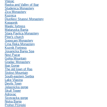
Vlasac
Raska and Valley of Ibar
Studenica Monastery
Zica Monastery
Koznica
Djurdjevi Stupovi Monastery
Kopaonik
Maglic fortress
Mataruska Banja
Stara Pavlica Monastery
Piter's church
Sopocani Monastery
Crna Reka Monastery
Koznik Fortress
Josanicka Banja Spa
Novi Pazar
Golija Mountain
Gradac Monastery
Ibar Gorge
The old town of Ras
Stolovi Mountain
South-eastern Serbia
Lake Vlasina
Devils Town
Jelasnicka gorge
Skull Tower
Adrovac
Sicevacka gorge
Niska Banja
Prohor Pčinjski