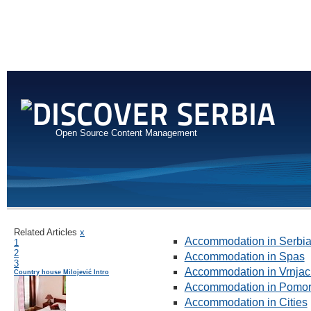
Open Source Content Management
Related Articles
x
Accommodation in Serbi
1
2
Accommodation in Spas
3
Accommodation in Vrnjac
Country house Milojević Intro
Accommodation in Pomor
Accommodation in Cities