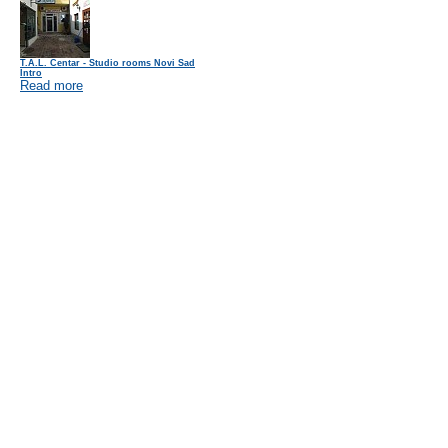
T.A.L. Centar - Studio rooms Novi Sad
Intro
Read more