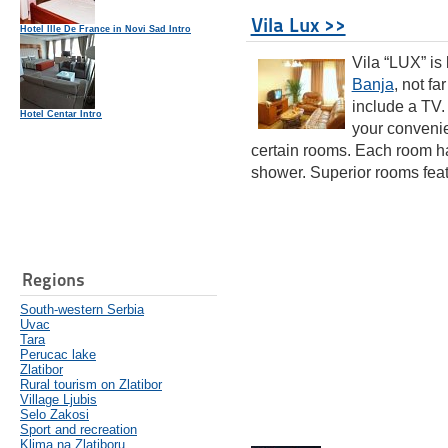
Vila Lux >>
Hotel Ille De France in Novi Sad Intro
Vila “LUX” is
Banja
, not fa
include a TV.
Hotel Centar Intro
your convenie
certain rooms. Each room has
shower. Superior rooms featu
Regions
South-western Serbia
Uvac
Tara
Perucac lake
Zlatibor
Rural tourism on Zlatibor
Village Ljubis
Selo Zakosi
Sport and recreation
Klima na Zlatiboru