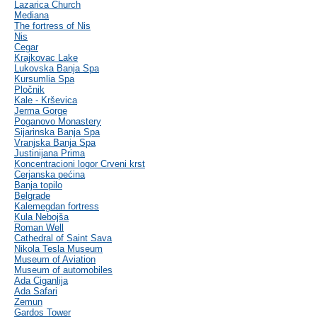
Lazarica Church
Mediana
The fortress of Nis
Nis
Cegar
Krajkovac Lake
Lukovska Banja Spa
Kursumlia Spa
Pločnik
Kale - Krševica
Jerma Gorge
Poganovo Monastery
Sijarinska Banja Spa
Vranjska Banja Spa
Justinijana Prima
Koncentracioni logor Crveni krst
Cerjanska pećina
Banja topilo
Belgrade
Kalemegdan fortress
Kula Nebojša
Roman Well
Cathedral of Saint Sava
Nikola Tesla Museum
Museum of Aviation
Museum of automobiles
Ada Ciganlija
Ada Safari
Zemun
Gardos Tower