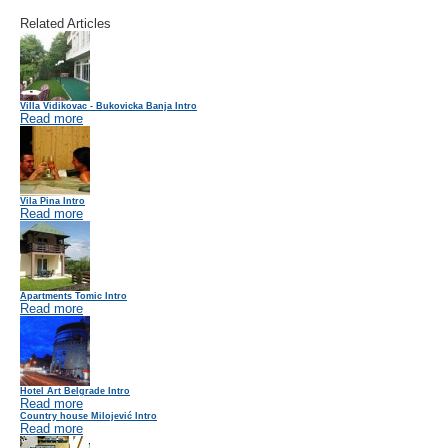
Related Articles
Villa Vidikovac - Bukovicka Banja Intro
Read more
Vila Pina Intro
Read more
Apartments Tomic Intro
Read more
Hotel Art Belgrade Intro
Read more
Country house Milojević Intro
Read more