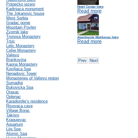
Potpećko jezero
Hotel Centar Intro
Kadinjaca monument
Read more
The Jokanovic house
West Serbia
Gradac gorge
Mountain Povlen
Zvornik lake
Tronosa Monastery
Apartments Mališevac Intro
Trsic
Read more
Lelic Monastery
Celije Monastery
Valjevo
Brankovina
Prev
Next
Kaona Monastery
Koviljaca Spa
Nenadovic Tower
Monasteries of Valjevo region
Sumadija
Bukovicka Spa
Orasac
Oplenac
Karadjordje’s residence
Risovaca cave
Village Borac
Takovo
Kragujevac
Aquarium
Ljig Spa
Atomic Spa