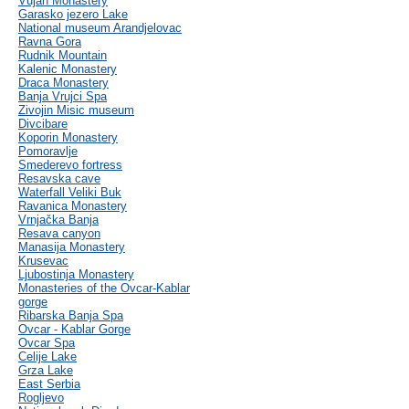
Vujan Monastery
Garasko jezero Lake
National museum Arandjelovac
Ravna Gora
Rudnik Mountain
Kalenic Monastery
Draca Monastery
Banja Vrujci Spa
Zivojin Misic museum
Divcibare
Koporin Monastery
Pomoravlje
Smederevo fortress
Resavska cave
Waterfall Veliki Buk
Ravanica Monastery
Vrnjačka Banja
Resava canyon
Manasija Monastery
Krusevac
Ljubostinja Monastery
Monasteries of the Ovcar-Kablar
gorge
Ribarska Banja Spa
Ovcar - Kablar Gorge
Ovcar Spa
Celije Lake
Grza Lake
East Serbia
Rogljevo