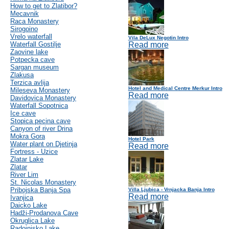
How to get to Zlatibor?
Mecavnik
Raca Monastery
Sirogoino
Vrelo waterfall
Vila DeLux Negotin Intro
Waterfall Gostilje
Read more
Zaovine lake
Potpecka cave
Sargan museum
Zlakusa
Terzica avlija
Hotel and Medical Centre Merkur Intro
Mileseva Monastery
Read more
Davidovica Monastery
Waterfall Sopotnica
Ice cave
Stopica pecina cave
Canyon of river Drina
Mokra Gora
Hotel Park
Water plant on Djetinja
Read more
Fortress - Uzice
Zlatar Lake
Zlatar
River Lim
St. Nicolas Monastery
Pribojska Banja Spa
Villa Ljubica - Vrnjacka Banja Intro
Read more
Ivanjica
Daicko Lake
Hadži-Prodanova Cave
Okruglica Lake
Radoinjsko Lake