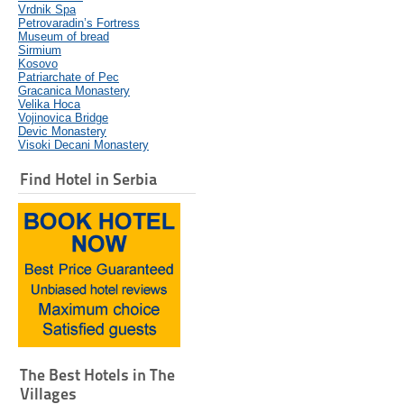
Vrdnik Spa
Petrovaradin’s Fortress
Museum of bread
Sirmium
Kosovo
Patriarchate of Pec
Gracanica Monastery
Velika Hoca
Vojinovica Bridge
Devic Monastery
Visoki Decani Monastery
Find Hotel in Serbia
The Best Hotels in The
Villages