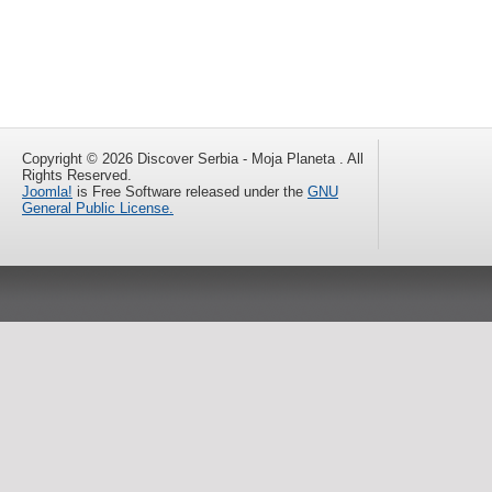
Copyright © 2026 Discover Serbia - Moja Planeta . All
Rights Reserved.
Joomla!
is Free Software released under the
GNU
General Public License.