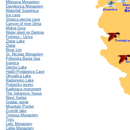
Mileseva Monastery
Davidovica Monastery
Waterfall Sopotnica
Ice cave
Stopica pecina cave
Canyon of river Drina
Mokra Gora
Water plant on Djetinja
Fortress - Uzice
Zlatar Lake
Zlatar
River Lim
St. Nicolas Monastery
Pribojska Banja Spa
Ivanjica
Daicko Lake
Hadži-Prodanova Cave
Okruglica Lake
Radoinjsko Lake
Potpećko jezero
Kadinjaca monument
The Jokanovic house
West Serbia
Gradac gorge
Mountain Povlen
Zvornik lake
Tronosa Monastery
Trsic
Lelic Monastery
Celije Monastery