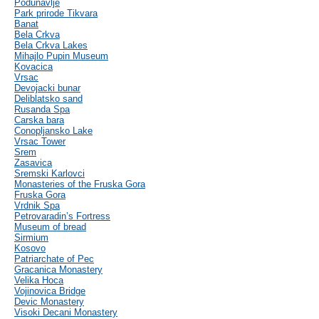
Podunavlje
Park prirode Tikvara
Banat
Bela Crkva
Bela Crkva Lakes
Mihajlo Pupin Museum
Kovacica
Vrsac
Devojacki bunar
Deliblatsko sand
Rusanda Spa
Carska bara
Conopljansko Lake
Vrsac Tower
Srem
Zasavica
Sremski Karlovci
Monasteries of the Fruska Gora
Fruska Gora
Vrdnik Spa
Petrovaradin’s Fortress
Museum of bread
Sirmium
Kosovo
Patriarchate of Pec
Gracanica Monastery
Velika Hoca
Vojinovica Bridge
Devic Monastery
Visoki Decani Monastery