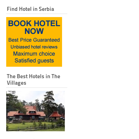
Find Hotel in Serbia
The Best Hotels in The
Villages