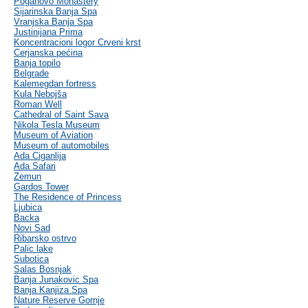
Poganovo Monastery
Sijarinska Banja Spa
Vranjska Banja Spa
Justinijana Prima
Koncentracioni logor Crveni krst
Cerjanska pećina
Banja topilo
Belgrade
Kalemegdan fortress
Kula Nebojša
Roman Well
Cathedral of Saint Sava
Nikola Tesla Museum
Museum of Aviation
Museum of automobiles
Ada Ciganlija
Ada Safari
Zemun
Gardos Tower
The Residence of Princess
Ljubica
Backa
Novi Sad
Ribarsko ostrvo
Palic lake
Subotica
Salas Bosnjak
Banja Junakovic Spa
Banja Kanjiza Spa
Nature Reserve Gornje