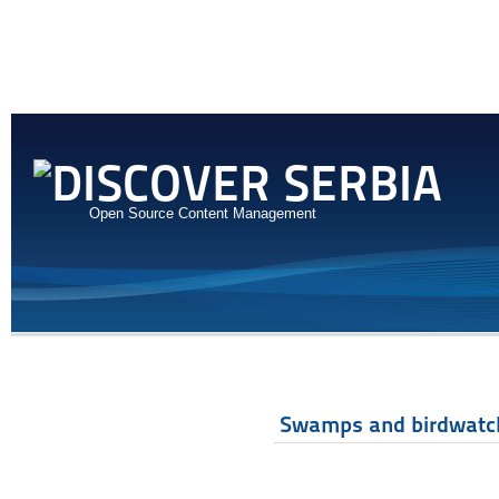
Open Source Content Management
Swamps and birdwatc