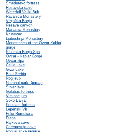
Smederevo fortress
Resavska cave
Waterfall Veliki Buk
Ravanica Monastery
Vrnjačka Banja
Resava canyon
Manasija Monastery
Krusevac
Ljubostinja Monastery
Monasteries of the Ovcar-Kablar
gorge
Ribarska Banja Spa
Ovcar - Kablar Gorge
Ovcar Spa
Celije Lake
Grza Lake
East Serbia
Rogljevo
National park Djerdap
Silver lake
Golubac fortress
Viminacijum
Soko Banja
Fetislam fortress
Lepenski Vir
Felix Romuliana
Diana
Rajkova cave
Ceremosnja cave
Rogljevacke pivnice