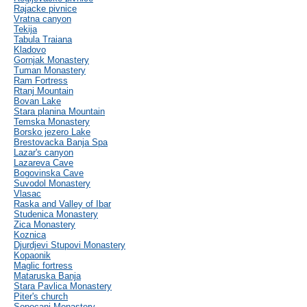
Rajacke pivnice
Vratna canyon
Tekija
Tabula Traiana
Kladovo
Gornjak Monastery
Tuman Monastery
Ram Fortress
Rtanj Mountain
Bovan Lake
Stara planina Mountain
Temska Monastery
Borsko jezero Lake
Brestovacka Banja Spa
Lazar's canyon
Lazareva Cave
Bogovinska Cave
Suvodol Monastery
Vlasac
Raska and Valley of Ibar
Studenica Monastery
Zica Monastery
Koznica
Djurdjevi Stupovi Monastery
Kopaonik
Maglic fortress
Mataruska Banja
Stara Pavlica Monastery
Piter's church
Sopocani Monastery