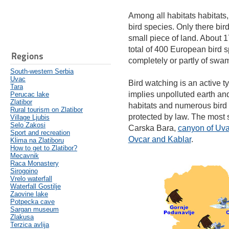
Among all habitats habitats,
bird species. Only there bi
small piece of land. About 1
total of 400 European bird 
Regions
completely or partly of swam
South-western Serbia
Uvac
Bird watching is an active ty
Tara
implies unpolluted earth and 
Perucac lake
Zlatibor
habitats and numerous bird
Rural tourism on Zlatibor
protected by law. The most 
Village Ljubis
Selo Zakosi
Carska Bara,
canyon of Uv
Sport and recreation
Ovcar and Kablar
.
Klima na Zlatiboru
How to get to Zlatibor?
Mecavnik
Raca Monastery
Sirogoino
Vrelo waterfall
Waterfall Gostilje
Zaovine lake
Potpecka cave
Sargan museum
Zlakusa
Terzica avlija