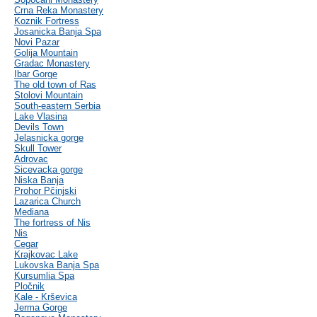
Crna Reka Monastery
Koznik Fortress
Josanicka Banja Spa
Novi Pazar
Golija Mountain
Gradac Monastery
Ibar Gorge
The old town of Ras
Stolovi Mountain
South-eastern Serbia
Lake Vlasina
Devils Town
Jelasnicka gorge
Skull Tower
Adrovac
Sicevacka gorge
Niska Banja
Prohor Pčinjski
Lazarica Church
Mediana
The fortress of Nis
Nis
Cegar
Krajkovac Lake
Lukovska Banja Spa
Kursumlia Spa
Pločnik
Kale - Krševica
Jerma Gorge