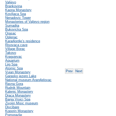
Valjevo
Brankovina
Kaona Monastery
Koviljaca Spa
Nenadovic Tower
Monasteries of Valjevo region
Sumadija
Bukovicka Spa
Orasac
Oplenac
Karadjordje’s residence
Risovaca cave
Village Borac
Takovo
Kragujevac
Aquarium
Ljig Spa
Atomic Spa
Prev
Next
Vujan Monastery
Garasko jezero Lake
National museum Arandjelovac
Ravna Gora
Rudnik Mountain
Kalenic Monastery
Draca Monastery
Banja Vrujci Spa
Zivojin Misic museum
Divcibare
Koporin Monastery
Pomoravlje