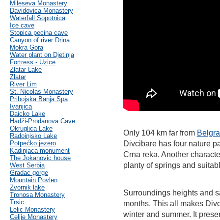
Mileseva Monastery
Davidovica Monastery
Waterfall Sopotnica
Ice cave
Stopica pecina cave
Canyon of river Drina
Mokra Gora
Water plant on Djetinja
Fortress - Uzice
Zlatar Lake
Zlatar
River Lim
St. Nicolas Monastery
Pribojska Banja Spa
Ivanjica
Daicko Lake
Hadži-Prodanova Cave
Okruglica Lake
Only 104 km far from
Belgr
Radoinjsko Lake
Potpećko jezero
Divcibare has four nature pa
Kadinjaca monument
Crna reka. Another characteri
The Jokanovic house
planty of springs and suitabl
West Serbia
Gradac gorge
Mountain Povlen
Zvornik lake
Surroundings heights and s
Tronosa Monastery
Trsic
months. This all makes Divci
Lelic Monastery
winter and summer. It prese
Celije Monastery