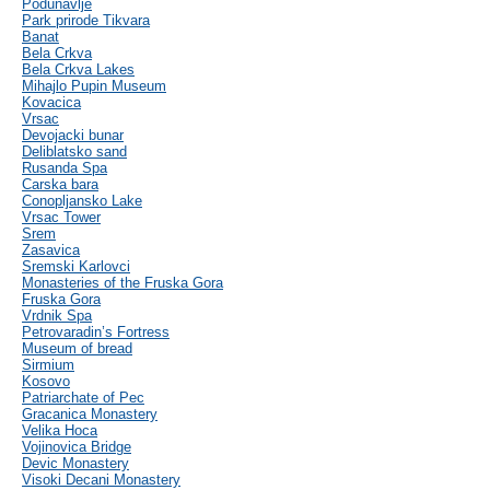
Podunavlje
Park prirode Tikvara
Banat
Bela Crkva
Bela Crkva Lakes
Mihajlo Pupin Museum
Kovacica
Vrsac
Devojacki bunar
Deliblatsko sand
Rusanda Spa
Carska bara
Conopljansko Lake
Vrsac Tower
Srem
Zasavica
Sremski Karlovci
Monasteries of the Fruska Gora
Fruska Gora
Vrdnik Spa
Petrovaradin’s Fortress
Museum of bread
Sirmium
Kosovo
Patriarchate of Pec
Gracanica Monastery
Velika Hoca
Vojinovica Bridge
Devic Monastery
Visoki Decani Monastery