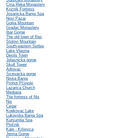
Crna Reka Monastery
Koznik Fortress
Josanicka Banja Spa
Novi Pazar
Golija Mountain
Gradac Monastery
Ibar Gorge
The old town of Ras
Stolovi Mountain
South-eastern Serbia
Lake Vlasina
Devils Town
Jelasnicka gorge
Skull Tower
Adrovac
Sicevacka gorge
Niska Banja
Prohor Pčinjski
Lazarica Church
Mediana
The fortress of Nis
Nis
Cegar
Krajkovac Lake
Lukovska Banja Spa
Kursumlia Spa
Pločnik
Kale - Krševica
Jerma Gorge