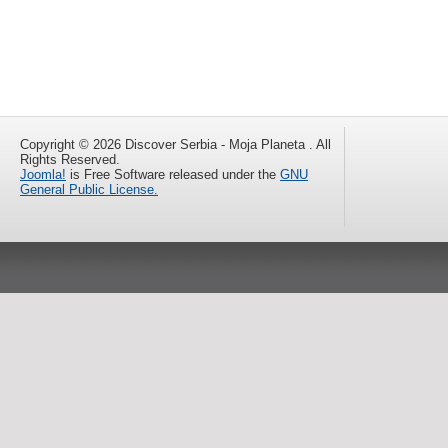
Copyright © 2026 Discover Serbia - Moja Planeta . All
Rights Reserved.
Joomla!
is Free Software released under the
GNU
General Public License.