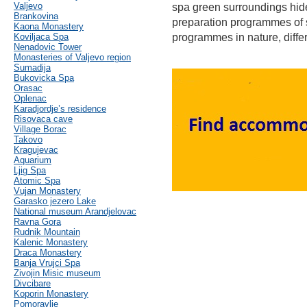
Valjevo
spa green surroundings hid
Brankovina
preparation programmes of 
Kaona Monastery
Koviljaca Spa
programmes in nature, differ
Nenadovic Tower
Monasteries of Valjevo region
Sumadija
Bukovicka Spa
Orasac
Oplenac
Karadjordje’s residence
Risovaca cave
Village Borac
Takovo
Kragujevac
Aquarium
Ljig Spa
Atomic Spa
Vujan Monastery
Garasko jezero Lake
National museum Arandjelovac
Ravna Gora
Rudnik Mountain
Kalenic Monastery
Draca Monastery
Banja Vrujci Spa
Zivojin Misic museum
Divcibare
Koporin Monastery
Pomoravlje