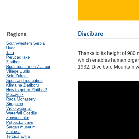
Divcibare
Regions
South-western Serbia
Uvac
Tara
Thanks to its height of 980
Perucac lake
which enables human organis
Zlatibor
Rural tourism on Zlatibor
1932. Divcibare Mountain was
Village Ljubis
Selo Zakosi
Sport and recreation
Klima na Zlatiboru
How to get to Zlatibor?
Mecavnik
Raca Monastery
Sirogoino
Vrelo waterfall
Waterfall Gostilje
Zaovine lake
Potpecka cave
Sargan museum
Zlakusa
Terzica avlija