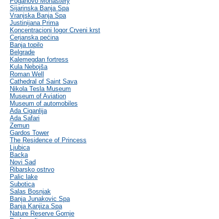
Poganovo Monastery
Sijarinska Banja Spa
Vranjska Banja Spa
Justinijana Prima
Koncentracioni logor Crveni krst
Cerjanska pećina
Banja topilo
Belgrade
Kalemegdan fortress
Kula Nebojša
Roman Well
Cathedral of Saint Sava
Nikola Tesla Museum
Museum of Aviation
Museum of automobiles
Ada Ciganlija
Ada Safari
Zemun
Gardos Tower
The Residence of Princess
Ljubica
Backa
Novi Sad
Ribarsko ostrvo
Palic lake
Subotica
Salas Bosnjak
Banja Junakovic Spa
Banja Kanjiza Spa
Nature Reserve Gornje