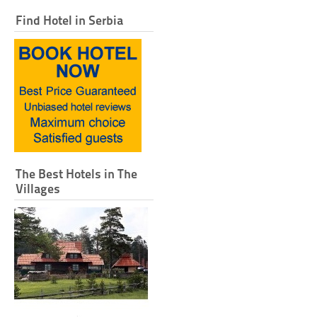
Find Hotel in Serbia
The Best Hotels in The
Villages