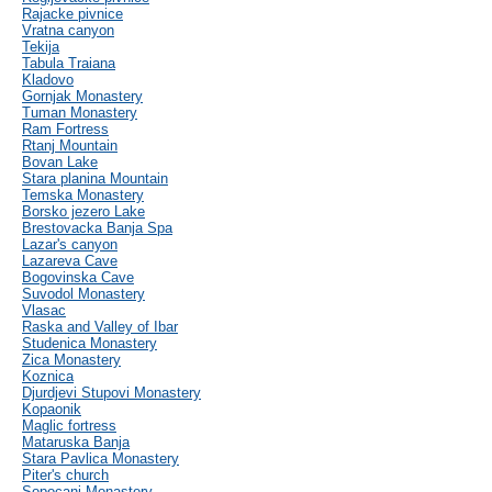
Rajacke pivnice
Vratna canyon
Tekija
Tabula Traiana
Kladovo
Gornjak Monastery
Tuman Monastery
Ram Fortress
Rtanj Mountain
Bovan Lake
Stara planina Mountain
Temska Monastery
Borsko jezero Lake
Brestovacka Banja Spa
Lazar's canyon
Lazareva Cave
Bogovinska Cave
Suvodol Monastery
Vlasac
Raska and Valley of Ibar
Studenica Monastery
Zica Monastery
Koznica
Djurdjevi Stupovi Monastery
Kopaonik
Maglic fortress
Mataruska Banja
Stara Pavlica Monastery
Piter's church
Sopocani Monastery