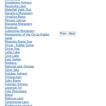
Smederevo fortress
Resavska cave
Waterfall Veliki Buk
Ravanica Monastery
Vrnjačka Banja
Resava canyon
Manasija Monastery
Krusevac
Ljubostinja Monastery
Prev
Next
Monasteries of the Ovcar-Kablar
gorge
Ribarska Banja Spa
Ovcar - Kablar Gorge
Ovcar Spa
Celije Lake
Grza Lake
East Serbia
Rogljevo
National park Djerdap
Silver lake
Golubac fortress
Viminacijum
Soko Banja
Fetislam fortress
Lepenski Vir
Felix Romuliana
Diana
Rajkova cave
Ceremosnja cave
Rogljevacke pivnice