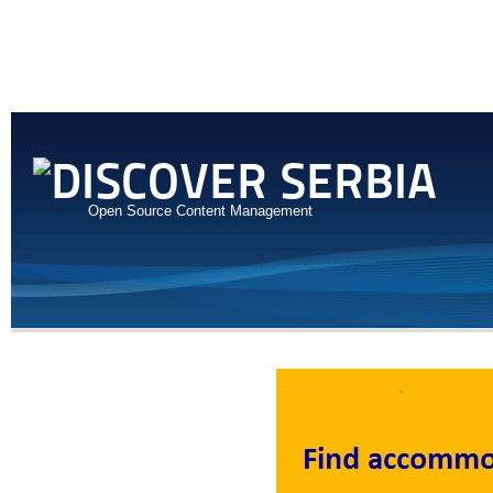
Open Source Content Management