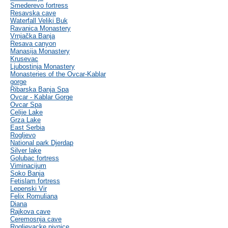
Smederevo fortress
Resavska cave
Waterfall Veliki Buk
Ravanica Monastery
Vrnjačka Banja
Resava canyon
Manasija Monastery
Krusevac
Ljubostinja Monastery
Monasteries of the Ovcar-Kablar
gorge
Ribarska Banja Spa
Ovcar - Kablar Gorge
Ovcar Spa
Celije Lake
Grza Lake
East Serbia
Rogljevo
National park Djerdap
Silver lake
Golubac fortress
Viminacijum
Soko Banja
Fetislam fortress
Lepenski Vir
Felix Romuliana
Diana
Rajkova cave
Ceremosnja cave
Rogljevacke pivnice