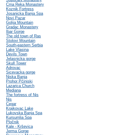
Crna Reka Monastery
Koznik Fortress
Josanicka Banja Spa
Novi Pazar
Golija Mountain
Gradac Monastery
Ibar Gorge
The old town of Ras
Stolovi Mountain
South-eastern Serbia
Lake Vlasina
Devils Town
Jelasnicka gorge
Skull Tower
Adrovac
Sicevacka gorge
Niska Banja
Prohor Pčinjski
Lazarica Church
Mediana
The fortress of Nis
Nis
Cegar
Krajkovac Lake
Lukovska Banja Spa
Kursumlia Spa
Pločnik
Kale - Krševica
Jerma Gorge