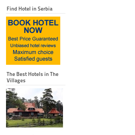
Find Hotel in Serbia
The Best Hotels in The
Villages