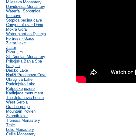
Mileseva Monastery
Davidovica Monastery
Waterfall Sopotnica
Ice cave
Stopica pecina cave
Canyon of river Drina
Mokra Gora
Water plant on Djetinja
Fortress - Uzice
Zlatar Lake
Zlatar
River Lim
St. Nicolas Monastery
Pribojska Banja Spa
Ivanjica
Daicko Lake
Hadži-Prodanova Cave
Okruglica Lake
Radoinjsko Lake
Potpećko jezero
Kadinjaca monument
The Jokanovic house
West Serbia
Gradac gorge
Mountain Povlen
Zvornik lake
Tronosa Monastery
Trsic
Lelic Monastery
Celije Monastery