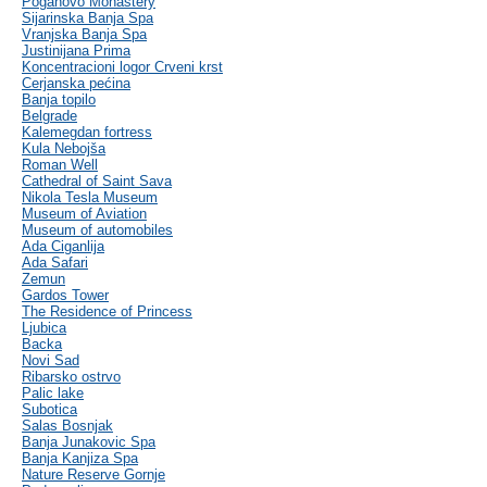
Poganovo Monastery
Sijarinska Banja Spa
Vranjska Banja Spa
Justinijana Prima
Koncentracioni logor Crveni krst
Cerjanska pećina
Banja topilo
Belgrade
Kalemegdan fortress
Kula Nebojša
Roman Well
Cathedral of Saint Sava
Nikola Tesla Museum
Museum of Aviation
Museum of automobiles
Ada Ciganlija
Ada Safari
Zemun
Gardos Tower
The Residence of Princess
Ljubica
Backa
Novi Sad
Ribarsko ostrvo
Palic lake
Subotica
Salas Bosnjak
Banja Junakovic Spa
Banja Kanjiza Spa
Nature Reserve Gornje