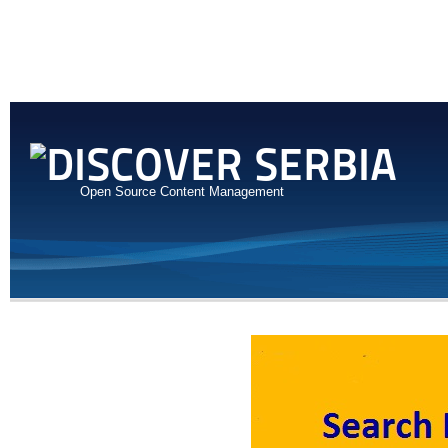
Open Source Content Management