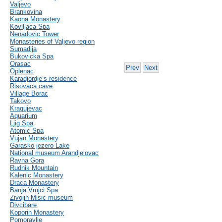
Valjevo
Brankovina
Kaona Monastery
Koviljaca Spa
Nenadovic Tower
Monasteries of Valjevo region
Sumadija
Bukovicka Spa
Orasac
Prev
Next
Oplenac
Karadjordje’s residence
Risovaca cave
Village Borac
Takovo
Kragujevac
Aquarium
Ljig Spa
Atomic Spa
Vujan Monastery
Garasko jezero Lake
National museum Arandjelovac
Ravna Gora
Rudnik Mountain
Kalenic Monastery
Draca Monastery
Banja Vrujci Spa
Zivojin Misic museum
Divcibare
Koporin Monastery
Pomoravlje