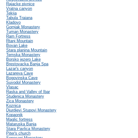
Rajacke pivnice
Vratna canyon
Tekija
Tabula Traiana
Kladovo
Gornjak Monastery
Tuman Monastery
Ram Fortress
Rtanj Mountain
Bovan Lake
Stara planina Mountain
Temska Monastery
Borsko jezero Lake
Brestovacka Banja Spa
Lazar's canyon
Lazareva Cave
Bogovinska Cave
Suvodol Monastery
Vlasac
Raska and Valley of Ibar
Studenica Monastery
Zica Monastery
Koznica
Djurdjevi Stupovi Monastery
Kopaonik
Maglic fortress
Mataruska Banja
Stara Pavlica Monastery
Piter's church
Sopocani Monastery