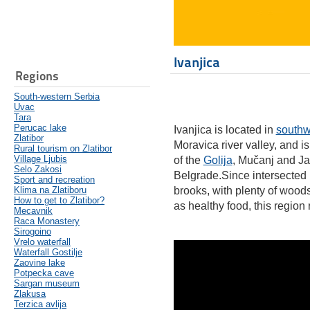
Ivanjica
Regions
South-western Serbia
Uvac
Tara
Perucac lake
Ivanjica is located in
southw
Zlatibor
Moravica river valley, and i
Rural tourism on Zlatibor
Village Ljubis
of the
Golija
, Mučanj and Ja
Selo Zakosi
Belgrade.Since intersected 
Sport and recreation
Klima na Zlatiboru
brooks, with plenty of wood
How to get to Zlatibor?
as healthy food, this region 
Mecavnik
Raca Monastery
Sirogoino
Vrelo waterfall
Waterfall Gostilje
Zaovine lake
Potpecka cave
Sargan museum
Zlakusa
Terzica avlija