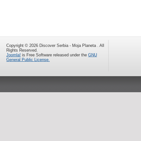
Copyright © 2026 Discover Serbia - Moja Planeta . All
Rights Reserved.
Joomla!
is Free Software released under the
GNU
General Public License.