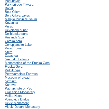
Podunavlje
Park prirode Tikvara
Banat
Bela Crkva
Bela Crkva Lakes
Mihajlo Pupin Museum
Kovacica
Vrsac
Devojacki bunar
Deliblatsko sand
Rusanda Spa
Carska bara
Conopljansko Lake
Vrsac Tower
Srem
Zasavica
Sremski Karlovci
Monasteries of the Fruska Gora
Fruska Gora
Vrdnik Spa
Petrovaradin’s Fortress
Museum of bread
Sirmium
Kosovo
Patriarchate of Pec
Gracanica Monastery
Velika Hoca
Vojinovica Bridge
Devic Monastery
Visoki Decani Monastery