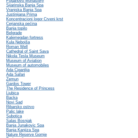
Poganovo Monastery
Sijarinska Banja Spa
Vranjska Banja Spa
Justinijana Prima
Koncentracioni logor Crveni krst
Cerjanska pećina
Banja topilo
Belgrade
Kalemegdan fortress
Kula Nebojša
Roman Well
Cathedral of Saint Sava
Nikola Tesla Museum
Museum of Aviation
Museum of automobiles
Ada Ciganlija
Ada Safari
Zemun
Gardos Tower
The Residence of Princess
Ljubica
Backa
Novi Sad
Ribarsko ostrvo
Palic lake
Subotica
Salas Bosnjak
Banja Junakovic Spa
Banja Kanjiza Spa
Nature Reserve Gornje