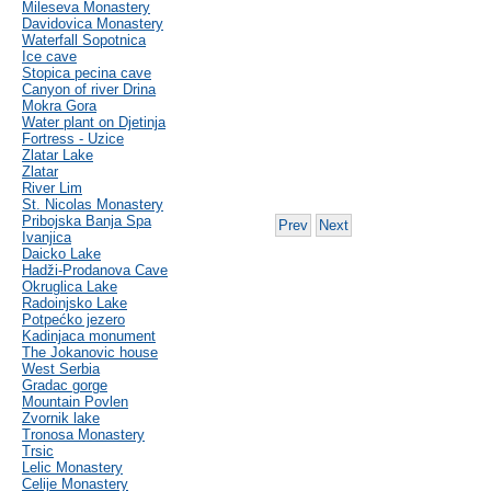
Mileseva Monastery
Davidovica Monastery
Waterfall Sopotnica
Ice cave
Stopica pecina cave
Canyon of river Drina
Mokra Gora
Water plant on Djetinja
Fortress - Uzice
Zlatar Lake
Zlatar
River Lim
St. Nicolas Monastery
Pribojska Banja Spa
Prev
Next
Ivanjica
Daicko Lake
Hadži-Prodanova Cave
Okruglica Lake
Radoinjsko Lake
Potpećko jezero
Kadinjaca monument
The Jokanovic house
West Serbia
Gradac gorge
Mountain Povlen
Zvornik lake
Tronosa Monastery
Trsic
Lelic Monastery
Celije Monastery