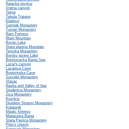
Rajacke pivnice
Vratna canyon
Tekija
Tabula Traiana
Kladovo
Gornjak Monastery
Tuman Monastery
Ram Fortress
Rtanj Mountain
Bovan Lake
Stara planina Mountain
Temska Monastery
Borsko jezero Lake
Brestovacka Banja Spa
Lazar's canyon
Lazareva Cave
Bogovinska Cave
Suvodol Monastery
Vlasac
Raska and Valley of Ibar
Studenica Monastery
Zica Monastery
Koznica
Djurdjevi Stupovi Monastery
Kopaonik
Maglic fortress
Mataruska Banja
Stara Pavlica Monastery
Piter's church
Sopocani Monastery