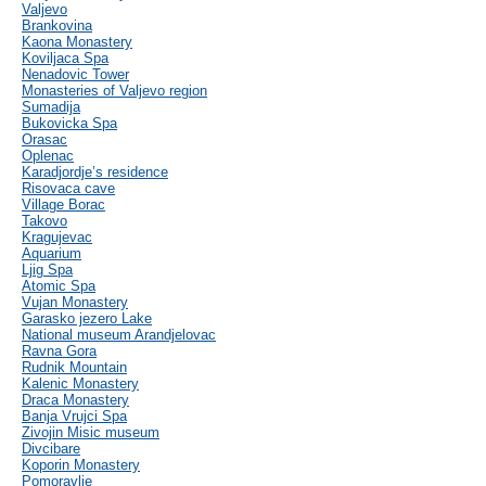
Valjevo
Brankovina
Kaona Monastery
Koviljaca Spa
Nenadovic Tower
Monasteries of Valjevo region
Sumadija
Bukovicka Spa
Orasac
Oplenac
Karadjordje’s residence
Risovaca cave
Village Borac
Takovo
Kragujevac
Aquarium
Ljig Spa
Atomic Spa
Vujan Monastery
Garasko jezero Lake
National museum Arandjelovac
Ravna Gora
Rudnik Mountain
Kalenic Monastery
Draca Monastery
Banja Vrujci Spa
Zivojin Misic museum
Divcibare
Koporin Monastery
Pomoravlje