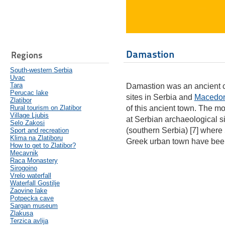
Damastion
Regions
South-western Serbia
Uvac
Tara
Damastion was an ancient ci
Perucac lake
sites in Serbia and
Macedo
Zlatibor
Rural tourism on Zlatibor
of this ancient town. The m
Village Ljubis
at Serbian archaeological si
Selo Zakosi
(southern Serbia) [7] where
Sport and recreation
Klima na Zlatiboru
Greek urban town have bee
How to get to Zlatibor?
Mecavnik
Raca Monastery
Sirogoino
Vrelo waterfall
Waterfall Gostilje
Zaovine lake
Potpecka cave
Sargan museum
Zlakusa
Terzica avlija