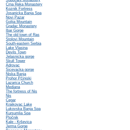
Crna Reka Monastery
Koznik Fortress
Josanicka Banja Spa
Novi Pazar
Golija Mountain
Gradac Monastery
Ibar Gorge
The old town of Ras
Stolovi Mountain
South-eastern Serbia
Lake Vlasina
Devils Town
Jelasnicka gorge
Skull Tower
Adrovac
Sicevacka gorge
Niska Banja
Prohor Pčinjski
Lazarica Church
Mediana
The fortress of Nis
Nis
Cegar
Krajkovac Lake
Lukovska Banja Spa
Kursumlia Spa
Pločnik
Kale - Krševica
Jerma Gorge