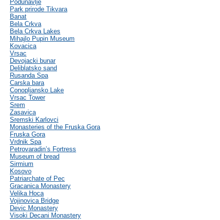
Podunavlje
Park prirode Tikvara
Banat
Bela Crkva
Bela Crkva Lakes
Mihajlo Pupin Museum
Kovacica
Vrsac
Devojacki bunar
Deliblatsko sand
Rusanda Spa
Carska bara
Conopljansko Lake
Vrsac Tower
Srem
Zasavica
Sremski Karlovci
Monasteries of the Fruska Gora
Fruska Gora
Vrdnik Spa
Petrovaradin’s Fortress
Museum of bread
Sirmium
Kosovo
Patriarchate of Pec
Gracanica Monastery
Velika Hoca
Vojinovica Bridge
Devic Monastery
Visoki Decani Monastery