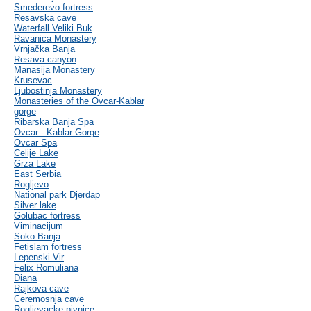
Smederevo fortress
Resavska cave
Waterfall Veliki Buk
Ravanica Monastery
Vrnjačka Banja
Resava canyon
Manasija Monastery
Krusevac
Ljubostinja Monastery
Monasteries of the Ovcar-Kablar
gorge
Ribarska Banja Spa
Ovcar - Kablar Gorge
Ovcar Spa
Celije Lake
Grza Lake
East Serbia
Rogljevo
National park Djerdap
Silver lake
Golubac fortress
Viminacijum
Soko Banja
Fetislam fortress
Lepenski Vir
Felix Romuliana
Diana
Rajkova cave
Ceremosnja cave
Rogljevacke pivnice