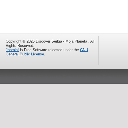
Copyright © 2026 Discover Serbia - Moja Planeta . All
Rights Reserved.
Joomla!
is Free Software released under the
GNU
General Public License.