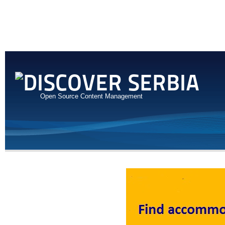
Open Source Content Management