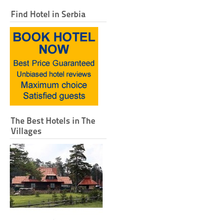
Find Hotel in Serbia
The Best Hotels in The
Villages