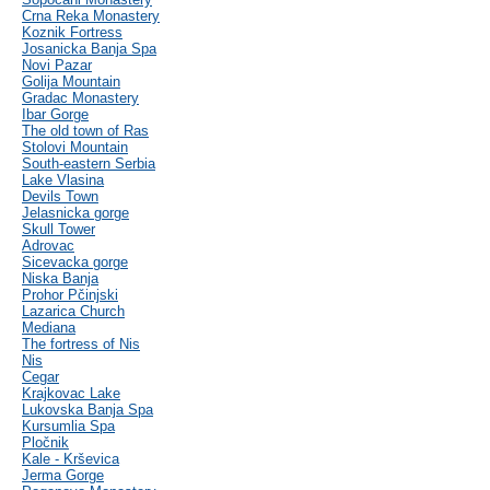
Crna Reka Monastery
Koznik Fortress
Josanicka Banja Spa
Novi Pazar
Golija Mountain
Gradac Monastery
Ibar Gorge
The old town of Ras
Stolovi Mountain
South-eastern Serbia
Lake Vlasina
Devils Town
Jelasnicka gorge
Skull Tower
Adrovac
Sicevacka gorge
Niska Banja
Prohor Pčinjski
Lazarica Church
Mediana
The fortress of Nis
Nis
Cegar
Krajkovac Lake
Lukovska Banja Spa
Kursumlia Spa
Pločnik
Kale - Krševica
Jerma Gorge