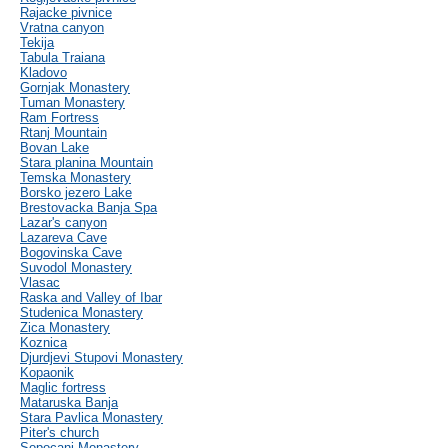
Rajacke pivnice
Vratna canyon
Tekija
Tabula Traiana
Kladovo
Gornjak Monastery
Tuman Monastery
Ram Fortress
Rtanj Mountain
Bovan Lake
Stara planina Mountain
Temska Monastery
Borsko jezero Lake
Brestovacka Banja Spa
Lazar's canyon
Lazareva Cave
Bogovinska Cave
Suvodol Monastery
Vlasac
Raska and Valley of Ibar
Studenica Monastery
Zica Monastery
Koznica
Djurdjevi Stupovi Monastery
Kopaonik
Maglic fortress
Mataruska Banja
Stara Pavlica Monastery
Piter's church
Sopocani Monastery