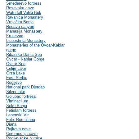
Smederevo fortress
Resavska cave
Waterfall Veliki Buk
Ravanica Monastery
Vrnjačka Banja
Resava canyon
Manasija Monastery
Krusevac
Ljubostinja Monastery
Monasteries of the Ovcar-Kablar
gorge
Ribarska Banja Spa
Ovcar - Kablar Gorge
Ovcar Spa
Celije Lake
Grza Lake
East Serbia
Rogljevo
National park Djerdap
Silver lake
Golubac fortress
Viminacijum
Soko Banja
Fetislam fortress
Lepenski Vir
Felix Romuliana
Diana
Rajkova cave
Ceremosnja cave
Rogljevacke pivnice