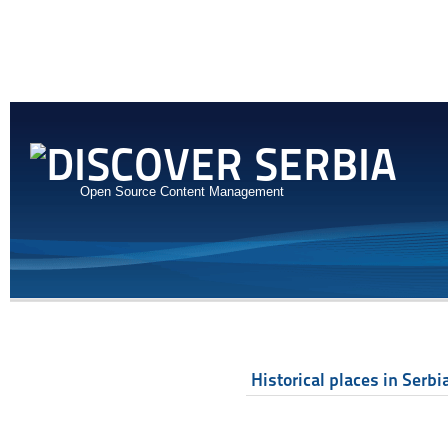
Open Source Content Management
Historical places in Serbi