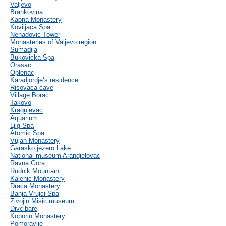
Valjevo
Brankovina
Kaona Monastery
Koviljaca Spa
Nenadovic Tower
Monasteries of Valjevo region
Sumadija
Bukovicka Spa
Orasac
Oplenac
Karadjordje’s residence
Risovaca cave
Village Borac
Takovo
Kragujevac
Aquarium
Ljig Spa
Atomic Spa
Vujan Monastery
Garasko jezero Lake
National museum Arandjelovac
Ravna Gora
Rudnik Mountain
Kalenic Monastery
Draca Monastery
Banja Vrujci Spa
Zivojin Misic museum
Divcibare
Koporin Monastery
Pomoravlje