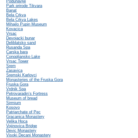
Podunavlje
Park prirode Tikvara
Banat
Bela Crkva
Bela Crkva Lakes
Mihajlo Pupin Museum
Kovacica
Vrsac
Devojacki bunar
Deliblatsko sand
Rusanda Spa
Carska bara
Conopljansko Lake
Vrsac Tower
Srem
Zasavica
Sremski Karlovci
Monasteries of the Fruska Gora
Fruska Gora
Vrdnik Spa
Petrovaradin’s Fortress
Museum of bread
Sirmium
Kosovo
Patriarchate of Pec
Gracanica Monastery
Velika Hoca
Vojinovica Bridge
Devic Monastery
Visoki Decani Monastery