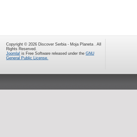
Copyright © 2026 Discover Serbia - Moja Planeta . All
Rights Reserved.
Joomla!
is Free Software released under the
GNU
General Public License.