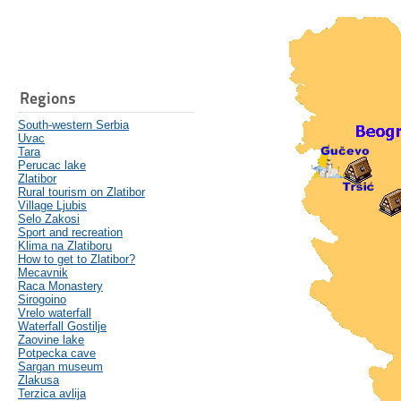
Regions
South-western Serbia
Uvac
Tara
Perucac lake
Zlatibor
Rural tourism on Zlatibor
Village Ljubis
Selo Zakosi
Sport and recreation
Klima na Zlatiboru
How to get to Zlatibor?
Mecavnik
Raca Monastery
Sirogoino
Vrelo waterfall
Waterfall Gostilje
Zaovine lake
Potpecka cave
Sargan museum
Zlakusa
Terzica avlija