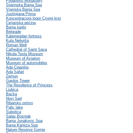
Poganovo Monastery
Sijarinska Banja Spa
Vranjska Banja Spa
Justinijana Prima
Koncentracioni logor Crveni krst
Cerjanska pećina
Banja topilo
Belgrade
Kalemegdan fortress
Kula Nebojša
Roman Well
Cathedral of Saint Sava
Nikola Tesla Museum
Museum of Aviation
Museum of automobiles
Ada Ciganlija
Ada Safari
Zemun
Gardos Tower
The Residence of Princess
Ljubica
Backa
Novi Sad
Ribarsko ostrvo
Palic lake
Subotica
Salas Bosnjak
Banja Junakovic Spa
Banja Kanjiza Spa
Nature Reserve Gornje