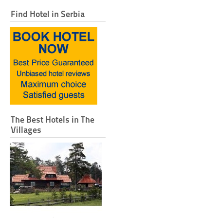
Find Hotel in Serbia
The Best Hotels in The
Villages