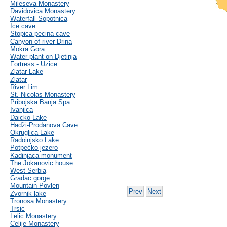
Mileseva Monastery
Davidovica Monastery
Waterfall Sopotnica
Ice cave
Stopica pecina cave
Canyon of river Drina
Mokra Gora
Water plant on Djetinja
Fortress - Uzice
Zlatar Lake
Zlatar
River Lim
St. Nicolas Monastery
Pribojska Banja Spa
Ivanjica
Daicko Lake
Hadži-Prodanova Cave
Okruglica Lake
Radoinjsko Lake
Potpećko jezero
Kadinjaca monument
The Jokanovic house
West Serbia
Gradac gorge
Mountain Povlen
Prev
Next
Zvornik lake
Tronosa Monastery
Trsic
Lelic Monastery
Celije Monastery