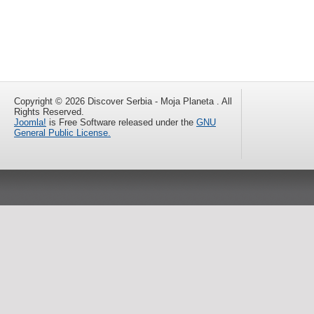
Copyright © 2026 Discover Serbia - Moja Planeta . All
Rights Reserved.
Joomla!
is Free Software released under the
GNU
General Public License.