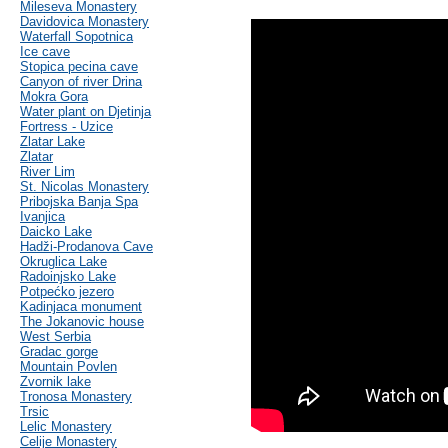
Mileseva Monastery
Davidovica Monastery
Waterfall Sopotnica
Ice cave
Stopica pecina cave
Canyon of river Drina
Mokra Gora
Water plant on Djetinja
Fortress - Uzice
Zlatar Lake
Zlatar
River Lim
St. Nicolas Monastery
Pribojska Banja Spa
Ivanjica
Daicko Lake
Hadži-Prodanova Cave
Okruglica Lake
Radoinjsko Lake
Potpećko jezero
Kadinjaca monument
The Jokanovic house
West Serbia
Gradac gorge
Mountain Povlen
Zvornik lake
Tronosa Monastery
Trsic
Lelic Monastery
Celije Monastery