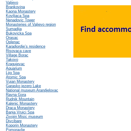
Valjevo
Brankovina
Kaona Monastery
Koviljaca Spa
Nenadovic Tower
Monasteries of Valjevo region
Sumadija
Bukovicka Spa
Orasac
Oplenac
Karadjordje’s residence
Risovaca cave
Village Borac
Takovo
Kragujevac
Aquarium
Ljig Spa
Atomic Spa
Vujan Monastery
Garasko jezero Lake
National museum Arandjelovac
Ravna Gora
Rudnik Mountain
Kalenic Monastery
Draca Monastery
Banja Vrujci Spa
Zivojin Misic museum
Divcibare
Koporin Monastery
Pomoravlje