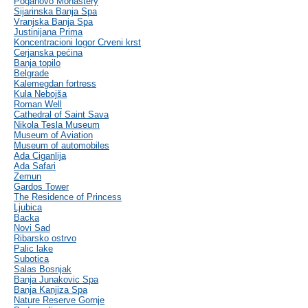
Poganovo Monastery
Sijarinska Banja Spa
Vranjska Banja Spa
Justinijana Prima
Koncentracioni logor Crveni krst
Cerjanska pećina
Banja topilo
Belgrade
Kalemegdan fortress
Kula Nebojša
Roman Well
Cathedral of Saint Sava
Nikola Tesla Museum
Museum of Aviation
Museum of automobiles
Ada Ciganlija
Ada Safari
Zemun
Gardos Tower
The Residence of Princess
Ljubica
Backa
Novi Sad
Ribarsko ostrvo
Palic lake
Subotica
Salas Bosnjak
Banja Junakovic Spa
Banja Kanjiza Spa
Nature Reserve Gornje