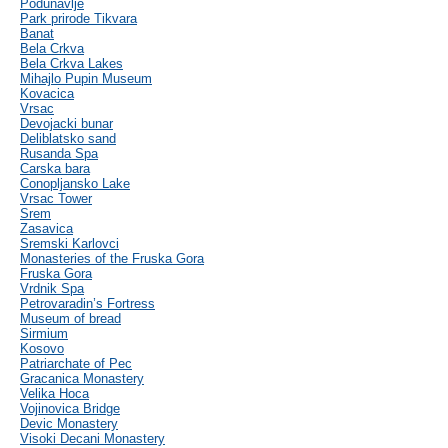
Podunavlje
Park prirode Tikvara
Banat
Bela Crkva
Bela Crkva Lakes
Mihajlo Pupin Museum
Kovacica
Vrsac
Devojacki bunar
Deliblatsko sand
Rusanda Spa
Carska bara
Conopljansko Lake
Vrsac Tower
Srem
Zasavica
Sremski Karlovci
Monasteries of the Fruska Gora
Fruska Gora
Vrdnik Spa
Petrovaradin’s Fortress
Museum of bread
Sirmium
Kosovo
Patriarchate of Pec
Gracanica Monastery
Velika Hoca
Vojinovica Bridge
Devic Monastery
Visoki Decani Monastery