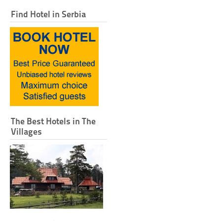
Find Hotel in Serbia
The Best Hotels in The
Villages