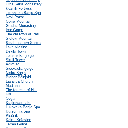
Crna Reka Monastery
Koznik Fortress
Josanicka Banja Spa
Novi Pazar
Golija Mountain
Gradac Monastery
Ibar Gorge
The old town of Ras
Stolovi Mountain
South-eastern Serbia
Lake Vlasina
Devils Town
Jelasnicka gorge
Skull Tower
Adrovac
Sicevacka gorge
Niska Banja
Prohor Pčinjski
Lazarica Church
Mediana
The fortress of Nis
Nis
Cegar
Krajkovac Lake
Lukovska Banja Spa
Kursumlia Spa
Pločnik
Kale - Krševica
Jerma Gorge