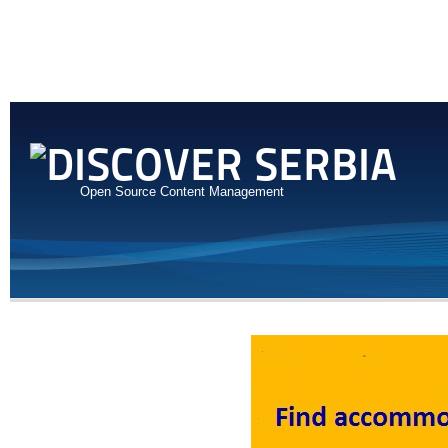
Open Source Content Management