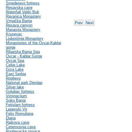
Smederevo fortress
Resavska cave
Waterfall Veliki Buk
Ravanica Monastery
Vrnjačka Banja
Prev
Next
Resava canyon
Manasija Monastery
Krusevac
Ljubostinja Monastery
Monasteries of the Ovcar-Kablar
gorge
Ribarska Banja Spa
Ovcar - Kablar Gorge
Ovcar Spa
Celije Lake
Grza Lake
East Serbia
Rogljevo
National park Djerdap
Silver lake
Golubac fortress
Viminacijum
Soko Banja
Fetislam fortress
Lepenski Vir
Felix Romuliana
Diana
Rajkova cave
Ceremosnja cave
Rogljevacke pivnice