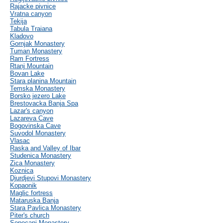
Rajacke pivnice
Vratna canyon
Tekija
Tabula Traiana
Kladovo
Gornjak Monastery
Tuman Monastery
Ram Fortress
Rtanj Mountain
Bovan Lake
Stara planina Mountain
Temska Monastery
Borsko jezero Lake
Brestovacka Banja Spa
Lazar's canyon
Lazareva Cave
Bogovinska Cave
Suvodol Monastery
Vlasac
Raska and Valley of Ibar
Studenica Monastery
Zica Monastery
Koznica
Djurdjevi Stupovi Monastery
Kopaonik
Maglic fortress
Mataruska Banja
Stara Pavlica Monastery
Piter's church
Sopocani Monastery