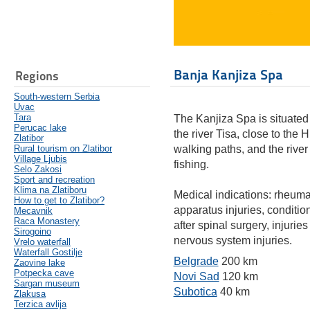
Banja Kanjiza Spa
Regions
South-western Serbia
Uvac
Tara
The Kanjiza Spa is situated 
Perucac lake
the river Tisa, close to the 
Zlatibor
Rural tourism on Zlatibor
walking paths, and the river 
Village Ljubis
fishing.
Selo Zakosi
Sport and recreation
Klima na Zlatiboru
Medical indications: rheumat
How to get to Zlatibor?
apparatus injuries, conditio
Mecavnik
Raca Monastery
after spinal surgery, injurie
Sirogoino
nervous system injuries.
Vrelo waterfall
Waterfall Gostilje
Belgrade
200 km
Zaovine lake
Potpecka cave
Novi Sad
120 km
Sargan museum
Subotica
40 km
Zlakusa
Terzica avlija