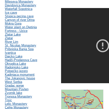
Mileseva Monastery
Davidovica Monastery
Waterfall Sopotnica
Ice cave
Stopica pecina cave
Canyon of river Drina
Mokra Gora
Water plant on Djetinja
Fortress - Uzice
Zlatar Lake
Zlatar
River Lim
St. Nicolas Monastery
Pribojska Banja Spa
Ivanjica
Daicko Lake
Hadži-Prodanova Cave
Okruglica Lake
Radoinjsko Lake
Potpećko jezero
Kadinjaca monument
The Jokanovic house
West Serbia
Gradac gorge
Mountain Povlen
Zvornik lake
Tronosa Monastery
Trsic
Lelic Monastery
Celije Monastery