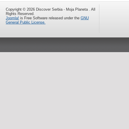
Copyright © 2026 Discover Serbia - Moja Planeta . All
Rights Reserved.
Joomla!
is Free Software released under the
GNU
General Public License.