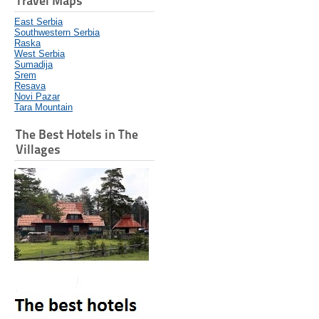
Travel Maps
East Serbia
Southwestern Serbia
Raska
West Serbia
Sumadija
Srem
Resava
Novi Pazar
Tara Mountain
The Best Hotels in The
Villages