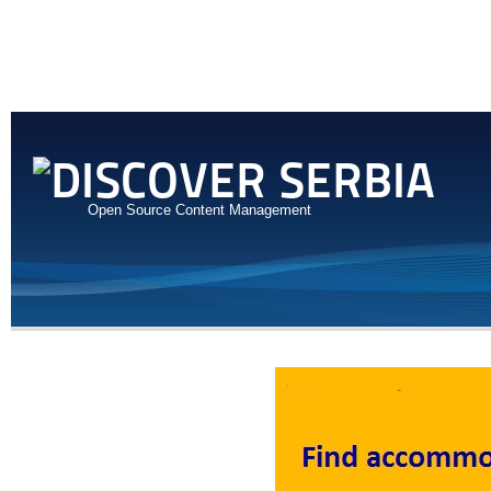
Open Source Content Management