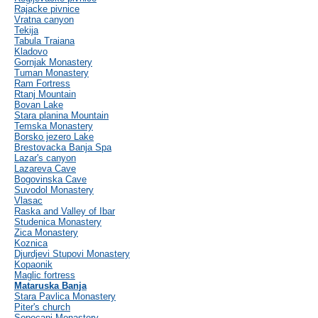
Rajacke pivnice
Vratna canyon
Tekija
Tabula Traiana
Kladovo
Gornjak Monastery
Tuman Monastery
Ram Fortress
Rtanj Mountain
Bovan Lake
Stara planina Mountain
Temska Monastery
Borsko jezero Lake
Brestovacka Banja Spa
Lazar's canyon
Lazareva Cave
Bogovinska Cave
Suvodol Monastery
Vlasac
Raska and Valley of Ibar
Studenica Monastery
Zica Monastery
Koznica
Djurdjevi Stupovi Monastery
Kopaonik
Maglic fortress
Mataruska Banja
Stara Pavlica Monastery
Piter's church
Sopocani Monastery