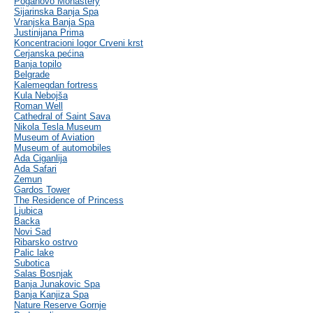
Poganovo Monastery
Sijarinska Banja Spa
Vranjska Banja Spa
Justinijana Prima
Koncentracioni logor Crveni krst
Cerjanska pećina
Banja topilo
Belgrade
Kalemegdan fortress
Kula Nebojša
Roman Well
Cathedral of Saint Sava
Nikola Tesla Museum
Museum of Aviation
Museum of automobiles
Ada Ciganlija
Ada Safari
Zemun
Gardos Tower
The Residence of Princess
Ljubica
Backa
Novi Sad
Ribarsko ostrvo
Palic lake
Subotica
Salas Bosnjak
Banja Junakovic Spa
Banja Kanjiza Spa
Nature Reserve Gornje