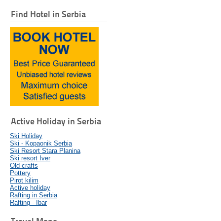
Find Hotel in Serbia
Active Holiday in Serbia
Ski Holiday
Ski - Kopaonik Serbia
Ski Resort Stara Planina
Ski resort Iver
Old crafts
Pottery
Pirot kilim
Active holiday
Rafting in Serbia
Rafting - Ibar