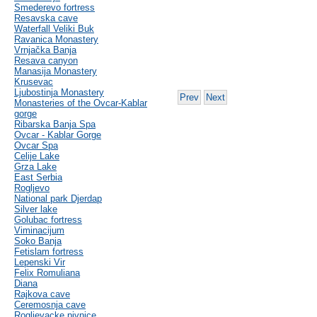
Smederevo fortress
Resavska cave
Waterfall Veliki Buk
Ravanica Monastery
Vrnjačka Banja
Resava canyon
Manasija Monastery
Krusevac
Ljubostinja Monastery
Prev
Next
Monasteries of the Ovcar-Kablar
gorge
Ribarska Banja Spa
Ovcar - Kablar Gorge
Ovcar Spa
Celije Lake
Grza Lake
East Serbia
Rogljevo
National park Djerdap
Silver lake
Golubac fortress
Viminacijum
Soko Banja
Fetislam fortress
Lepenski Vir
Felix Romuliana
Diana
Rajkova cave
Ceremosnja cave
Rogljevacke pivnice