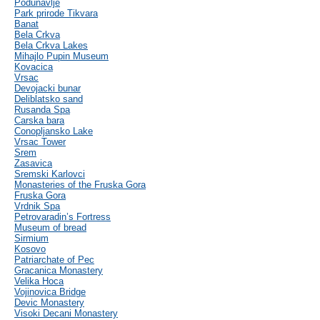
Podunavlje
Park prirode Tikvara
Banat
Bela Crkva
Bela Crkva Lakes
Mihajlo Pupin Museum
Kovacica
Vrsac
Devojacki bunar
Deliblatsko sand
Rusanda Spa
Carska bara
Conopljansko Lake
Vrsac Tower
Srem
Zasavica
Sremski Karlovci
Monasteries of the Fruska Gora
Fruska Gora
Vrdnik Spa
Petrovaradin’s Fortress
Museum of bread
Sirmium
Kosovo
Patriarchate of Pec
Gracanica Monastery
Velika Hoca
Vojinovica Bridge
Devic Monastery
Visoki Decani Monastery