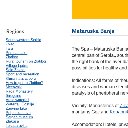
Mataruska Banja
Regions
South-western Serbia
Uvac
Tara
The Spa – Mataruska Banja (
Perucac lake
central part of Serbia., sout
Zlatibor
Rural tourism on Zlatibor
the right bank of the river Ib
Village Ljubis
possibilities for healthy and
Selo Zakosi
Sport and recreation
Klima na Zlatiboru
Indications: All forms of rh
How to get to Zlatibor?
diseases and woman sterility
Mecavnik
Raca Monastery
paralysis of pheripheral ner
Sirogoino
Vrelo waterfall
Waterfall Gostilje
Vicinity: Monasteries of
Zic
Zaovine lake
montains Goc and
Kopaoni
Potpecka cave
Sargan museum
Zlakusa
Accomodation: Hotels, priv
Terzica avlija