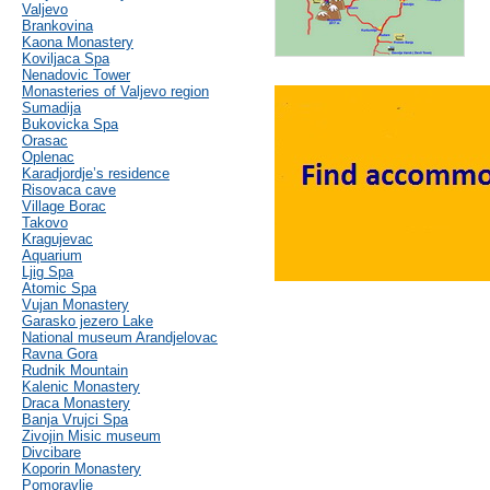
Valjevo
Brankovina
Kaona Monastery
Koviljaca Spa
Nenadovic Tower
Monasteries of Valjevo region
Sumadija
Bukovicka Spa
Orasac
Oplenac
Karadjordje’s residence
Risovaca cave
Village Borac
Takovo
Kragujevac
Aquarium
Ljig Spa
Atomic Spa
Vujan Monastery
Garasko jezero Lake
National museum Arandjelovac
Ravna Gora
Rudnik Mountain
Kalenic Monastery
Draca Monastery
Banja Vrujci Spa
Zivojin Misic museum
Divcibare
Koporin Monastery
Pomoravlje