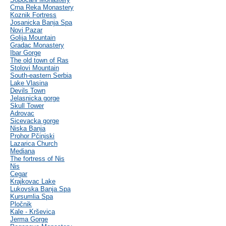
Crna Reka Monastery
Koznik Fortress
Josanicka Banja Spa
Novi Pazar
Golija Mountain
Gradac Monastery
Ibar Gorge
The old town of Ras
Stolovi Mountain
South-eastern Serbia
Lake Vlasina
Devils Town
Jelasnicka gorge
Skull Tower
Adrovac
Sicevacka gorge
Niska Banja
Prohor Pčinjski
Lazarica Church
Mediana
The fortress of Nis
Nis
Cegar
Krajkovac Lake
Lukovska Banja Spa
Kursumlia Spa
Pločnik
Kale - Krševica
Jerma Gorge