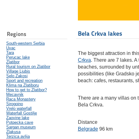
Bela Crkva lakes
Regions
South-western Serbia
Uvac
Tara
The biggest attraction in this
Perucac lake
Crkva
. There are 7 lakes. A
Zlatibor
Rural tourism on Zlatibor
beaches, surrounded by unto
Village Ljubis
possibilities (like Gradsko 
Selo Zakosi
beach: cafes, restaurants, s
Sport and recreation
Klima na Zlatiboru
How to get to Zlatibor?
Mecavnik
There are a many villas on 
Raca Monastery
Sirogoino
Bela Crkva.
Vrelo waterfall
Waterfall Gostilje
Zaovine lake
Distance
Potpecka cave
Sargan museum
Belgrade
96 km
Zlakusa
Terzica avlija