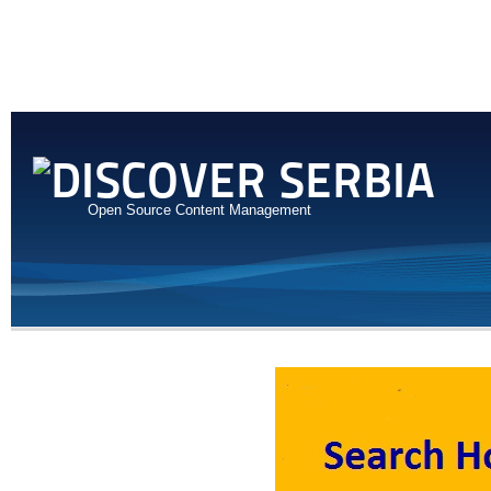
Open Source Content Management