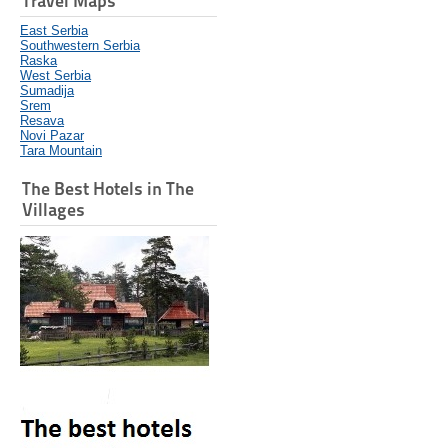
Travel Maps
East Serbia
Southwestern Serbia
Raska
West Serbia
Sumadija
Srem
Resava
Novi Pazar
Tara Mountain
The Best Hotels in The
Villages