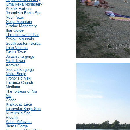
Crna Reka Monastery
Koznik Fortress
Josanicka Banja Spa
Novi Pazar
Golija Mountain
Gradac Monastery
Ibar Gorge
The old town of Ras
Stolovi Mountain
South-eastern Serbia
Lake Vlasina
Devils Town
Jelasnicka gorge
Skull Tower
Adrovac
Sicevacka gorge
Niska Banja
Prohor Pčinjski
Lazarica Church
Mediana
The fortress of Nis
Nis
Cegar
Krajkovac Lake
Lukovska Banja Spa
Kursumlia Spa
Pločnik
Kale - Krševica
Jerma Gorge