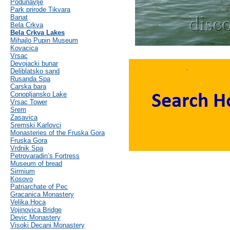
Podunavlje
Park prirode Tikvara
Banat
Bela Crkva
Bela Crkva Lakes
Mihajlo Pupin Museum
Kovacica
Vrsac
Devojacki bunar
Deliblatsko sand
Rusanda Spa
Carska bara
Conopljansko Lake
Vrsac Tower
Srem
Zasavica
Sremski Karlovci
Monasteries of the Fruska Gora
Fruska Gora
Vrdnik Spa
Petrovaradin’s Fortress
Museum of bread
Sirmium
Kosovo
Patriarchate of Pec
Gracanica Monastery
Velika Hoca
Vojinovica Bridge
Devic Monastery
Visoki Decani Monastery