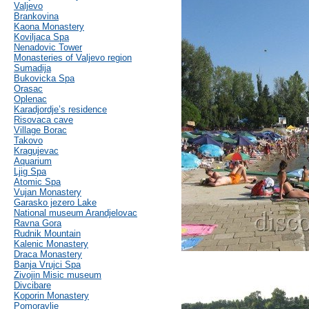
Valjevo
Brankovina
Kaona Monastery
Koviljaca Spa
Nenadovic Tower
Monasteries of Valjevo region
Sumadija
Bukovicka Spa
Orasac
Oplenac
Karadjordje’s residence
Risovaca cave
Village Borac
Takovo
Kragujevac
Aquarium
Ljig Spa
Atomic Spa
Vujan Monastery
Garasko jezero Lake
National museum Arandjelovac
Ravna Gora
Rudnik Mountain
Kalenic Monastery
Draca Monastery
Banja Vrujci Spa
Zivojin Misic museum
Divcibare
Koporin Monastery
Pomoravlje