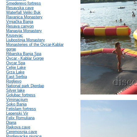
Smederevo fortress
Resavska cave
Waterfall Veliki Buk
Ravanica Monastery
Vrnjačka Banja
Resava canyon
Manasija Monastery
Krusevac
Ljubostinja Monastery
Monasteries of the Ovcar-Kablar
gorge
Ribarska Banja Spa
Ovcar - Kablar Gorge
Ovcar Spa
Celije Lake
Grza Lake
East Serbia
Rogljevo
National park Djerdap
Silver lake
Golubac fortress
Viminacijum
Soko Banja
Fetislam fortress
Lepenski Vir
Felix Romuliana
Diana
Rajkova cave
Ceremosnja cave
Rogljevacke pivnice