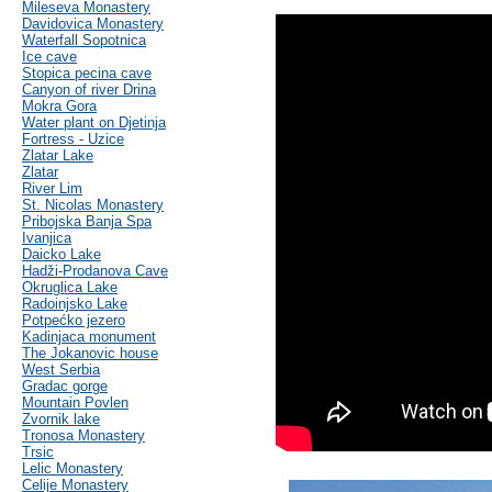
Mileseva Monastery
Davidovica Monastery
Waterfall Sopotnica
Ice cave
Stopica pecina cave
Canyon of river Drina
Mokra Gora
Water plant on Djetinja
Fortress - Uzice
Zlatar Lake
Zlatar
River Lim
St. Nicolas Monastery
Pribojska Banja Spa
Ivanjica
Daicko Lake
Hadži-Prodanova Cave
Okruglica Lake
Radoinjsko Lake
Potpećko jezero
Kadinjaca monument
The Jokanovic house
West Serbia
Gradac gorge
Mountain Povlen
Zvornik lake
Tronosa Monastery
Trsic
Lelic Monastery
Celije Monastery