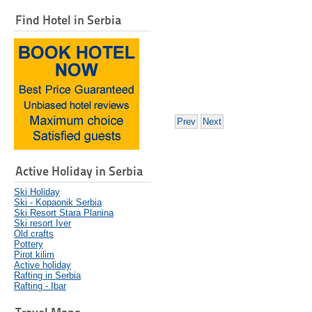
Find Hotel in Serbia
Prev
Next
Active Holiday in Serbia
Ski Holiday
Ski - Kopaonik Serbia
Ski Resort Stara Planina
Ski resort Iver
Old crafts
Pottery
Pirot kilim
Active holiday
Rafting in Serbia
Rafting - Ibar