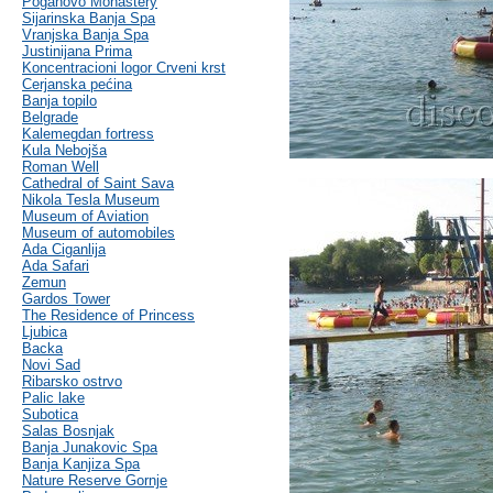
Poganovo Monastery
Sijarinska Banja Spa
Vranjska Banja Spa
Justinijana Prima
Koncentracioni logor Crveni krst
Cerjanska pećina
Banja topilo
Belgrade
Kalemegdan fortress
Kula Nebojša
Roman Well
Cathedral of Saint Sava
Nikola Tesla Museum
Museum of Aviation
Museum of automobiles
Ada Ciganlija
Ada Safari
Zemun
Gardos Tower
The Residence of Princess
Ljubica
Backa
Novi Sad
Ribarsko ostrvo
Palic lake
Subotica
Salas Bosnjak
Banja Junakovic Spa
Banja Kanjiza Spa
Nature Reserve Gornje