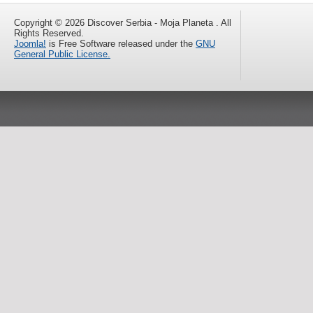
Copyright © 2026 Discover Serbia - Moja Planeta . All
Rights Reserved.
Joomla!
is Free Software released under the
GNU
General Public License.