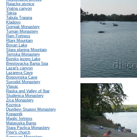
Rajacke pivnice
Vratna canyon
Tekija
Tabula Traiana
Kladovo
Gornjak Monastery
Tuman Monastery
Ram Fortress
Rtanj Mountain
Bovan Lake
Stara planina Mountain
Temska Monastery
Borsko jezero Lake
Brestovacka Banja Spa
Lazar's canyon
Lazareva Cave
Bogovinska Cave
Suvodol Monastery
Vlasac
Raska and Valley of Ibar
Studenica Monastery
Zica Monastery
Koznica
Djurdjevi Stupovi Monastery
Kopaonik
Maglic fortress
Mataruska Banja
Stara Pavlica Monastery
Piter's church
Sopocani Monastery