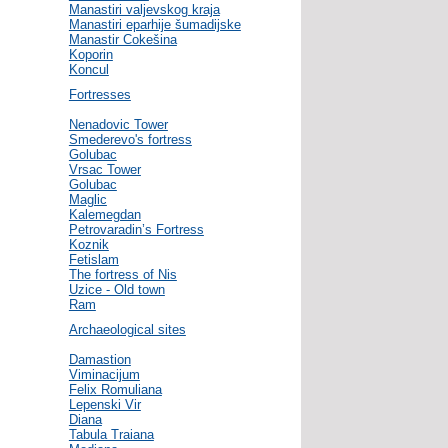
Manastiri valjevskog kraja
Manastiri eparhije šumadijske
Manastir Cokešina
Koporin
Koncul
Fortresses
Nenadovic Tower
Smederevo's fortress
Golubac
Vrsac Tower
Golubac
Maglic
Kalemegdan
Petrovaradin’s Fortress
Koznik
Fetislam
The fortress of Nis
Uzice - Old town
Ram
Archaeological sites
Damastion
Viminacijum
Felix Romuliana
Lepenski Vir
Diana
Tabula Traiana