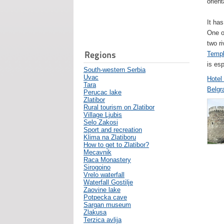
orient
It has
One o
two ri
Regions
Templ
is esp
South-western Serbia
Uvac
Hotel
Tara
Belgr
Perucac lake
Zlatibor
Rural tourism on Zlatibor
Village Ljubis
Selo Zakosi
Sport and recreation
Klima na Zlatiboru
How to get to Zlatibor?
Mecavnik
Raca Monastery
Sirogoino
Vrelo waterfall
Waterfall Gostilje
Zaovine lake
Potpecka cave
Sargan museum
Zlakusa
Terzica avlija