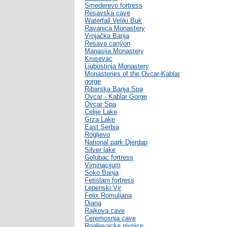
Smederevo fortress
Resavska cave
Waterfall Veliki Buk
Ravanica Monastery
Vrnjačka Banja
Resava canyon
Manasija Monastery
Krusevac
Ljubostinja Monastery
Monasteries of the Ovcar-Kablar
gorge
Ribarska Banja Spa
Ovcar - Kablar Gorge
Ovcar Spa
Celije Lake
Grza Lake
East Serbia
Rogljevo
National park Djerdap
Silver lake
Golubac fortress
Viminacijum
Soko Banja
Fetislam fortress
Lepenski Vir
Felix Romuliana
Diana
Rajkova cave
Ceremosnja cave
Rogljevacke pivnice