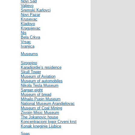
Novi Sad
Valjevo
Sremski Karlovci
Novi Pazar
Krusevac
Kladovo
Kragujevac
Nis
Bela Crkva
Vrsac
Ivanjica
Museums
Sirogojno
Karadjordje’s residence
Skull Tower
Museum of Aviation
Museum of automobiles
Nikola Tesla Museum
Sargan eight
Museum of bread
Mihailo Pupin Museum
National Museum Arandjelovac
Museum of Coal Mining
Zivojin Misic Museum
The Jokanovic house
Koncentracioni logor Crveni krst
Konak kneginje Ljubice
Spas