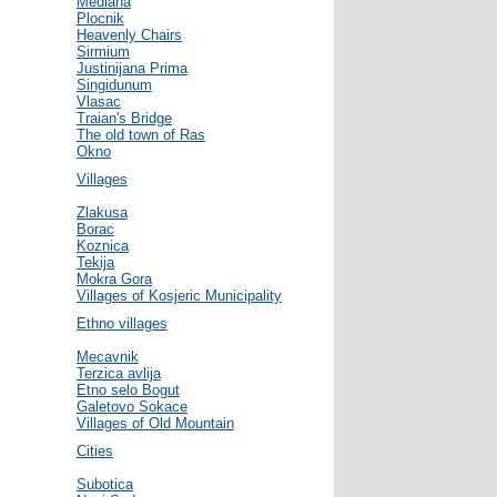
Mediana
Plocnik
Heavenly Chairs
Sirmium
Justinijana Prima
Singidunum
Vlasac
Traian's Bridge
The old town of Ras
Okno
Villages
Zlakusa
Borac
Koznica
Tekija
Mokra Gora
Villages of Kosjeric Municipality
Ethno villages
Mecavnik
Terzica avlija
Etno selo Bogut
Galetovo Sokace
Villages of Old Mountain
Cities
Subotica