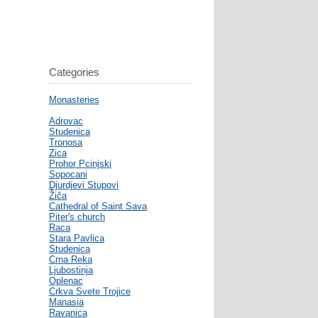
Categories
Monasteries
Adrovac
Studenica
Tronosa
Zica
Prohor Pcinjski
Sopocani
Djurdjevi Stupovi
Žiča
Cathedral of Saint Sava
Piter's church
Raca
Stara Pavlica
Studenica
Crna Reka
Ljubostinja
Oplenac
Crkva Svete Trojice
Manasia
Ravanica