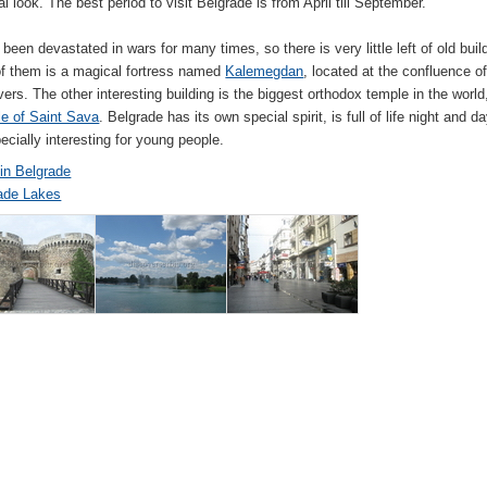
al look. The best period to visit Belgrade is from April till September.
 been devastated in wars for many times, so there is very little left of old buil
f them is a magical fortress named
Kalemegdan
, located at the confluence of
vers. The other interesting building is the biggest orthodox temple in the world
e of Saint Sava
. Belgrade has its own special spirit, is full of life night and d
ecially interesting for young people.
 in Belgrade
ade Lakes