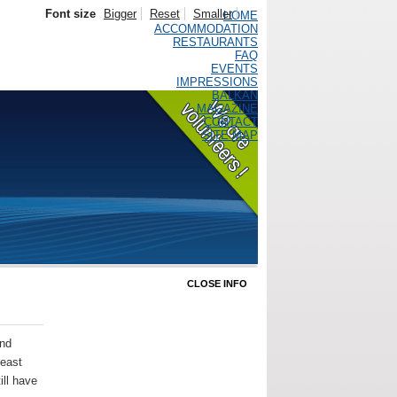
Font size
Bigger
Reset
Smaller
HOME
ACCOMMODATION
RESTAURANTS
FAQ
EVENTS
IMPRESSIONS
BALKAN
MAGAZINE
CONTACT
SITE MAP
CLOSE INFO
and
 east
ill have