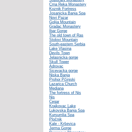
Crna Reka Monastery
Koznik Fortress
Josanicka Banja Spa
Novi Pazar
Golija Mountain
Gradac Monastery
Ibar Gorge
The old town of Ras
Stolovi Mountain
South-eastern Serbia
Lake Vlasina
Devils Town
Jelasnicka gorge
Skull Tower
Adrovac
Sicevacka gorge
Niska Banja
Prohor Pčinjski
Lazarica Church
Mediana
The fortress of Nis
Nis
Cegar
Krajkovac Lake
Lukovska Banja Spa
Kursumlia Spa
Pločnik
Kale - Krševica
Jerma Gorge