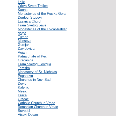
Lelic
Crkva Svete Trojice
Kaona
Monasteries of the Fruska Gora
Đurđevi Stupovi
Lazarica Church
Hram Svetog Save
Monasteries of the Ovcar-Kablar
gorge
Tuman
Mileseva
Gornjak
Davidovica
Vujan
Patriarchate of Pec
Gracanica
Hram Svetog Georgija
Temska
Monastery of St. Nicholas
Poganovo
Churches in Novi Sad
Devic
Kalenic
Mesic
Draca
Gradac
Catholic Church in Vrsac
Romanian Church in Vrsac
Suvodol
Visoki Decani