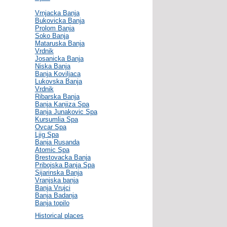
Vrnjacka Banja
Bukovicka Banja
Prolom Banja
Soko Banja
Mataruska Banja
Vrdnik
Josanicka Banja
Niska Banja
Banja Koviljaca
Lukovska Banja
Vrdnik
Ribarska Banja
Banja Kanjiza Spa
Banja Junakovic Spa
Kursumlia Spa
Ovcar Spa
Ljig Spa
Banja Rusanda
Atomic Spa
Brestovacka Banja
Pribojska Banja Spa
Sijarinska Banja
Vranjska banja
Banja Vrujci
Banja Badanja
Banja topilo
Historical places