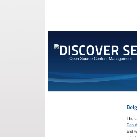
Open Source Content Management
Bel
The c
Danu
and w