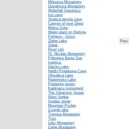
Mileseva Monastery
Davidovica Monastery
Waterfall Sopotnica
Ice cave
Stopica pecina cave
Canyon of river Drina
Mokra Gora
Water plant on Djetinja
Fortress - Uzice
Zlatar Lake
Prev
Zlatar
River Lim
St. Nicolas Monastery
Pribojska Banja Spa
Ivanjica
Daicko Lake
Hadži-Prodanova Cave
Okruglica Lake
Radoinjsko Lake
Potpećko jezero
Kadinjaca monument
The Jokanovic house
West Serbia
Gradac gorge
Mountain Povlen
Zvornik lake
Tronosa Monastery
Trsic
Lelic Monastery
Celije Monastery