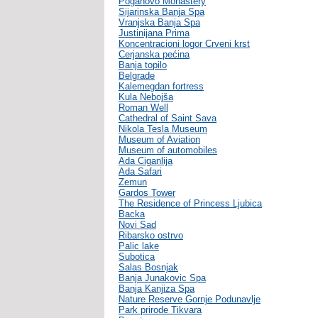
Poganovo Monastery
Sijarinska Banja Spa
Vranjska Banja Spa
Justinijana Prima
Koncentracioni logor Crveni krst
Cerjanska pećina
Banja topilo
Belgrade
Kalemegdan fortress
Kula Nebojša
Roman Well
Cathedral of Saint Sava
Nikola Tesla Museum
Museum of Aviation
Museum of automobiles
Ada Ciganlija
Ada Safari
Zemun
Gardos Tower
The Residence of Princess Ljubica
Backa
Novi Sad
Ribarsko ostrvo
Palic lake
Subotica
Salas Bosnjak
Banja Junakovic Spa
Banja Kanjiza Spa
Nature Reserve Gornje Podunavlje
Park prirode Tikvara