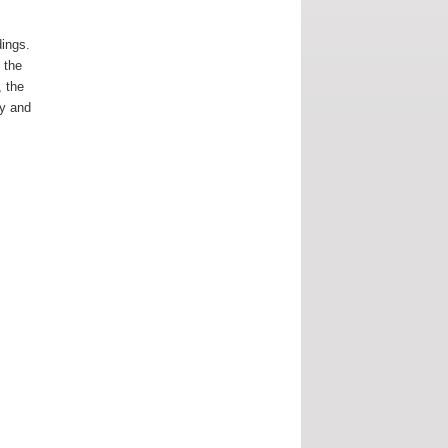
dings.
 the
, the
ay and