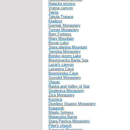
Rajacke pivnice
Vratna canyon
Tekija
Tabula Traiana
Kladovo
Gornjak Monastery
Tuman Monastery
Ram Fortress
Rtanj Mountain
Bovan Lake
Stara planina Mountain
Temska Monastery
Borsko jezero Lake
Brestovacka Banja Spa
Lazar's canyon
Lazareva Cave
Bogovinska Cave
Suvodol Monastery
Vlasac
Raska and Valley of Ibar
Studenica Monastery
Zica Monastery
Koznica
Djurdjevi Stupovi Monastery
Kopaonik
Maglic fortress
Mataruska Banja
Stara Pavlica Monastery
Piter's church
Sopocani Monastery