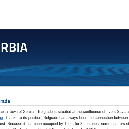
grade
apital town of Serbia – Belgrade is situated at the confluence of rivers Sava 
be
. Thanks to its position, Belgrade has always been the connection between
est. Because it has been occupied by Turks for 3 centuries, some quarters st