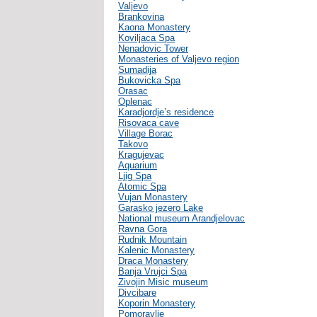
Valjevo
Brankovina
Kaona Monastery
Koviljaca Spa
Nenadovic Tower
Monasteries of Valjevo region
Sumadija
Bukovicka Spa
Orasac
Oplenac
Karadjordje’s residence
Risovaca cave
Village Borac
Takovo
Kragujevac
Aquarium
Ljig Spa
Atomic Spa
Vujan Monastery
Garasko jezero Lake
National museum Arandjelovac
Ravna Gora
Rudnik Mountain
Kalenic Monastery
Draca Monastery
Banja Vrujci Spa
Zivojin Misic museum
Divcibare
Koporin Monastery
Pomoravlje