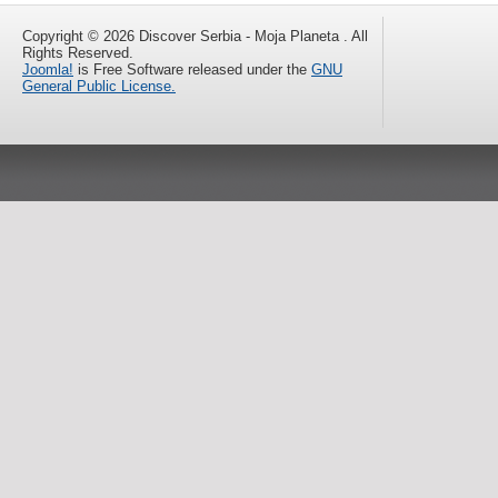
Copyright © 2026 Discover Serbia - Moja Planeta . All
Rights Reserved.
Joomla!
is Free Software released under the
GNU
General Public License.