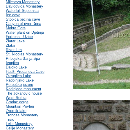
Mileseva Monastery
Davidovica Monastery
Waterfall Sopotnica
Ice cave
Stopica pecina cave
Canyon of river Drina
Mokra Gora
Water plant on Djetinja
Fortress - Uzice
Zlatar Lake
Zlatar
River Lim
St. Nicolas Monastery
Pribojska Banja Spa
Ivanjica
Daicko Lake
Hadži-Prodanova Cave
Okruglica Lake
Radoinjsko Lake
Potpećko jezero
Kadinjaca monument
The Jokanovic house
West Serbia
Gradac gorge
Mountain Povlen
Zvornik lake
Tronosa Monastery
Trsic
Lelic Monastery
Celije Monastery