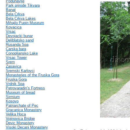
Podunavlje
Park prirode Tikvara
Banat
Bela Crkva
Bela Crkva Lakes
Mihajlo Pupin Museum
Kovacica
Vrsac
Devojacki bunar
Deliblatsko sand
Rusanda Spa
Carska bara
Conopljansko Lake
Vrsac Tower
Srem
Zasavica
Sremski Karlovci
Monasteries of the Fruska Gora
Fruska Gora
Vrdnik Spa
Petrovaradin’s Fortress
Museum of bread
Sirmium
Kosovo
Patriarchate of Pec
Gracanica Monastery
Velika Hoca
Vojinovica Bridge
Devic Monastery
Visoki Decani Monastery