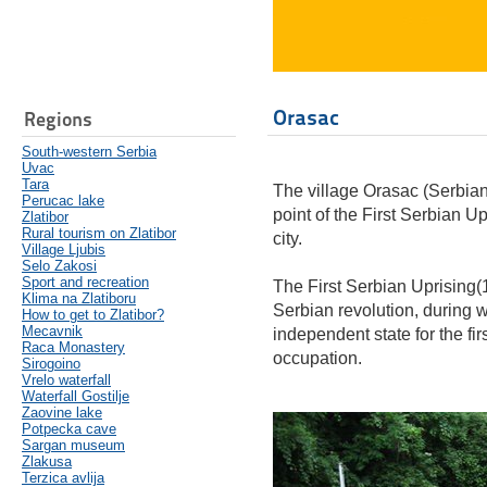
Orasac
Regions
South-western Serbia
Uvac
Tara
The village Orasac (Serbian
Perucac lake
point of the First Serbian Upr
Zlatibor
Rural tourism on Zlatibor
city.
Village Ljubis
Selo Zakosi
Sport and recreation
The First Serbian Uprising(1
Klima na Zlatiboru
Serbian revolution, during w
How to get to Zlatibor?
Mecavnik
independent state for the fir
Raca Monastery
occupation.
Sirogoino
Vrelo waterfall
Waterfall Gostilje
Zaovine lake
Potpecka cave
Sargan museum
Zlakusa
Terzica avlija