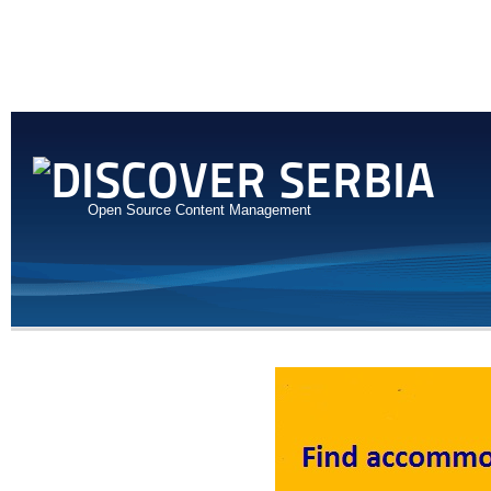
Open Source Content Management