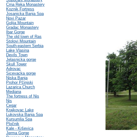
Crna Reka Monastery
Koznik Fortress
Josanicka Banja Spa
Novi Pazar
Golija Mountain
Gradac Monastery
Ibar Gorge
The old town of Ras
Stolovi Mountain
South-eastern Serbia
Lake Vlasina
Devils Town
Jelasnicka gorge
Skull Tower
Adrovac
Sicevacka gorge
Niska Banja
Prohor Pčinjski
Lazarica Church
Mediana
The fortress of Nis
Nis
Cegar
Krajkovac Lake
Lukovska Banja Spa
Kursumlia Spa
Pločnik
Kale - Krševica
Jerma Gorge