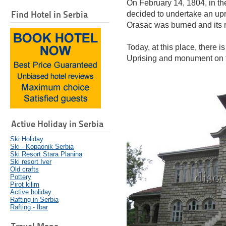
On February 14, 1804, in th
Find Hotel in Serbia
decided to undertake an upri
Orasac was burned and its re
Today, at this place, there 
Uprising and monument on t
Active Holiday in Serbia
Ski Holiday
Ski - Kopaonik Serbia
Ski Resort Stara Planina
Ski resort Iver
Old crafts
Pottery
Pirot kilim
Active holiday
Rafting in Serbia
Rafting - Ibar