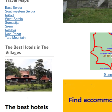
Travel Maps
East Serbia
Southwestern Serbia
Raska
West Serbia
Sumadija
Srem
Resava
Novi Pazar
Tara Mountain
The Best Hotels in The
Villages
Suma