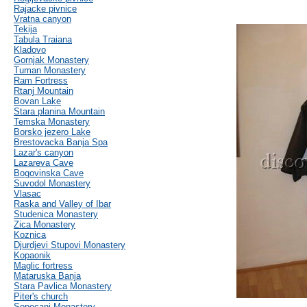
Rajacke pivnice
Vratna canyon
Tekija
Tabula Traiana
Kladovo
Gornjak Monastery
Tuman Monastery
Ram Fortress
Rtanj Mountain
Bovan Lake
Stara planina Mountain
Temska Monastery
Borsko jezero Lake
Brestovacka Banja Spa
Lazar's canyon
Lazareva Cave
Bogovinska Cave
Suvodol Monastery
Vlasac
Raska and Valley of Ibar
Studenica Monastery
Zica Monastery
Koznica
Djurdjevi Stupovi Monastery
Kopaonik
Maglic fortress
Mataruska Banja
Stara Pavlica Monastery
Piter's church
Sopocani Monastery