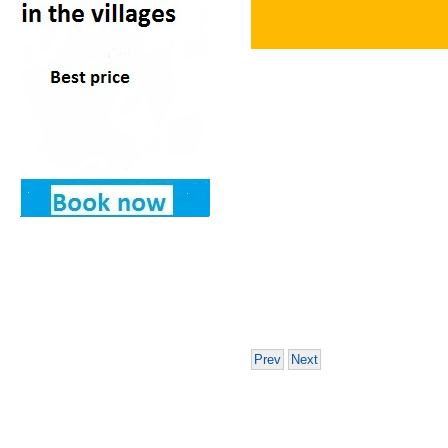
Prev
Next