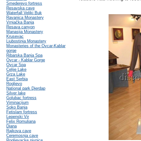
Smederevo fortress
Resavska cave
Waterfall Veliki Buk
Ravanica Monastery
Vrnjačka Banja
Resava canyon
Manasija Monastery
Krusevac
Ljubostinja Monastery
Monasteries of the Ovcar-Kablar
gorge
Ribarska Banja Spa
Ovcar - Kablar Gorge
Ovcar Spa
Celije Lake
Grza Lake
East Serbia
Rogljevo
National park Djerdap
Silver lake
Golubac fortress
Viminacijum
Soko Banja
Fetislam fortress
Lepenski Vir
Felix Romuliana
Diana
Rajkova cave
Ceremosnja cave
Rogljevacke pivnice