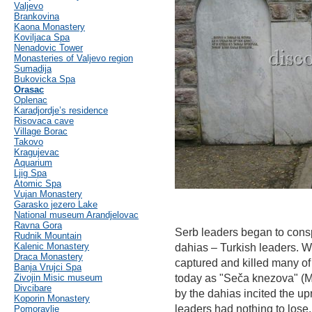
Valjevo
Brankovina
Kaona Monastery
Koviljaca Spa
Nenadovic Tower
Monasteries of Valjevo region
Sumadija
Bukovicka Spa
Orasac
Oplenac
Karadjordje’s residence
Risovaca cave
Village Borac
Takovo
Kragujevac
Aquarium
Ljig Spa
Atomic Spa
Vujan Monastery
Garasko jezero Lake
National museum Arandjelovac
Ravna Gora
Serb leaders began to consp
Rudnik Mountain
Kalenic Monastery
dahias – Turkish leaders. W
Draca Monastery
captured and killed many of
Banja Vrujci Spa
Zivojin Misic museum
today as "Seča knezova" (Ma
Divcibare
by the dahias incited the up
Koporin Monastery
leaders had nothing to lose.
Pomoravlje