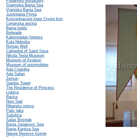
Poganovo Monastery
Sijarinska Banja Spa
Vranjska Banja Spa
Justinijana Prima
Koncentracioni logor Crveni krst
Cerjanska pećina
Banja topilo
Belgrade
Kalemegdan fortress
Kula Nebojša
Roman Well
Cathedral of Saint Sava
Nikola Tesla Museum
Museum of Aviation
Museum of automobiles
Ada Ciganlija
Ada Safari
Zemun
Gardos Tower
The Residence of Princess
Ljubica
Backa
Novi Sad
Ribarsko ostrvo
Palic lake
Subotica
Salas Bosnjak
Banja Junakovic Spa
Banja Kanjiza Spa
Nature Reserve Gornje