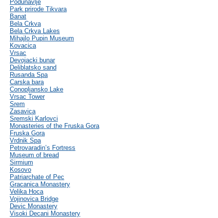
Podunavlje
Park prirode Tikvara
Banat
Bela Crkva
Bela Crkva Lakes
Mihajlo Pupin Museum
Kovacica
Vrsac
Devojacki bunar
Deliblatsko sand
Rusanda Spa
Carska bara
Conopljansko Lake
Vrsac Tower
Srem
Zasavica
Sremski Karlovci
Monasteries of the Fruska Gora
Fruska Gora
Vrdnik Spa
Petrovaradin’s Fortress
Museum of bread
Sirmium
Kosovo
Patriarchate of Pec
Gracanica Monastery
Velika Hoca
Vojinovica Bridge
Devic Monastery
Visoki Decani Monastery