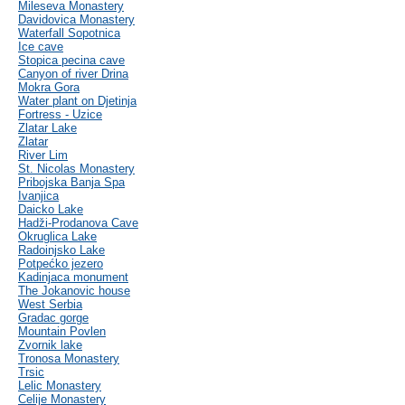
Mileseva Monastery
Davidovica Monastery
Waterfall Sopotnica
Ice cave
Stopica pecina cave
Canyon of river Drina
Mokra Gora
Water plant on Djetinja
Fortress - Uzice
Zlatar Lake
Zlatar
River Lim
St. Nicolas Monastery
Pribojska Banja Spa
Ivanjica
Daicko Lake
Hadži-Prodanova Cave
Okruglica Lake
Radoinjsko Lake
Potpećko jezero
Kadinjaca monument
The Jokanovic house
West Serbia
Gradac gorge
Mountain Povlen
Zvornik lake
Tronosa Monastery
Trsic
Lelic Monastery
Celije Monastery