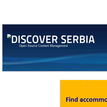
Open Source Content Management