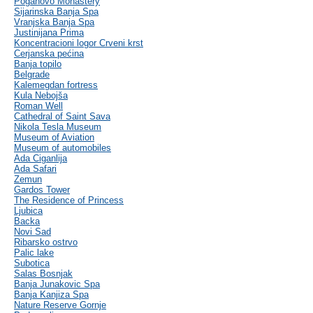
Poganovo Monastery
Sijarinska Banja Spa
Vranjska Banja Spa
Justinijana Prima
Koncentracioni logor Crveni krst
Cerjanska pećina
Banja topilo
Belgrade
Kalemegdan fortress
Kula Nebojša
Roman Well
Cathedral of Saint Sava
Nikola Tesla Museum
Museum of Aviation
Museum of automobiles
Ada Ciganlija
Ada Safari
Zemun
Gardos Tower
The Residence of Princess
Ljubica
Backa
Novi Sad
Ribarsko ostrvo
Palic lake
Subotica
Salas Bosnjak
Banja Junakovic Spa
Banja Kanjiza Spa
Nature Reserve Gornje