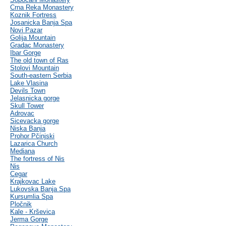
Crna Reka Monastery
Koznik Fortress
Josanicka Banja Spa
Novi Pazar
Golija Mountain
Gradac Monastery
Ibar Gorge
The old town of Ras
Stolovi Mountain
South-eastern Serbia
Lake Vlasina
Devils Town
Jelasnicka gorge
Skull Tower
Adrovac
Sicevacka gorge
Niska Banja
Prohor Pčinjski
Lazarica Church
Mediana
The fortress of Nis
Nis
Cegar
Krajkovac Lake
Lukovska Banja Spa
Kursumlia Spa
Pločnik
Kale - Krševica
Jerma Gorge