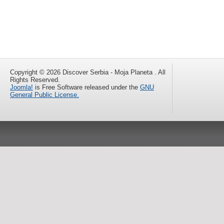
Copyright © 2026 Discover Serbia - Moja Planeta . All
Rights Reserved.
Joomla!
is Free Software released under the
GNU
General Public License.