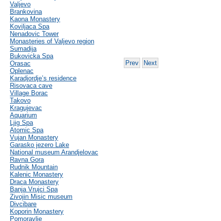
Valjevo
Brankovina
Kaona Monastery
Koviljaca Spa
Nenadovic Tower
Monasteries of Valjevo region
Sumadija
Bukovicka Spa
Prev
Next
Orasac
Oplenac
Karadjordje’s residence
Risovaca cave
Village Borac
Takovo
Kragujevac
Aquarium
Ljig Spa
Atomic Spa
Vujan Monastery
Garasko jezero Lake
National museum Arandjelovac
Ravna Gora
Rudnik Mountain
Kalenic Monastery
Draca Monastery
Banja Vrujci Spa
Zivojin Misic museum
Divcibare
Koporin Monastery
Pomoravlje