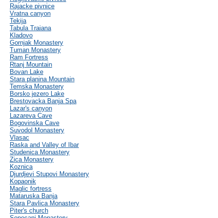
Rajacke pivnice
Vratna canyon
Tekija
Tabula Traiana
Kladovo
Gornjak Monastery
Tuman Monastery
Ram Fortress
Rtanj Mountain
Bovan Lake
Stara planina Mountain
Temska Monastery
Borsko jezero Lake
Brestovacka Banja Spa
Lazar's canyon
Lazareva Cave
Bogovinska Cave
Suvodol Monastery
Vlasac
Raska and Valley of Ibar
Studenica Monastery
Zica Monastery
Koznica
Djurdjevi Stupovi Monastery
Kopaonik
Maglic fortress
Mataruska Banja
Stara Pavlica Monastery
Piter's church
Sopocani Monastery