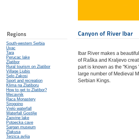
Canyon of River Ibar
Regions
South-western Serbia
Uvac
Tara
Ibar River makes a beautiful
Perucac lake
of Raška and Kraljevo crea
Zlatibor
Rural tourism on Zlatibor
part is known as the “Kings V
Village Ljubis
large number of Medieval Mo
Selo Zakosi
Serbian Kings.
Sport and recreation
Klima na Zlatiboru
How to get to Zlatibor?
Mecavnik
Raca Monastery
Sirogoino
Vrelo waterfall
Waterfall Gostilje
Zaovine lake
Potpecka cave
Sargan museum
Zlakusa
Terzica avlija