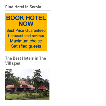
Find Hotel in Serbia
The Best Hotels in The
Villages