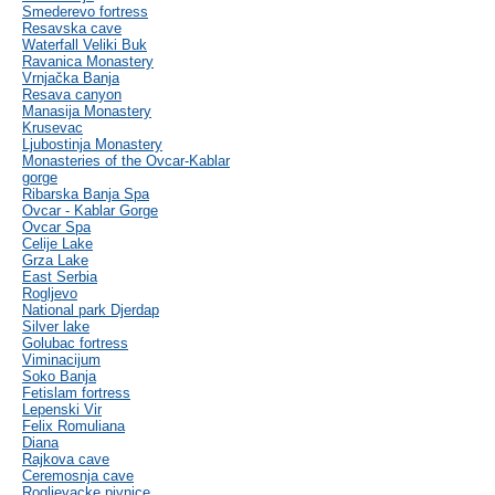
Smederevo fortress
Resavska cave
Waterfall Veliki Buk
Ravanica Monastery
Vrnjačka Banja
Resava canyon
Manasija Monastery
Krusevac
Ljubostinja Monastery
Monasteries of the Ovcar-Kablar
gorge
Ribarska Banja Spa
Ovcar - Kablar Gorge
Ovcar Spa
Celije Lake
Grza Lake
East Serbia
Rogljevo
National park Djerdap
Silver lake
Golubac fortress
Viminacijum
Soko Banja
Fetislam fortress
Lepenski Vir
Felix Romuliana
Diana
Rajkova cave
Ceremosnja cave
Rogljevacke pivnice