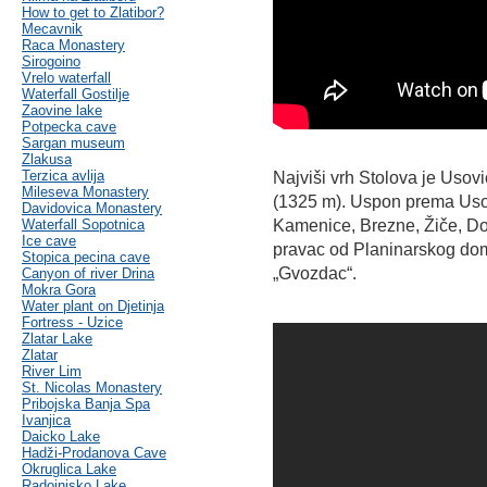
How to get to Zlatibor?
Mecavnik
Raca Monastery
Sirogoino
Vrelo waterfall
Waterfall Gostilje
Zaovine lake
Potpecka cave
Sargan museum
Zlakusa
Terzica avlija
Najviši vrh Stolova je Usovi
Mileseva Monastery
(1325 m). Uspon prema Usovi
Davidovica Monastery
Waterfall Sopotnica
Kamenice, Brezne, Žiče, Do
Ice cave
pravac od Planinarskog do
Stopica pecina cave
„Gvozdac“.
Canyon of river Drina
Mokra Gora
Water plant on Djetinja
Fortress - Uzice
Zlatar Lake
Zlatar
River Lim
St. Nicolas Monastery
Pribojska Banja Spa
Ivanjica
Daicko Lake
Hadži-Prodanova Cave
Okruglica Lake
Radoinjsko Lake