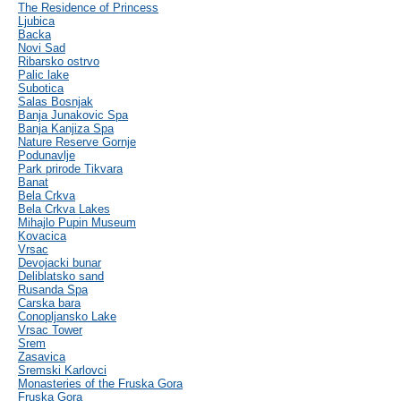
The Residence of Princess
Ljubica
Backa
Novi Sad
Ribarsko ostrvo
Palic lake
Subotica
Salas Bosnjak
Banja Junakovic Spa
Banja Kanjiza Spa
Nature Reserve Gornje
Podunavlje
Park prirode Tikvara
Banat
Bela Crkva
Bela Crkva Lakes
Mihajlo Pupin Museum
Kovacica
Vrsac
Devojacki bunar
Deliblatsko sand
Rusanda Spa
Carska bara
Conopljansko Lake
Vrsac Tower
Srem
Zasavica
Sremski Karlovci
Monasteries of the Fruska Gora
Fruska Gora