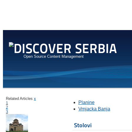
Open Source Content Management
Related Articles
x
Planine
1
2
Vrnjacka Banja
3
Stolovi