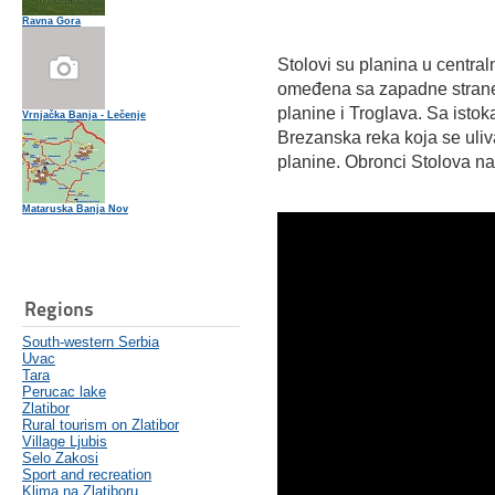
Ravna Gora
Stolovi su planina u central
omeđena sa zapadne strane
planine i Troglava. Sa istok
Vrnjačka Banja - Lečenje
Brezanska reka koja se uliv
planine. Obronci Stolova n
Mataruska Banja Nov
Regions
South-western Serbia
Uvac
Tara
Perucac lake
Zlatibor
Rural tourism on Zlatibor
Village Ljubis
Selo Zakosi
Sport and recreation
Klima na Zlatiboru