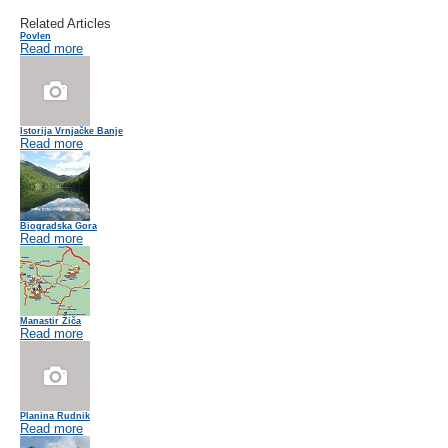
Related Articles
Povlen
Read more
Istorija Vrnjačke Banje
Read more
Biogradska Gora
Read more
Manastir Žiča
Read more
Planina Rudnik
Read more