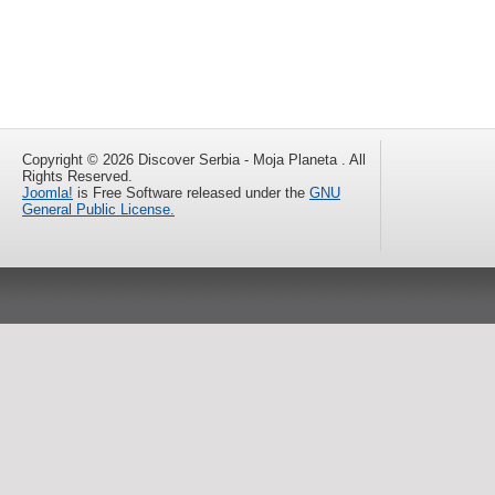
Copyright © 2026 Discover Serbia - Moja Planeta . All
Rights Reserved.
Joomla!
is Free Software released under the
GNU
General Public License.