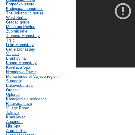
Potpećko jezero
Kadinjaca monument
The Jokanovic house
West Serbia
Gradac gorge
Mountain Povlen
Zvornik lake
Tronosa Monastery
Trsic
Lelic Monastery
Celije Monastery
Valjevo
Brankovina
Kaona Monastery
Koviljaca Spa
Nenadovic Tower
Monasteries of Valjevo region
Sumadija
Bukovicka Spa
Orasac
Oplenac
Karadjordje’s residence
Risovaca cave
Village Borac
Takovo
Kragujevac
Aquarium
Ljig Spa
Atomic Spa