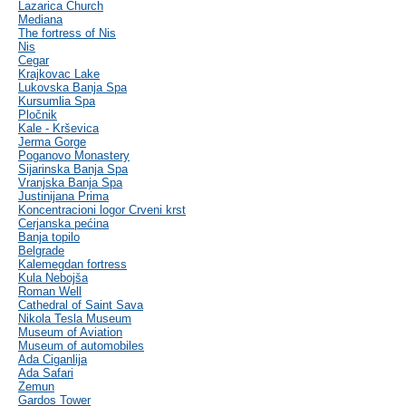
Lazarica Church
Mediana
The fortress of Nis
Nis
Cegar
Krajkovac Lake
Lukovska Banja Spa
Kursumlia Spa
Pločnik
Kale - Krševica
Jerma Gorge
Poganovo Monastery
Sijarinska Banja Spa
Vranjska Banja Spa
Justinijana Prima
Koncentracioni logor Crveni krst
Cerjanska pećina
Banja topilo
Belgrade
Kalemegdan fortress
Kula Nebojša
Roman Well
Cathedral of Saint Sava
Nikola Tesla Museum
Museum of Aviation
Museum of automobiles
Ada Ciganlija
Ada Safari
Zemun
Gardos Tower