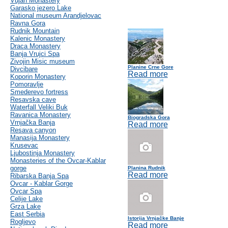
Vujan Monastery
Garasko jezero Lake
National museum Arandjelovac
Ravna Gora
Rudnik Mountain
Kalenic Monastery
Draca Monastery
Banja Vrujci Spa
Zivojin Misic museum
Planine Crne Gore
Divcibare
Read more
Koporin Monastery
Pomoravlje
Smederevo fortress
Resavska cave
Waterfall Veliki Buk
Ravanica Monastery
Biogradska Gora
Vrnjačka Banja
Read more
Resava canyon
Manasija Monastery
Krusevac
Ljubostinja Monastery
Monasteries of the Ovcar-Kablar
gorge
Planina Rudnik
Read more
Ribarska Banja Spa
Ovcar - Kablar Gorge
Ovcar Spa
Celije Lake
Grza Lake
East Serbia
Istorija Vrnjačke Banje
Rogljevo
Read more