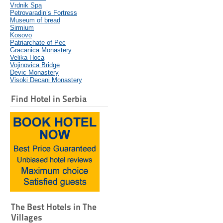
Vrdnik Spa
Petrovaradin’s Fortress
Museum of bread
Sirmium
Kosovo
Patriarchate of Pec
Gracanica Monastery
Velika Hoca
Vojinovica Bridge
Devic Monastery
Visoki Decani Monastery
Find Hotel in Serbia
The Best Hotels in The
Villages