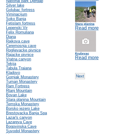
National park Djerdap
Silver lake
Golubac fortress
Viminacijum
Soko Banja
Fetislam fortress
Stara planina
Lepenski Vir
Read more
Felix Romuliana
Diana
Rajkova cave
Ceremosnja cave
Rogljevacke pivnice
Kruševac
Rajacke pivnice
Read more
Vratna canyon
Tekija
Tabula Traiana
Kladovo
Next
Gornjak Monastery
Tuman Monastery
Ram Fortress
Rtanj Mountain
Bovan Lake
Stara planina Mountain
Temska Monastery
Borsko jezero Lake
Brestovacka Banja Spa
Lazar's canyon
Lazareva Cave
Bogovinska Cave
Suvodol Monastery