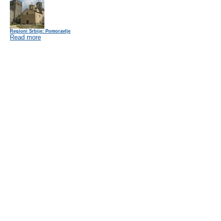
Regioni Srbije: Pomoravlje
Read more