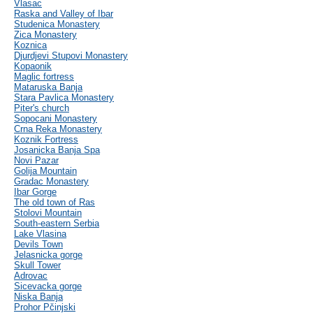
Vlasac
Raska and Valley of Ibar
Studenica Monastery
Zica Monastery
Koznica
Djurdjevi Stupovi Monastery
Kopaonik
Maglic fortress
Mataruska Banja
Stara Pavlica Monastery
Piter's church
Sopocani Monastery
Crna Reka Monastery
Koznik Fortress
Josanicka Banja Spa
Novi Pazar
Golija Mountain
Gradac Monastery
Ibar Gorge
The old town of Ras
Stolovi Mountain
South-eastern Serbia
Lake Vlasina
Devils Town
Jelasnicka gorge
Skull Tower
Adrovac
Sicevacka gorge
Niska Banja
Prohor Pčinjski