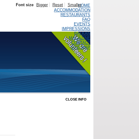
Font size
Bigger
Reset
Smaller
HOME
ACCOMMODATION
RESTAURANTS
FAQ
EVENTS
IMPRESSIONS
BALKAN
MAGAZINE
CONTACT
SITE MAP
CLOSE INFO