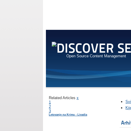
Open Source Content Management
Related Articles
x
Svi
1
2
Kij
3
Letovanje na Krimu - Livadia
Arhi