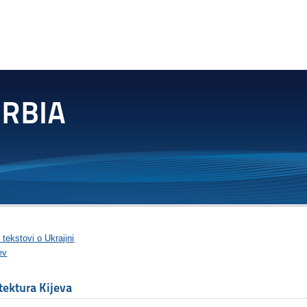
 tekstovi o Ukrajini
ev
tektura Kijeva