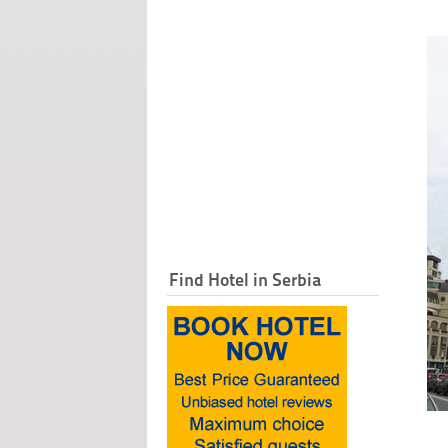
Find Hotel in Serbia