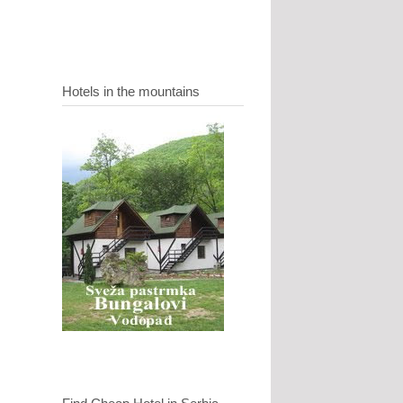
Hotels in the mountains