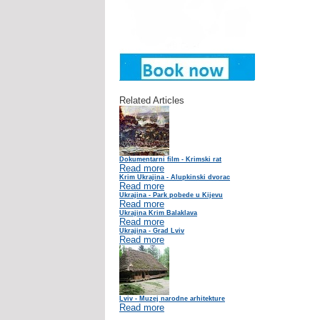
Related Articles
Dokumentarni film - Krimski rat
Read more
Krim Ukrajina - Alupkinski dvorac
Read more
Ukrajina - Park pobede u Kijevu
Read more
Ukrajina Krim Balaklava
Read more
Ukrajina - Grad Lviv
Read more
Lviv - Muzej narodne arhitekture
Read more