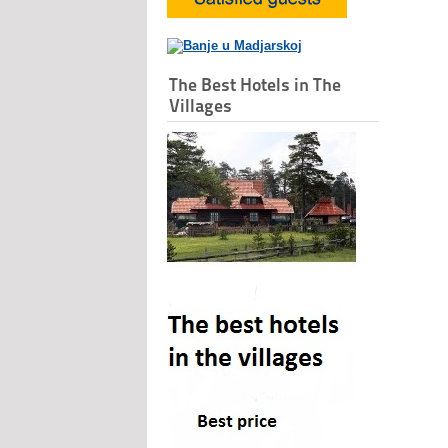
The Best Hotels in The
Villages