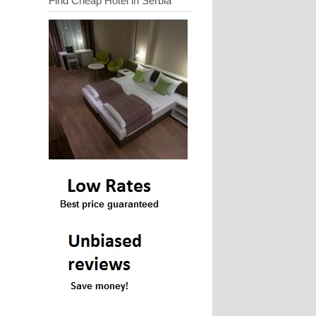
Find Cheap Hotel in Serbia