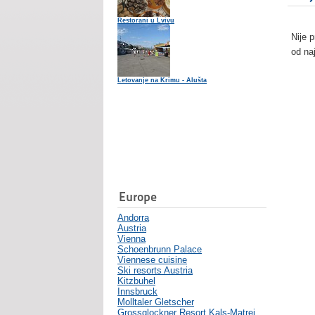
Restorani u Lvivu
Nije 
od na
Letovanje na Krimu - Alušta
Europe
Andorra
Austria
Vienna
Schoenbrunn Palace
Viennese cuisine
Ski resorts Austria
Kitzbuhel
Innsbruck
Molltaler Gletscher
Grossglockner Resort Kals-Matrei