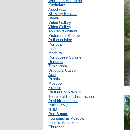
Wieliczka Salt Mine
Kazimierz
Auschwitz
St. Mary Basilica
Wowel
Video Gallery
Video Gallery
souvenirs-poland
Pictures of Krakow
Polish cuisine
Portugal
Lisbon
Madeira
Portuguese Cuisine
Romania
Timishoara
Dracula's Castle
Arad
Russia
Moscow
Kremlin
Pictures of Kremlin
Temple of the Christ Savior
Pushkin museum
Park Gorky
GUM
Red Square
Fountains in Moscow
Lenin's Mausoleum
Churches