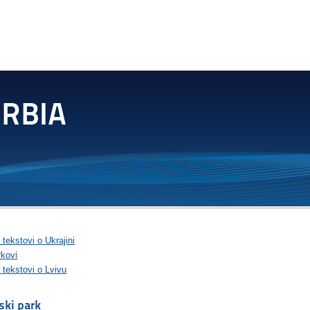
 tekstovi o Ukrajini
rkovi
 tekstovi o Lvivu
jski park