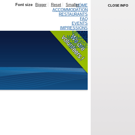
Font size
Bigger
Reset
Smaller
HOME
CLOSE INFO
ACCOMMODATION
RESTAURANTS
FAQ
EVENTS
IMPRESSIONS
BALKAN
MAGAZINE
CONTACT
SITE MAP