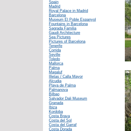
Spain
Madrid
Royal Palace in Madrid
Barcelona
Museum El Poble Espanyol
Fountains in Barcelona
Sagrada Familia
Gaudi Architecture
Sea Pictures
Pictures of Barcelona
Tenerife
Corrida
Seville
Toledo
Mallorca
Palma
Magaluf
Illetas / Calla Mayor
Alcudia
Playa de Palma
Palmanova
Bilbao
Salvador Dali Museum
Granada
Ibiza
Kordoba
Costa Brava
Costa del Sol
Costa del Garraf
Costa Dorada