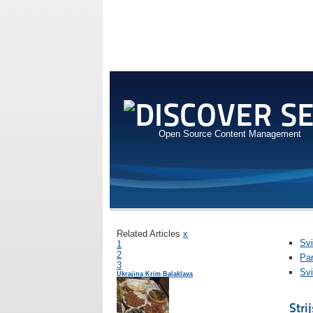
Open Source Content Management
Related Articles
x
Svi
1
2
Pa
3
Svi
Ukrajina Krim Balaklava
Stri