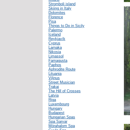
Stromboli island
Skiing in Italy
Dolomites
Florence
Pisa
Things to Do in Sicily
Palermo
Iceland
Reykjavík
Cyprus
Larnaka
Nikosia
Limassol
Famagusta
Paphos
Aphrodite Route
Lituania
Viljnus
Street Musician
Trakai
The Hill of Crosses
Latvia
Riga
Luxembourg
Hungary
Budapest
Hungarian Spas
Spa Sarvar
Mórahalom Spa