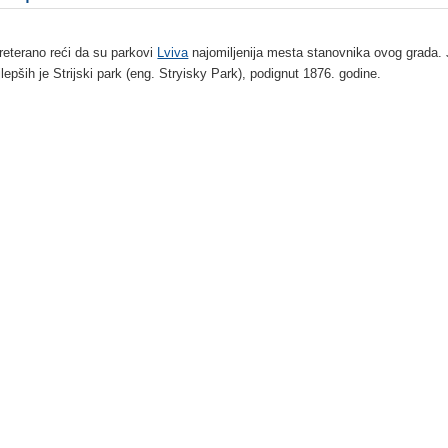
preterano reći da su parkovi
Lviva
najomiljenija mesta stanovnika ovog grada.
jlepših je Strijski park (eng. Stryisky Park), podignut 1876. godine.