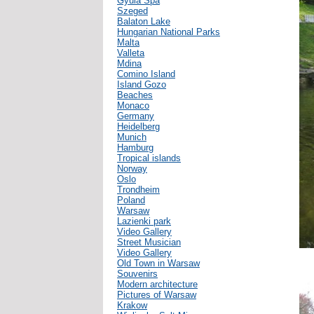
Gyula Spa
Szeged
Balaton Lake
Hungarian National Parks
Malta
Valleta
Mdina
Comino Island
Island Gozo
Beaches
Monaco
Germany
Heidelberg
Munich
Hamburg
Tropical islands
Norway
Oslo
Trondheim
Poland
Warsaw
Lazienki park
Video Gallery
Street Musician
Video Gallery
Old Town in Warsaw
Souvenirs
Modern architecture
Pictures of Warsaw
Krakow