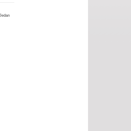
 Jedan