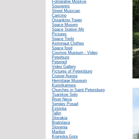
Fotografije Moskve
Souvenirs
Street Musician
Caricino
Ostankino Tower
Space Musem
Space Station Mir
Pictures
Space Tools
Astronaut Clothes
Space food
Cosmos Museum - Video
Peterburg
Petergof
Video Gallery
Pictures of Petersburg
Cruiser Aurora
Hermitage Museum
Kunstkamera
Churches in Saint Petersburg
Tsarskoe Selo
River Neva
Sergiev Posad
Estonija
Tallin
Slovakia
Bratislava
Slovenia
Maribor
Kranjska Gora