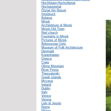
Hochfügen-Hochzillertal
Hochpustertal
Ötztal Ski Resort
Innsbruck
Belarus
Minsk
Architekture of Minsk
Minsk-Old Town
Red church
Fountains in Minsk
Pictures of Minsk
Belorussian Girls
Museum of Folk Architecture
Denmark
Kopenhagen
Greece
Crete
Olimp Mountain
River Pinios
Thessaloniki
Greek islands
Mycena
Ireland
Dublin
Italy
Venice
Verona
Lido di Jesolo
Rome
Milano