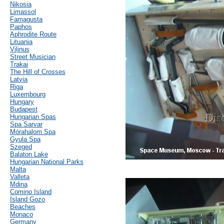
Nikosia
Limassol
Famagusta
Paphos
Aphrodite Route
Lituania
Viljnus
Street Musician
Trakai
The Hill of Crosses
Latvia
Riga
Luxembourg
Hungary
Budapest
Hungarian Spas
Spa Sarvar
Mórahalom Spa
Gyula Spa
Szeged
Balaton Lake
Hungarian National Parks
Malta
Valleta
Mdina
Comino Island
Island Gozo
Beaches
Monaco
Germany