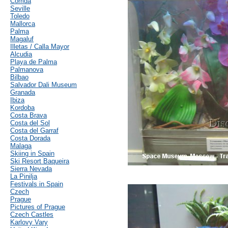
Corrida
Seville
Toledo
Mallorca
Palma
Magaluf
Illetas / Calla Mayor
Alcudia
Playa de Palma
Palmanova
Bilbao
Salvador Dali Museum
Granada
Ibiza
Kordoba
Costa Brava
Costa del Sol
Costa del Garraf
Costa Dorada
Malaga
Skiing in Spain
Ski Resort Baqueira
Sierra Nevada
La Pinilja
Festivals in Spain
Czech
Prague
Pictures of Prague
Czech Castles
Karlovy Vary