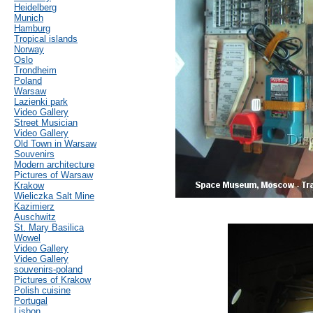
Heidelberg
Munich
Hamburg
Tropical islands
Norway
Oslo
Trondheim
Poland
Warsaw
Lazienki park
Video Gallery
Street Musician
Video Gallery
Old Town in Warsaw
Souvenirs
Modern architecture
Pictures of Warsaw
Krakow
Wieliczka Salt Mine
Kazimierz
Auschwitz
St. Mary Basilica
Wowel
Video Gallery
Video Gallery
souvenirs-poland
Pictures of Krakow
Polish cuisine
Portugal
Lisbon