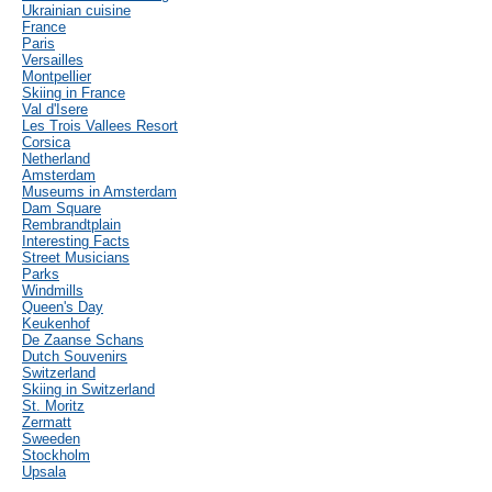
Ukrainian cuisine
France
Paris
Versailles
Montpellier
Skiing in France
Val d'Isere
Les Trois Vallees Resort
Corsica
Netherland
Amsterdam
Museums in Amsterdam
Dam Square
Rembrandtplain
Interesting Facts
Street Musicians
Parks
Windmills
Queen's Day
Keukenhof
De Zaanse Schans
Dutch Souvenirs
Switzerland
Skiing in Switzerland
St. Moritz
Zermatt
Sweeden
Stockholm
Upsala