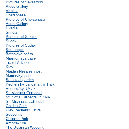
Pictures of Sevastopol
Video Gallery
Alushta
Chersonese
Pictures of Chersonese
Video Gallery
Livadia
Simeiz
Pictures of Simeiz
Sudak
Pictures of Sudak
Simferopol
Botanička bašta
Mramornaya cave
Travel Advice
Kiev
Maidan Nezalezhnosti
Mariins'kyi park
Botanical garden
Pechers'ky Landshaftny Park
Andriivs'kyi Uzviz
St. Vladimir Cathedral
St. Sofia Cathedral in Kyiv
St. Michael's Cathedral
Golden Gate
Kiev Pechersk Lavra
Souvenirs
Children Park
Architekture
The Ukrainian Wedding