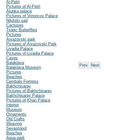
Ai-Petri
Pictures of Ai-Petri
Alupka palace
Pictures of Voroncov Palace
Nikitski sad
Cactuses
Tropic Butterflies
Pictures
Aivazovski park
Pictures of Aivazovski Park
Livadia Palace
Pictures of Livadia Palace
Caves
Balaklava
Prev
Next
Balaklava Museum
Pictures
Beaches
Cembalo Fortress
Bakhchisaray
Pictures of Bakhchisaray
Bakhchisaray Palace
Pictures of Khan Palace
Interior
Museum
Ornaments
Old Crafts
Weaving
Sevastopol
Beaches
Aqua park