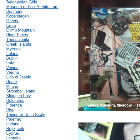
Belorussian Girls
Museum of Folk Architecture
Denmark
Kopenhagen
Greece
Crete
Olimp Mountain
River Pinios
Thessaloniki
Greek islands
Mycena
Ireland
Dublin
Italy
Venice
Verona
Lido di Jesolo
Rome
Milano
Stromboli island
Skiing in Italy
Dolomites
Florence
Pisa
Things to Do in Sicily
Palermo
Iceland
Reykjavík
Cyprus
Larnaka