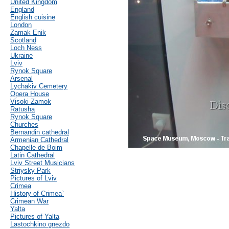
United Kingdom
England
English cuisine
London
Zamak Enik
Scotland
Loch Ness
Ukraine
Lviv
Rynok Square
Arsenal
Lychakiv Cemetery
Opera House
Visoki Zamok
Ratusha
Rynok Square
Churches
Bernandin cathedral
Armenian Cathedral
Chapelle de Boim
Latin Cathedral
Lviv Street Musicians
Striysky Park
Pictures of Lviv
Crimea
History of Crimea`
Crimean War
Yalta
Pictures of Yalta
Lastochkino gnezdo