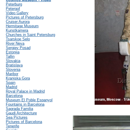
Peterburg
Petergof
Video Gallery
Pictures of Petersburg
Cruiser Aurora
Hermitage Museum
Kunstkamera
Churches in Saint Petersburg
Tsarskoe Selo
River Neva
Sergiev Posad
Estonija
Tallin
Slovakia
Bratislava
Slovenia
Maribor
Kranjska Gora
Spain
Madrid
Royal Palace in Madrid
Barcelona
Museum El Poble Espanyol
Fountains in Barcelona
Sagrada Familia
Gaudi Architecture
Sea Pictures
Pictures of Barcelona
Tenerife