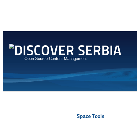
Open Source Content Management
Space Tools