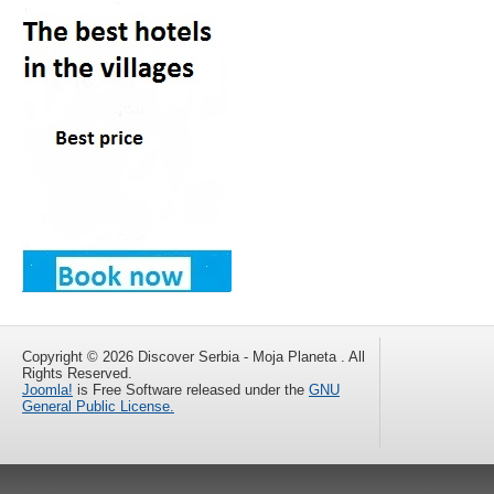
Copyright © 2026 Discover Serbia - Moja Planeta . All
Rights Reserved.
Joomla!
is Free Software released under the
GNU
General Public License.