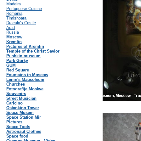
Madeira
Portuguese Cuisine
Romania
Timishoara
Dracula's Castle
Arad
Russia
Moscow
Kremlin
Pictures of Kremlin
Temple of the Christ Savior
Pushkin museum
Park Gorky
GUM
Red Square
Fountains in Moscow
Lenin's Mausoleum
Churches
Fotografije Moskve
Souvenirs
Street Musician
Caricino
Ostankino Tower
Space Musem
Space Station Mir
Pictures
Space Tools
Astronaut Clothes
Space food
Cosmos Museum - Video