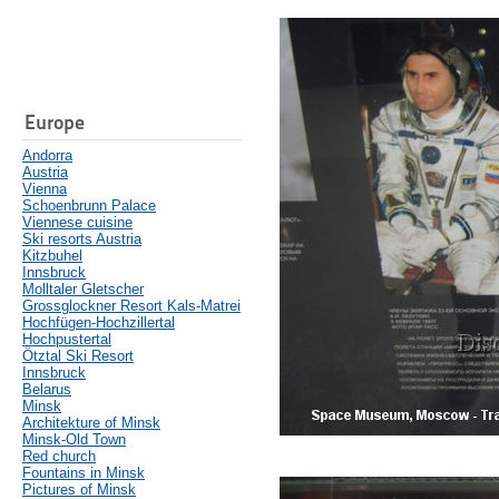
Europe
Andorra
Austria
Vienna
Schoenbrunn Palace
Viennese cuisine
Ski resorts Austria
Kitzbuhel
Innsbruck
Molltaler Gletscher
Grossglockner Resort Kals-Matrei
Hochfügen-Hochzillertal
Hochpustertal
Ötztal Ski Resort
Innsbruck
Belarus
Minsk
Architekture of Minsk
Minsk-Old Town
Red church
Fountains in Minsk
Pictures of Minsk