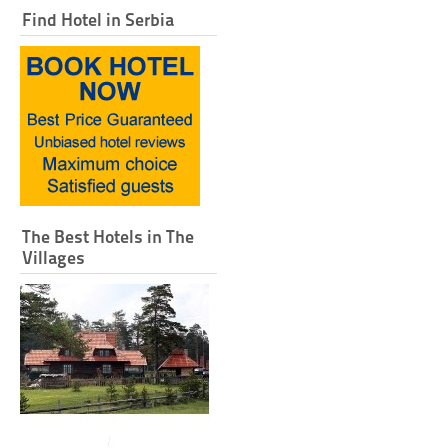
Find Hotel in Serbia
The Best Hotels in The
Villages