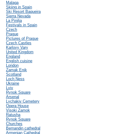
Malaga
Skiing in Spain
Ski Resort Baqueira
Sierra Nevada
La Pinilja
Festivals in Spain
Czech
Prague
Pictures of Prague
Czech Castles
Karlovy Vary
United Kingdom
England
English cuisine
London
Zamak Enik
Scotland
Loch Ness
Ukraine
Lviv
Rynok Square
Arsenal
Lychakiv Cemetery
Opera House
Visoki Zamok
Ratusha
Rynok Square
Churches
Bernandin cathedral
Armenian Cathedral