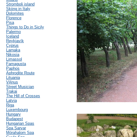
Stromboli island
Skiing in Italy
Dolomites
Florence
Pisa
Things to Do in Sicily
Palermo
Iceland
Reykjavík
Cyprus
Larnaka
Nikosia
Limassol
Famagusta
Paphos
Aphrodite Route
Lituania
Viljnus
Street Musician
Trakai
The Hill of Crosses
Latvia
Riga
Luxembourg
Hungary
Budapest
Hungarian Spas
Spa Sarvar
Mórahalom Spa