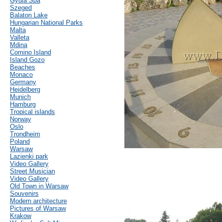
Gyula Spa
Szeged
Balaton Lake
Hungarian National Parks
Malta
Valleta
Mdina
Comino Island
Island Gozo
Beaches
Monaco
Germany
Heidelberg
Munich
Hamburg
Tropical islands
Norway
Oslo
Trondheim
Poland
Warsaw
Lazienki park
Video Gallery
Street Musician
Video Gallery
Old Town in Warsaw
Souvenirs
Modern architecture
Pictures of Warsaw
Krakow