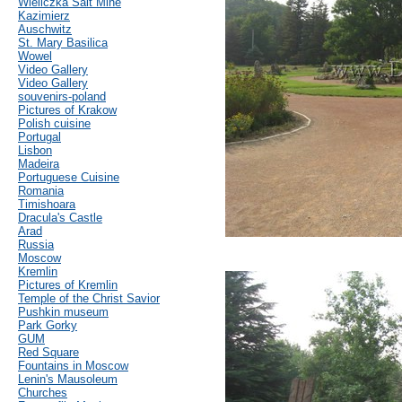
Wieliczka Salt Mine
Kazimierz
Auschwitz
St. Mary Basilica
Wowel
Video Gallery
Video Gallery
souvenirs-poland
Pictures of Krakow
Polish cuisine
Portugal
Lisbon
Madeira
Portuguese Cuisine
Romania
Timishoara
Dracula's Castle
Arad
Russia
Moscow
Kremlin
Pictures of Kremlin
Temple of the Christ Savior
Pushkin museum
Park Gorky
GUM
Red Square
Fountains in Moscow
Lenin's Mausoleum
Churches