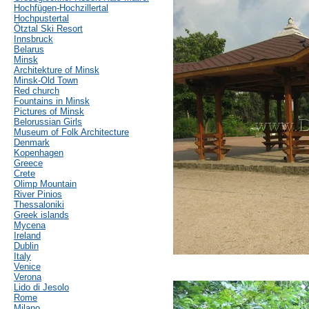
Hochfügen-Hochzillertal
Hochpustertal
Ötztal Ski Resort
Innsbruck
Belarus
Minsk
Architekture of Minsk
Minsk-Old Town
Red church
Fountains in Minsk
Pictures of Minsk
Belorussian Girls
Museum of Folk Architecture
Denmark
Kopenhagen
Greece
Crete
Olimp Mountain
River Pinios
Thessaloniki
Greek islands
Mycena
Ireland
Dublin
Italy
Venice
Verona
Lido di Jesolo
Rome
Milano