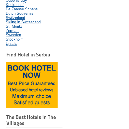
Queen's Day
Keukenhof
De Zaanse Schans
Dutch Souvenirs
Switzerland
Skiing in Switzerland
St. Moritz
Zermatt
Sweeden
Stockholm
Upsala
Find Hotel in Serbia
The Best Hotels in The
Villages