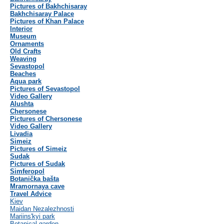
Pictures of Bakhchisaray
Bakhchisaray Palace
Pictures of Khan Palace
Interior
Museum
Ornaments
Old Crafts
Weaving
Sevastopol
Beaches
Aqua park
Pictures of Sevastopol
Video Gallery
Alushta
Chersonese
Pictures of Chersonese
Video Gallery
Livadia
Simeiz
Pictures of Simeiz
Sudak
Pictures of Sudak
Simferopol
Botanička bašta
Mramornaya cave
Travel Advice
Kiev
Maidan Nezalezhnosti
Mariins'kyi park
Botanical garden