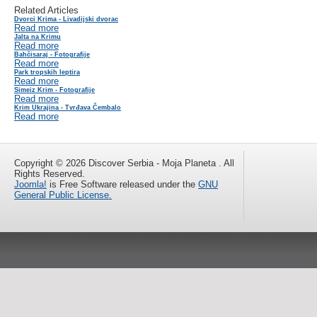
Related Articles
Dvorci Krima - Livadijski dvorac
Read more
Jalta na Krimu
Read more
Bahčisaraj - Fotografije
Read more
Park tropskih leptira
Read more
Simeiz Krim - Fotografije
Read more
Krim Ukrajina - Tvrđava Čembalo
Read more
Copyright © 2026 Discover Serbia - Moja Planeta . All
Rights Reserved.
Joomla!
is Free Software released under the
GNU
General Public License.