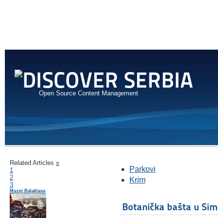
Open Source Content Management
Related Articles
x
Parkovi
1
2
Krim
3
Muzej Balaklava
Botanička bašta u Sim