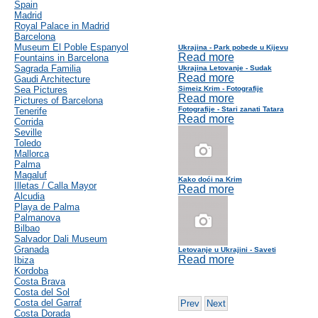
Spain
Madrid
Royal Palace in Madrid
Barcelona
Museum El Poble Espanyol
Ukrajina - Park pobede u Kijevu
Read more
Fountains in Barcelona
Sagrada Familia
Ukrajina Letovanje - Sudak
Read more
Gaudi Architecture
Sea Pictures
Simeiz Krim - Fotografije
Read more
Pictures of Barcelona
Fotografije - Stari zanati Tatara
Tenerife
Read more
Corrida
Seville
Toledo
Mallorca
Palma
Magaluf
Kako doći na Krim
Illetas / Calla Mayor
Read more
Alcudia
Playa de Palma
Palmanova
Bilbao
Salvador Dali Museum
Granada
Letovanje u Ukrajini - Saveti
Read more
Ibiza
Kordoba
Costa Brava
Costa del Sol
Costa del Garraf
Prev
Next
Costa Dorada