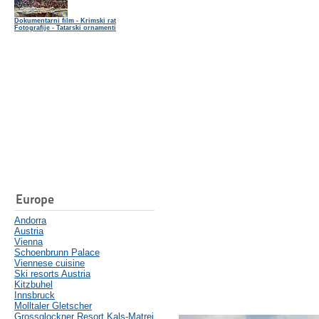
Dokumentarni film - Krimski rat
Fotografije - Tatarski ornamenti
Europe
Andorra
Austria
Vienna
Schoenbrunn Palace
Viennese cuisine
Ski resorts Austria
Kitzbuhel
Innsbruck
Molltaler Gletscher
Grossglockner Resort Kals-Matrei