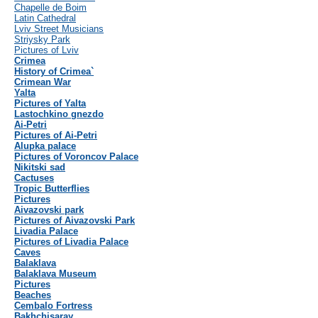
Chapelle de Boim
Latin Cathedral
Lviv Street Musicians
Striysky Park
Pictures of Lviv
Crimea
History of Crimea`
Crimean War
Yalta
Pictures of Yalta
Lastochkino gnezdo
Ai-Petri
Pictures of Ai-Petri
Alupka palace
Pictures of Voroncov Palace
Nikitski sad
Cactuses
Tropic Butterflies
Pictures
Aivazovski park
Pictures of Aivazovski Park
Livadia Palace
Pictures of Livadia Palace
Caves
Balaklava
Balaklava Museum
Pictures
Beaches
Cembalo Fortress
Bakhchisaray