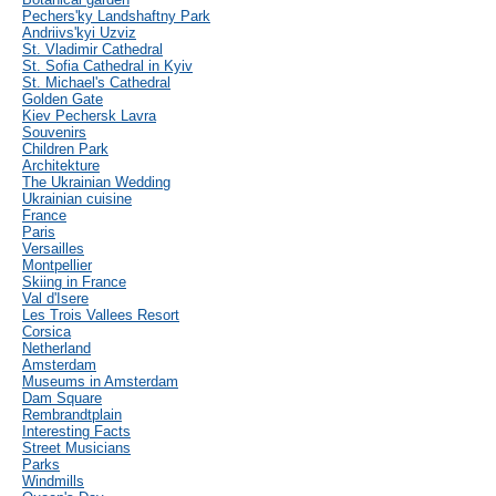
Pechers'ky Landshaftny Park
Andriivs'kyi Uzviz
St. Vladimir Cathedral
St. Sofia Cathedral in Kyiv
St. Michael's Cathedral
Golden Gate
Kiev Pechersk Lavra
Souvenirs
Children Park
Architekture
The Ukrainian Wedding
Ukrainian cuisine
France
Paris
Versailles
Montpellier
Skiing in France
Val d'Isere
Les Trois Vallees Resort
Corsica
Netherland
Amsterdam
Museums in Amsterdam
Dam Square
Rembrandtplain
Interesting Facts
Street Musicians
Parks
Windmills