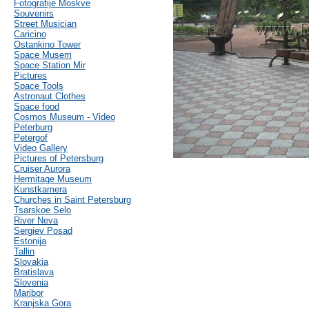
Fotografije Moskve
Souvenirs
Street Musician
Caricino
Ostankino Tower
Space Musem
Space Station Mir
Pictures
Space Tools
Astronaut Clothes
Space food
Cosmos Museum - Video
Peterburg
Petergof
Video Gallery
Pictures of Petersburg
Cruiser Aurora
Hermitage Museum
Kunstkamera
Churches in Saint Petersburg
Tsarskoe Selo
River Neva
Sergiev Posad
Estonija
Tallin
Slovakia
Bratislava
Slovenia
Maribor
Kranjska Gora