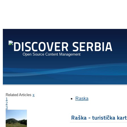
Open Source Content Management
Related Articles
x
Raska
1
2
3
Raška - turistička kar