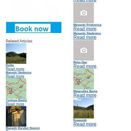
Manastir Pridvorica
Read more
Manastir Studenica
Read more
Related Articles
Reka Ibar
Raška
Read more
Read more
Manastir Studenica
Read more
Mataruška Banja
Read more
Tvrdjava Maglič
Read more
Kopaonik
Read more
Manastir Đurđevi Stupovi