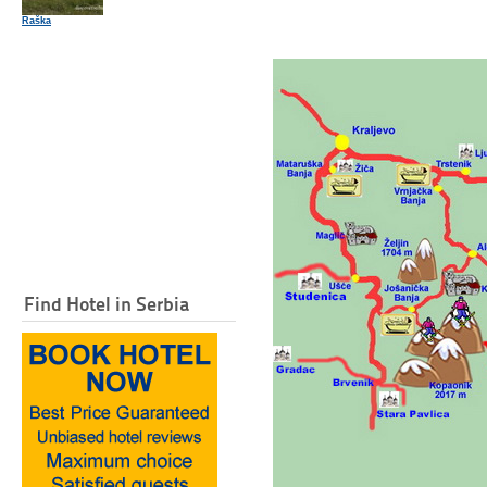
Raška
Find Hotel in Serbia