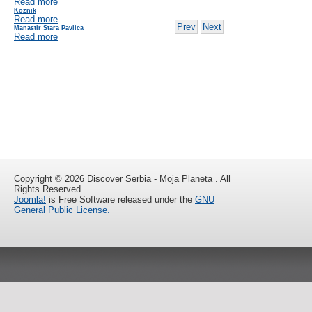
Read more
Koznik
Read more
Prev
Next
Manastir Stara Pavlica
Read more
Copyright © 2026 Discover Serbia - Moja Planeta . All
Rights Reserved.
Joomla!
is Free Software released under the
GNU
General Public License.