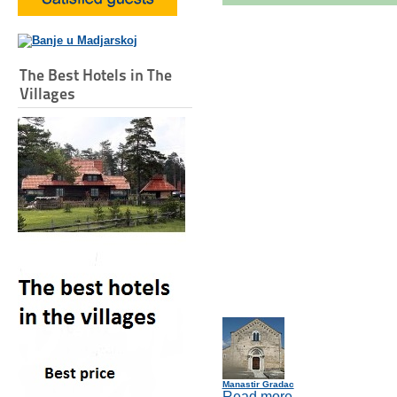
The Best Hotels in The
Villages
Manastir Gradac
Read more