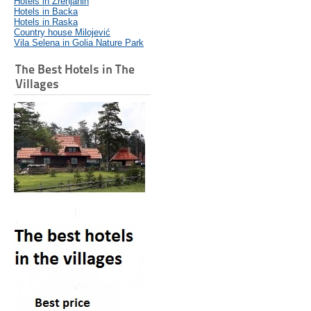
Hotels in Zrenjanin
Hotels in Backa
Hotels in Raska
Country house Milojević
Vila Selena in Golia Nature Park
The Best Hotels in The
Villages