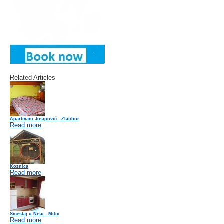
Related Articles
Apartmani Josipović - Zlatibor
Read more
Koznica
Read more
Smestaj u Nisu - Milic
Read more