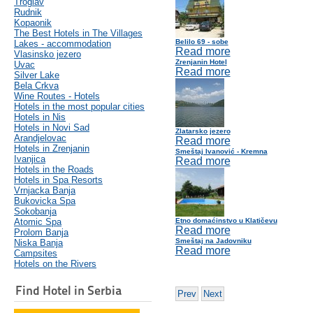
Troglav
Rudnik
Kopaonik
The Best Hotels in The Villages
Belilo 69 - sobe
Lakes - accommodation
Read more
Vlasinsko jezero
Zrenjanin Hotel
Uvac
Read more
Silver Lake
Bela Crkva
Wine Routes - Hotels
Hotels in the most popular cities
Hotels in Nis
Hotels in Novi Sad
Zlatarsko jezero
Arandjelovac
Read more
Hotels in Zrenjanin
Smeštaj Ivanović - Kremna
Ivanjica
Read more
Hotels in the Roads
Hotels in Spa Resorts
Vrnjacka Banja
Bukovicka Spa
Sokobanja
Atomic Spa
Etno domaćinstvo u Klatičevu
Read more
Prolom Banja
Smeštaj na Jadovniku
Niska Banja
Read more
Campsites
Hotels on the Rivers
Find Hotel in Serbia
Prev
Next