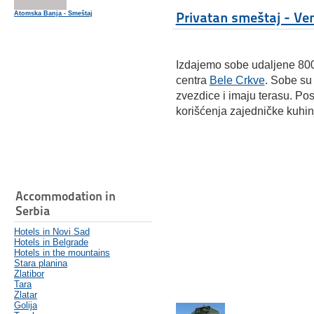
Privatan smeštaj - Ve
Atomska Banja - Smeštaj
Izdajemo sobe udaljene 800
centra
Bele Crkve
. Sobe su
zvezdice i imaju terasu. Pos
korišćenja zajedničke kuhin
Accommodation in
Serbia
Hotels in Novi Sad
Hotels in Belgrade
Hotels in the mountains
Stara planina
Zlatibor
Tara
Zlatar
Golija