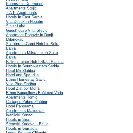
Rooms Ille De France
Apartments Stojic
T.A.L. Apartments
Hotels in East Serbia
Vila DeLux in Negotin
Silver Lake
Guesthouse Villa Stević
Apartment Popovic in Donji
Milanovac
Sokoterme Garni Hotel in Soko
Banja
Apartments Milsa Lux in Soko
Banja
Falkensteiner Hotel Stara Planina
Hotels in South-western Serbia
Hotel Mir Zlatibor
Hotel and Spa Idila
Ethno Homestay Savić
Villa Pina Zlatibor
Hotel Zlatibor Mona
Ethno Bungallows Boškova Voda
Apartments Tomic
Cottages Zakos Zlatibor
Hotel Panorama
Apartments Mališevac
Ivanjicki Konaci
Hotels in Srem
Sremski Karlovci - Belilo
Hotels in Sumadia
Lodge Brvnara Glišović