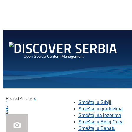
Open Source Content Management
Related Articles
x
Smeštaj u Srbiji
1
2
Smeštaj u gradovima
3
Smeštaj na jezerima
Smeštaj u Beloj Crkvi
Smeštaj u Banatu