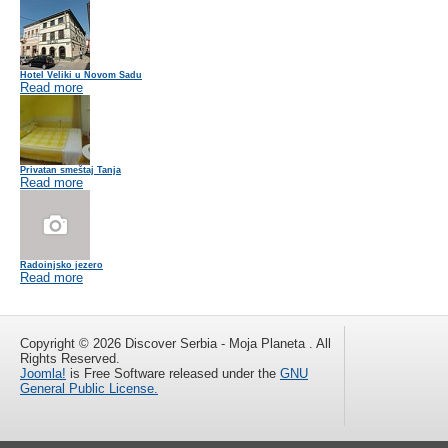
Hotel Veliki u Novom Sadu
Read more
Privatan smeštaj Tanja
Read more
Radoinjsko jezero
Read more
Copyright © 2026 Discover Serbia - Moja Planeta . All
Rights Reserved.
Joomla!
is Free Software released under the
GNU
General Public License.