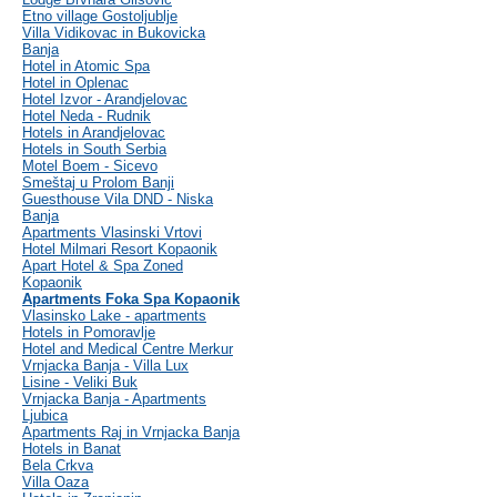
Etno village Gostoljublje
Villa Vidikovac in Bukovicka
Banja
Hotel in Atomic Spa
Hotel in Oplenac
Hotel Izvor - Arandjelovac
Hotel Neda - Rudnik
Hotels in Arandjelovac
Hotels in South Serbia
Motel Boem - Sicevo
Smeštaj u Prolom Banji
Guesthouse Vila DND - Niska
Banja
Apartments Vlasinski Vrtovi
Hotel Milmari Resort Kopaonik
Apart Hotel & Spa Zoned
Kopaonik
Apartments Foka Spa Kopaonik
Vlasinsko Lake - apartments
Hotels in Pomoravlje
Hotel and Medical Centre Merkur
Vrnjacka Banja - Villa Lux
Lisine - Veliki Buk
Vrnjacka Banja - Apartments
Ljubica
Apartments Raj in Vrnjacka Banja
Hotels in Banat
Bela Crkva
Villa Oaza