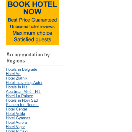
Accommodation by
Regions
Hotels in Belgrade
Hotel Art
Hotel Zlatnik
Hotel Travelling Actor
Hotels in Nis
Apartman Milić - Niš
Hotel La Palace
Hotels in Novi Sad
Planeta Inn Rooms
Hotel Centar
Hotel Veliki
Hotel Gymnas
Hotel Aurora
Hotel Vigor
Hotel Rimski