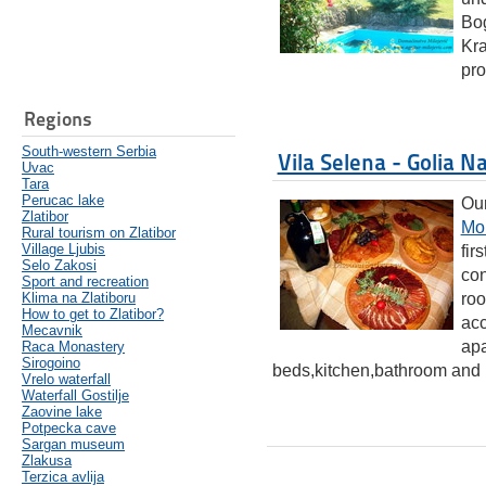
Bog
Kra
pro
Regions
South-western Serbia
Vila Selena - Golia N
Uvac
Tara
Perucac lake
Our
Zlatibor
Mo
Rural tourism on Zlatibor
Village Ljubis
fir
Selo Zakosi
con
Sport and recreation
Klima na Zlatiboru
roo
How to get to Zlatibor?
acc
Mecavnik
apa
Raca Monastery
Sirogoino
beds,kitchen,bathroom and l
Vrelo waterfall
Waterfall Gostilje
Zaovine lake
Potpecka cave
Sargan museum
Zlakusa
Terzica avlija