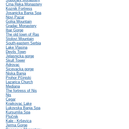
Crna Reka Monastery
Koznik Fortress
Josanicka Banja Spa
Novi Pazar
Golija Mountain
Gradac Monastery
Ibar Gorge
The old town of Ras
Stolovi Mountain
South-eastern Serbia
Lake Vlasina
Devils Town
Jelasnicka gorge
Skull Tower
Adrovac
Sicevacka gorge
Niska Banja
Prohor Pčinjski
Lazarica Church
Mediana
The fortress of Nis
Nis
Cegar
Krajkovac Lake
Lukovska Banja Spa
Kursumlia Spa
Pločnik
Kale - Krševica
Jerma Gorge