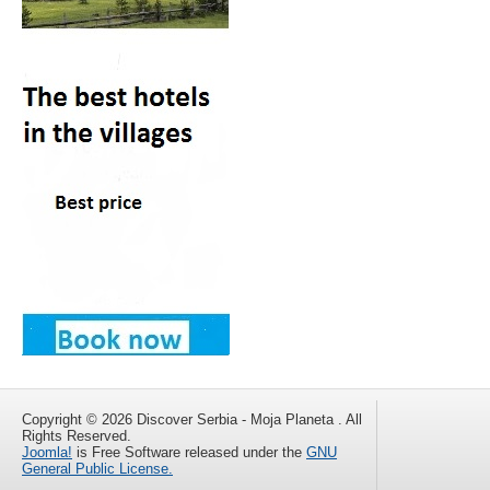
Copyright © 2026 Discover Serbia - Moja Planeta . All
Rights Reserved.
Joomla!
is Free Software released under the
GNU
General Public License.