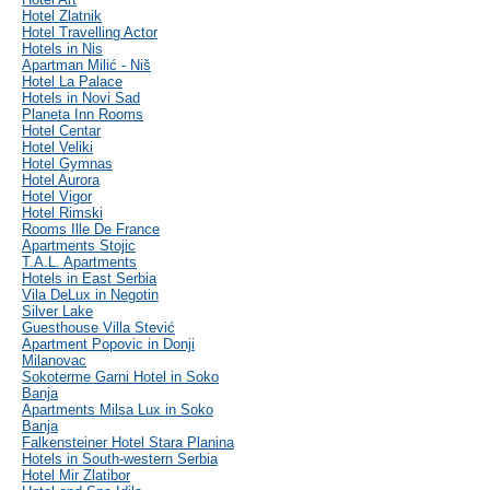
Hotel Zlatnik
Hotel Travelling Actor
Hotels in Nis
Apartman Milić - Niš
Hotel La Palace
Hotels in Novi Sad
Planeta Inn Rooms
Hotel Centar
Hotel Veliki
Hotel Gymnas
Hotel Aurora
Hotel Vigor
Hotel Rimski
Rooms Ille De France
Apartments Stojic
T.A.L. Apartments
Hotels in East Serbia
Vila DeLux in Negotin
Silver Lake
Guesthouse Villa Stević
Apartment Popovic in Donji
Milanovac
Sokoterme Garni Hotel in Soko
Banja
Apartments Milsa Lux in Soko
Banja
Falkensteiner Hotel Stara Planina
Hotels in South-western Serbia
Hotel Mir Zlatibor