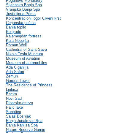
Poganovo Monastery
Sijarinska Banja Spa
Vranjska Banja Spa
Justinijana Prima
Koncentracioni logor Crveni krst
Cerjanska pećina
Banja topilo
Belgrade
Kalemegdan fortress
Kula Nebojša
Roman Well
Cathedral of Saint Sava
Nikola Tesla Museum
Museum of Aviation
Museum of automobiles
Ada Ciganlija
Ada Safari
Zemun
Gardos Tower
The Residence of Princess
Ljubica
Backa
Novi Sad
Ribarsko ostrvo
Palic lake
Subotica
Salas Bosnjak
Banja Junakovic Spa
Banja Kanjiza Spa
Nature Reserve Gornje