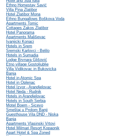
Hotel and Spa Idila
Ethno Homestay Savić
Villa Pina Zlatibor
Hotel Zlatibor Mona
Ethno Bungallows Boškova Voda
Apartments Tomic
Cottages Zakos Zlatibor
Hotel Panorama
Apartments Mališevac
Ivanjicki Konaci
Hotels in Srem
Sremski Karlovci - Belilo
Hotels in Sumadia
Lodge Brvnara Glišović
Etno village Gostoljublje
Villa Vidikovac in Bukovicka
Banja
Hotel in Atomic Spa
Hotel in Oplenac
Hotel Izvor - Arandjelovac
Hotel Neda - Rudnik
Hotels in Arandjelovac
Hotels in South Serbia
Motel Boem - Sicevo
Smeštaj u Prolom Banji
Guesthouse Vila DND - Niska
Banja
Apartments Vlasinski Vrtovi
Hotel Milmari Resort Kopaonik
Apart Hotel & Spa Zoned