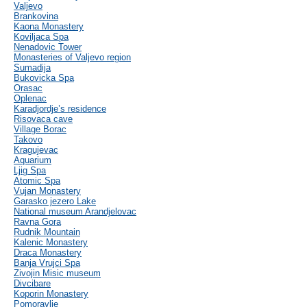
Valjevo
Brankovina
Kaona Monastery
Koviljaca Spa
Nenadovic Tower
Monasteries of Valjevo region
Sumadija
Bukovicka Spa
Orasac
Oplenac
Karadjordje’s residence
Risovaca cave
Village Borac
Takovo
Kragujevac
Aquarium
Ljig Spa
Atomic Spa
Vujan Monastery
Garasko jezero Lake
National museum Arandjelovac
Ravna Gora
Rudnik Mountain
Kalenic Monastery
Draca Monastery
Banja Vrujci Spa
Zivojin Misic museum
Divcibare
Koporin Monastery
Pomoravlje