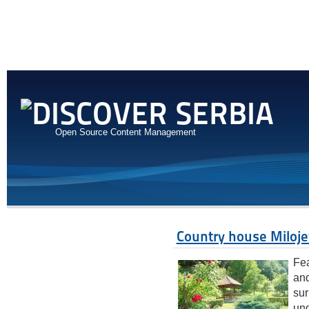
Open Source Content Management
Country house Miloje
Fea
and
sur
und