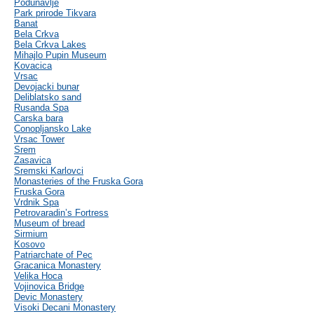
Podunavlje
Park prirode Tikvara
Banat
Bela Crkva
Bela Crkva Lakes
Mihajlo Pupin Museum
Kovacica
Vrsac
Devojacki bunar
Deliblatsko sand
Rusanda Spa
Carska bara
Conopljansko Lake
Vrsac Tower
Srem
Zasavica
Sremski Karlovci
Monasteries of the Fruska Gora
Fruska Gora
Vrdnik Spa
Petrovaradin’s Fortress
Museum of bread
Sirmium
Kosovo
Patriarchate of Pec
Gracanica Monastery
Velika Hoca
Vojinovica Bridge
Devic Monastery
Visoki Decani Monastery