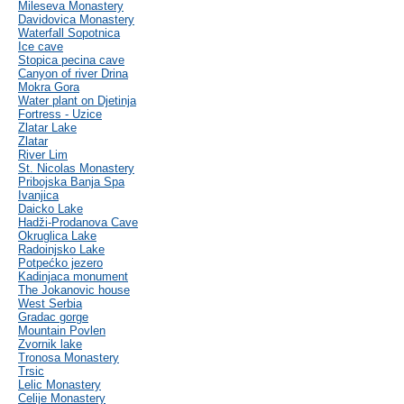
Mileseva Monastery
Davidovica Monastery
Waterfall Sopotnica
Ice cave
Stopica pecina cave
Canyon of river Drina
Mokra Gora
Water plant on Djetinja
Fortress - Uzice
Zlatar Lake
Zlatar
River Lim
St. Nicolas Monastery
Pribojska Banja Spa
Ivanjica
Daicko Lake
Hadži-Prodanova Cave
Okruglica Lake
Radoinjsko Lake
Potpećko jezero
Kadinjaca monument
The Jokanovic house
West Serbia
Gradac gorge
Mountain Povlen
Zvornik lake
Tronosa Monastery
Trsic
Lelic Monastery
Celije Monastery