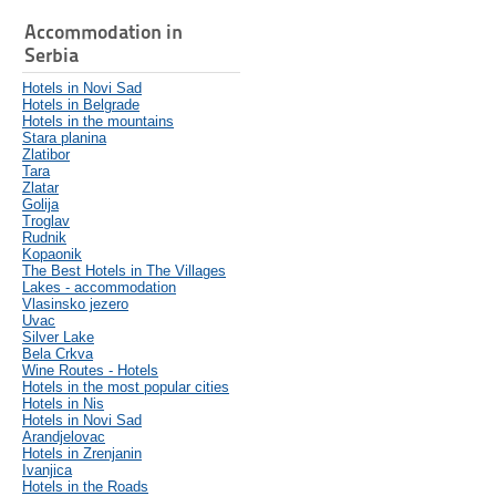
Accommodation in
Serbia
Hotels in Novi Sad
Hotels in Belgrade
Hotels in the mountains
Stara planina
Zlatibor
Tara
Zlatar
Golija
Troglav
Rudnik
Kopaonik
The Best Hotels in The Villages
Lakes - accommodation
Vlasinsko jezero
Uvac
Silver Lake
Bela Crkva
Wine Routes - Hotels
Hotels in the most popular cities
Hotels in Nis
Hotels in Novi Sad
Arandjelovac
Hotels in Zrenjanin
Ivanjica
Hotels in the Roads