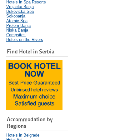
Hotels in Spa Resorts
Vrnjacka Banja
Bukovicka Spa
Sokobanja
Atomic Spa
Prolom Banja
Niska Banja
Campsites
Hotels on the Rivers
Find Hotel in Serbia
Accommodation by
Regions
Hotels in Belgrade
Hotel Art