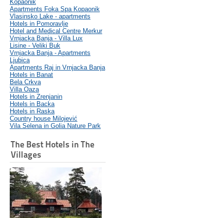
Kopaonik
Apartments Foka Spa Kopaonik
Vlasinsko Lake - apartments
Hotels in Pomoravlje
Hotel and Medical Centre Merkur
Vrnjacka Banja - Villa Lux
Lisine - Veliki Buk
Vrnjacka Banja - Apartments
Ljubica
Apartments Raj in Vrnjacka Banja
Hotels in Banat
Bela Crkva
Villa Oaza
Hotels in Zrenjanin
Hotels in Backa
Hotels in Raska
Country house Milojević
Vila Selena in Golia Nature Park
The Best Hotels in The
Villages