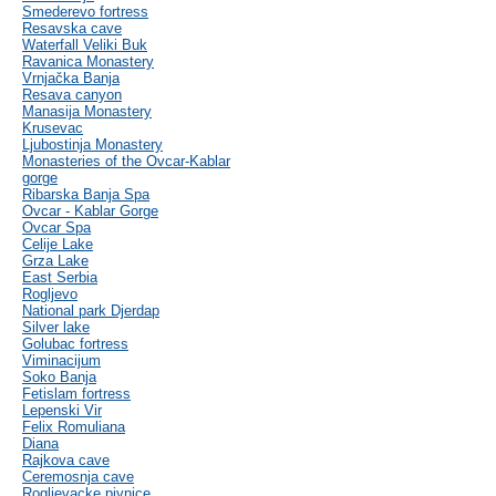
Smederevo fortress
Resavska cave
Waterfall Veliki Buk
Ravanica Monastery
Vrnjačka Banja
Resava canyon
Manasija Monastery
Krusevac
Ljubostinja Monastery
Monasteries of the Ovcar-Kablar
gorge
Ribarska Banja Spa
Ovcar - Kablar Gorge
Ovcar Spa
Celije Lake
Grza Lake
East Serbia
Rogljevo
National park Djerdap
Silver lake
Golubac fortress
Viminacijum
Soko Banja
Fetislam fortress
Lepenski Vir
Felix Romuliana
Diana
Rajkova cave
Ceremosnja cave
Rogljevacke pivnice