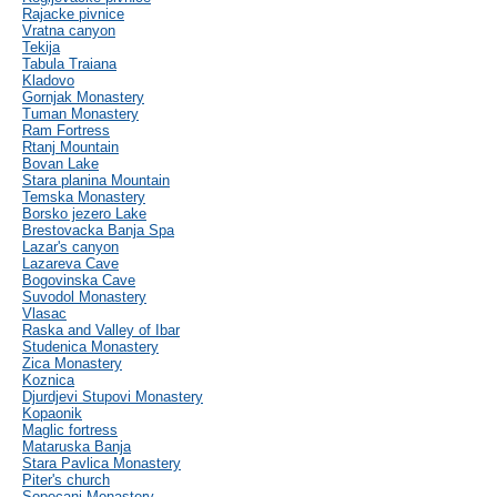
Rajacke pivnice
Vratna canyon
Tekija
Tabula Traiana
Kladovo
Gornjak Monastery
Tuman Monastery
Ram Fortress
Rtanj Mountain
Bovan Lake
Stara planina Mountain
Temska Monastery
Borsko jezero Lake
Brestovacka Banja Spa
Lazar's canyon
Lazareva Cave
Bogovinska Cave
Suvodol Monastery
Vlasac
Raska and Valley of Ibar
Studenica Monastery
Zica Monastery
Koznica
Djurdjevi Stupovi Monastery
Kopaonik
Maglic fortress
Mataruska Banja
Stara Pavlica Monastery
Piter's church
Sopocani Monastery