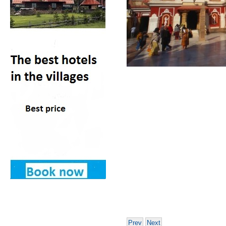
Prev
Next