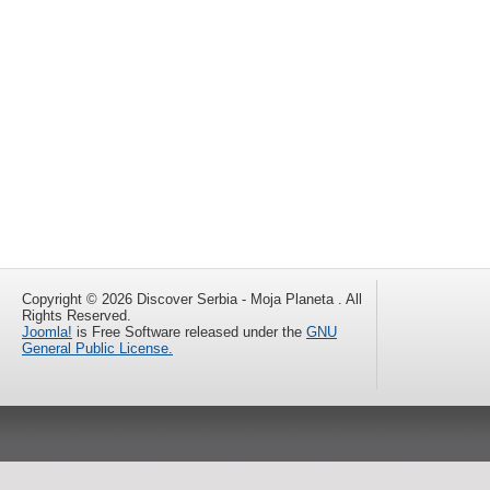
Copyright © 2026 Discover Serbia - Moja Planeta . All
Rights Reserved.
Joomla!
is Free Software released under the
GNU
General Public License.