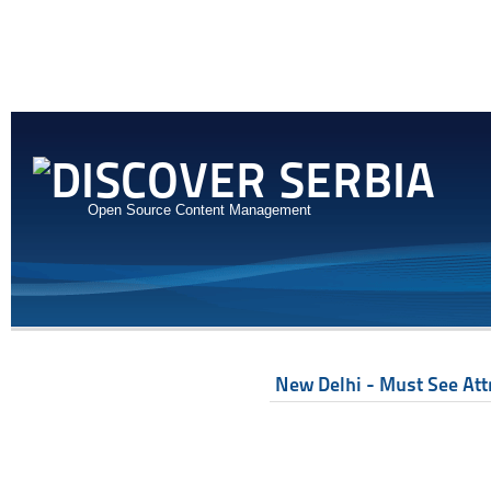
Open Source Content Management
New Delhi - Must See Att