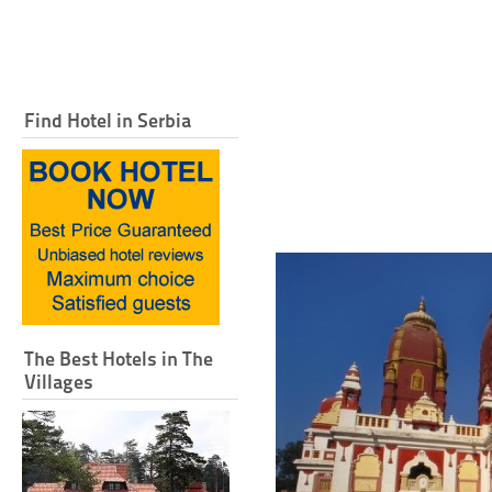
Find Hotel in Serbia
The Best Hotels in The
Villages