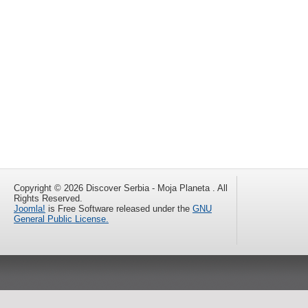
Copyright © 2026 Discover Serbia - Moja Planeta . All
Rights Reserved.
Joomla!
is Free Software released under the
GNU
General Public License.