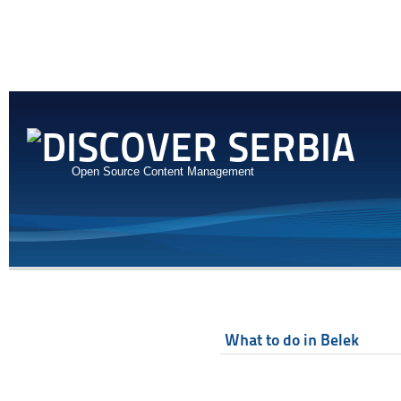
Open Source Content Management
What to do in Belek