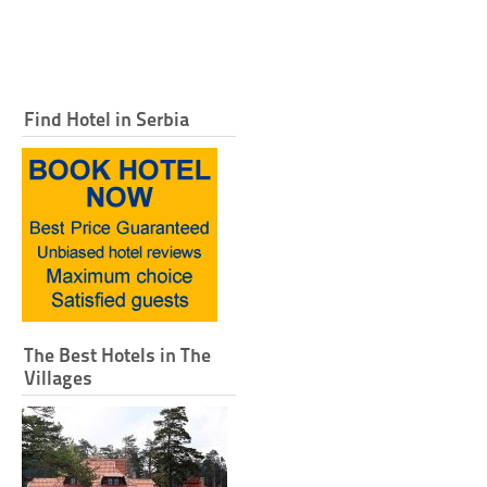
Find Hotel in Serbia
The Best Hotels in The
Villages