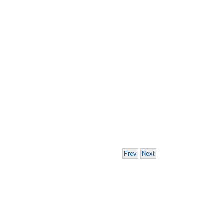
Prev
Next