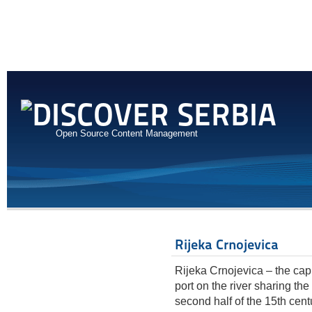
Open Source Content Management
Rijeka Crnojevica
Rijeka Crnojevica – the cap
port on the river sharing t
second half of the 15th centur