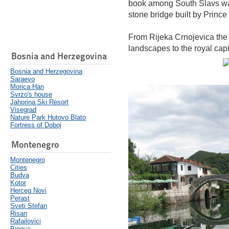
book among South Slavs was 
stone bridge built by Prince
From Rijeka Crnojevica the
landscapes to the royal capi
Bosnia and Herzegovina
Bosnia and Herzegovina
Saraevo
Morica Han
Svrzo's house
Jahorina Ski Resort
Visegrad
Nature Park Hutovo Blato
Fortress of Doboj
Montenegro
Montenegro
Cities
Budva
Kotor
Herceg Novi
Perast
Sveti Stefan
Risan
Rafailovici
Bigova