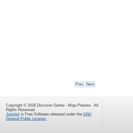
Prev
Next
Copyright © 2026 Discover Serbia - Moja Planeta . All
Rights Reserved.
Joomla!
is Free Software released under the
GNU
General Public License.