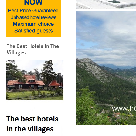
The Best Hotels in The
Villages