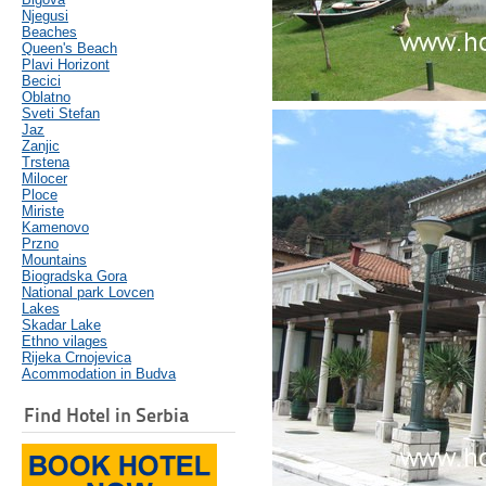
Njegusi
Beaches
Queen's Beach
Plavi Horizont
Becici
Oblatno
Sveti Stefan
Jaz
Zanjic
Trstena
Milocer
Ploce
Miriste
Kamenovo
Przno
Mountains
Biogradska Gora
National park Lovcen
Lakes
Skadar Lake
Ethno vilages
Rijeka Crnojevica
Acommodation in Budva
Find Hotel in Serbia