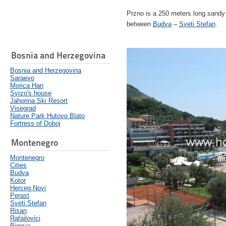
Przno is a 250 meters long sandy b
between
Budva
–
Sveti Stefan
.
Bosnia and Herzegovina
Bosnia and Herzegovina
Saraevo
Morica Han
Svrzo's house
Jahorina Ski Resort
Visegrad
Nature Park Hutovo Blato
Fortress of Doboj
Montenegro
Montenegro
Cities
Budva
Kotor
Herceg Novi
Perast
Sveti Stefan
Risan
Rafailovici
Bigova