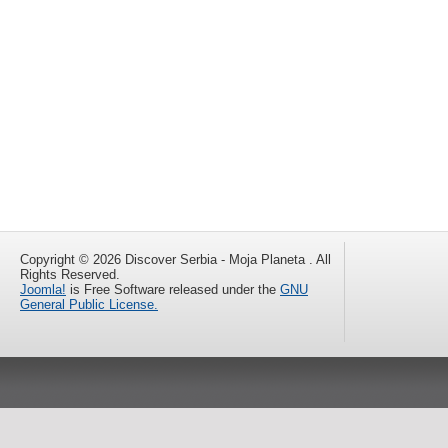
Copyright © 2026 Discover Serbia - Moja Planeta . All
Rights Reserved.
Joomla!
is Free Software released under the
GNU
General Public License.