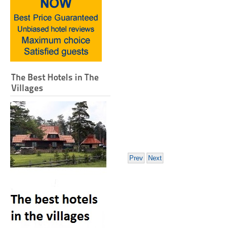
The Best Hotels in The
Villages
Prev
Next