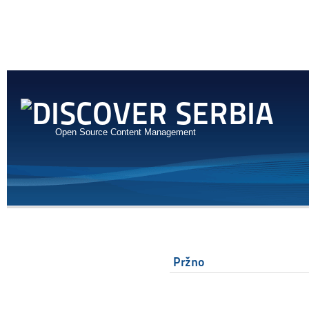
Open Source Content Management
Pržno