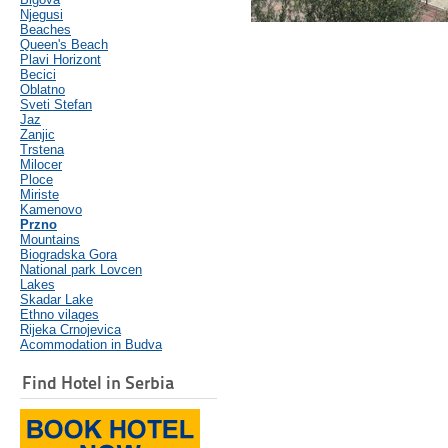
Njegusi
Beaches
Queen's Beach
Plavi Horizont
Becici
Oblatno
Sveti Stefan
Jaz
Zanjic
Trstena
Milocer
Ploce
Miriste
Kamenovo
Przno
Mountains
Biogradska Gora
National park Lovcen
Lakes
Skadar Lake
Ethno vilages
Rijeka Crnojevica
Acommodation in Budva
Find Hotel in Serbia