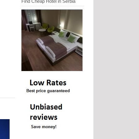
Find Cheap Hotel in Serbia