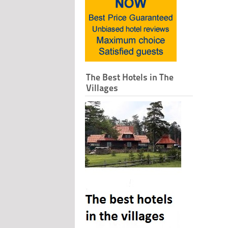
The Best Hotels in The
Villages