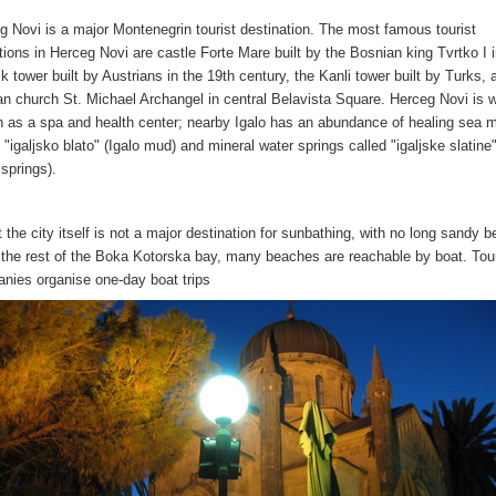
g Novi is a major Montenegrin tourist destination. The most famous tourist
ctions in Herceg Novi are castle Forte Mare built by the Bosnian king Tvrtko I 
k tower built by Austrians in the 19th century, the Kanli tower built by Turks, 
an church St. Michael Archangel in central Belavista Square. Herceg Novi is w
 as a spa and health center; nearby Igalo has an abundance of healing sea 
 "igaljsko blato" (Igalo mud) and mineral water springs called "igaljske slatine"
 springs).
t the city itself is not a major destination for sunbathing, with no long sandy 
 the rest of the Boka Kotorska bay, many beaches are reachable by boat. Tour
nies organise one-day boat trips