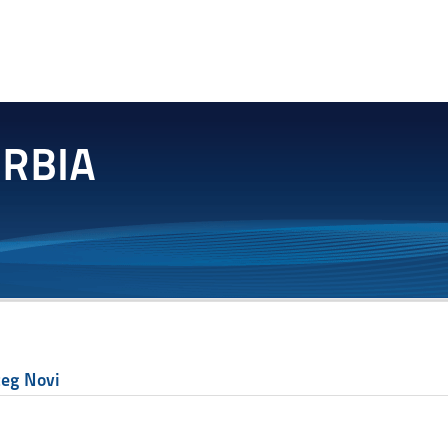
ceg Novi