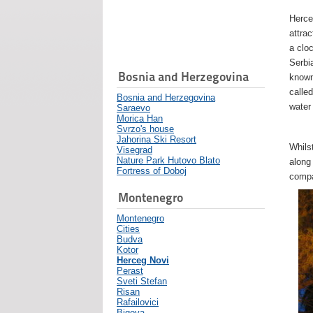
Herce
attra
a cloc
Serbi
Bosnia and Herzegovina
known
called
Bosnia and Herzegovina
water
Saraevo
Morica Han
Svrzo's house
Jahorina Ski Resort
Whils
Visegrad
Nature Park Hutovo Blato
along
Fortress of Doboj
compa
Montenegro
Montenegro
Cities
Budva
Kotor
Herceg Novi
Perast
Sveti Stefan
Risan
Rafailovici
Bigova