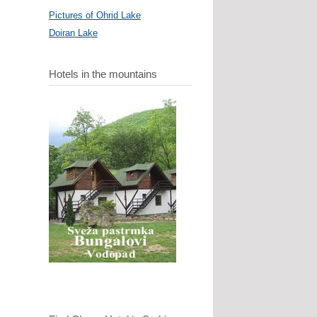
Pictures of Ohrid Lake
Doiran Lake
Hotels in the mountains