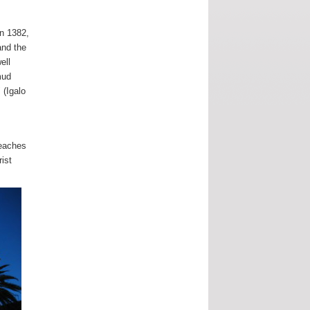
in 1382,
and the
ell
mud
 (Igalo
beaches
ist