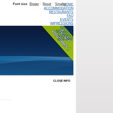
Font size
Bigger
Reset
Smaller
HOME
ACCOMMODATION
RESTAURANTS
FAQ
EVENTS
IMPRESSIONS
BALKAN
MAGAZINE
CONTACT
SITE MAP
CLOSE INFO