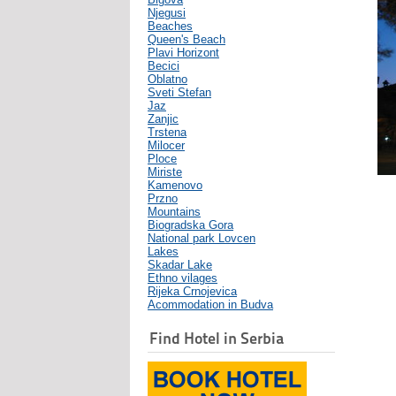
Njegusi
Beaches
Queen's Beach
Plavi Horizont
Becici
Oblatno
Sveti Stefan
Jaz
Zanjic
Trstena
Milocer
Ploce
Miriste
Kamenovo
Przno
Mountains
Biogradska Gora
National park Lovcen
Lakes
Skadar Lake
Ethno vilages
Rijeka Crnojevica
Acommodation in Budva
Find Hotel in Serbia