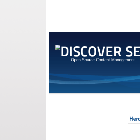
Open Source Content Management
Her