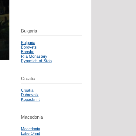
Bulgaria
Bulgaria
Borovets
Bansko
Rila Monastery
Pyramids of Stob
Croatia
Croatia
Dubrovnik
Kopacki rit
Macedonia
Macedonia
Lake Ohrid