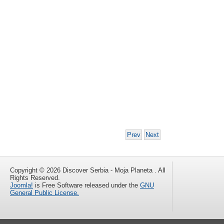
Prev
Next
Copyright © 2026 Discover Serbia - Moja Planeta . All
Rights Reserved.
Joomla!
is Free Software released under the
GNU
General Public License.