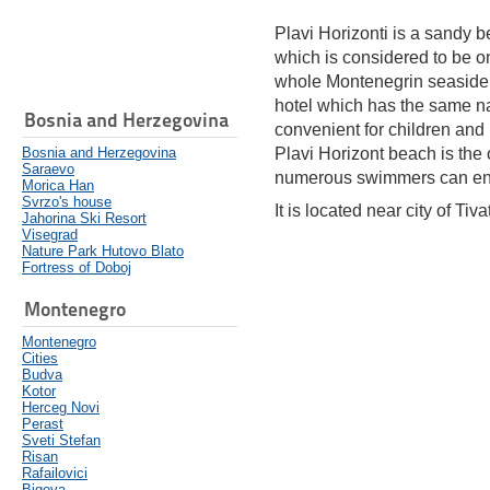
Plavi Horizonti is a sandy b
which is considered to be on
whole Montenegrin seaside. I
hotel which has the same na
Bosnia and Herzegovina
convenient for children and
Bosnia and Herzegovina
Plavi Horizont beach is the 
Saraevo
numerous swimmers can enj
Morica Han
Svrzo's house
It is located near city of Tivat
Jahorina Ski Resort
Visegrad
Nature Park Hutovo Blato
Fortress of Doboj
Montenegro
Montenegro
Cities
Budva
Kotor
Herceg Novi
Perast
Sveti Stefan
Risan
Rafailovici
Bigova