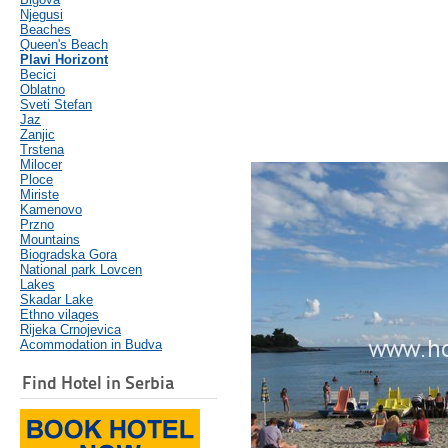
Njegusi
Beaches
Queen's Beach
Plavi Horizont
Becici
Oblatno
Sveti Stefan
Jaz
Zanjic
Trstena
Milocer
Ploce
Miriste
Kamenovo
Przno
Mountains
Biogradska Gora
National park Lovcen
Lakes
Skadar Lake
Ethno vilages
Rijeka Crnojevica
Acommodation in Budva
Find Hotel in Serbia