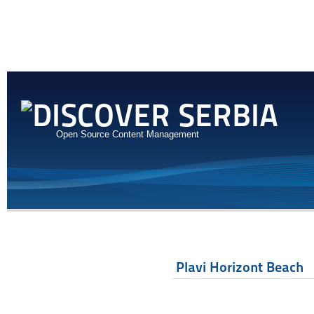
Open Source Content Management
Plavi Horizont Beach