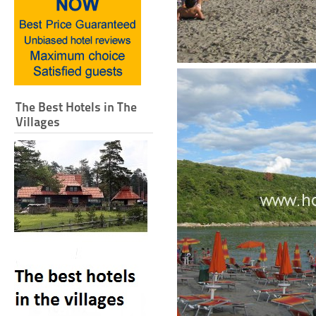
The Best Hotels in The
Villages