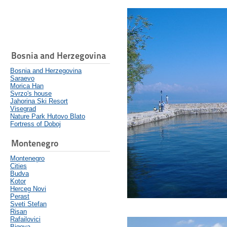
Bosnia and Herzegovina
Bosnia and Herzegovina
Saraevo
Morica Han
Svrzo's house
Jahorina Ski Resort
Visegrad
Nature Park Hutovo Blato
Fortress of Doboj
Montenegro
Montenegro
Cities
Budva
Kotor
Herceg Novi
Perast
Sveti Stefan
Risan
Rafailovici
Bigova