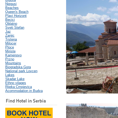
Njegusi
Beaches
Queen's Beach
Plavi Horizont
Becici
Oblatno
Sveti Stefan
Jaz
Zanjic
Trstena
Milocer
Ploce
Miriste
Kamenovo
Przno
Mountains
Biogradska Gora
National park Lovcen
Lakes
Skadar Lake
Ethno vilages
Rijeka Crnojevica
Acommodation in Budva
Find Hotel in Serbia