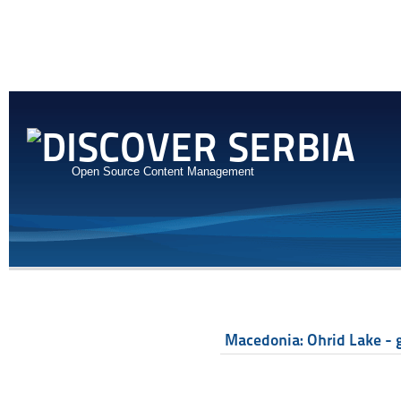
Open Source Content Management
Macedonia: Ohrid Lake - g