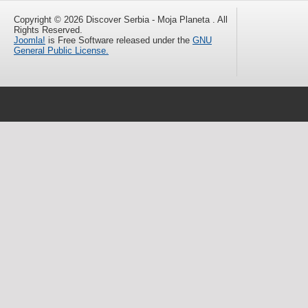
Copyright © 2026 Discover Serbia - Moja Planeta . All
Rights Reserved.
Joomla!
is Free Software released under the
GNU
General Public License.