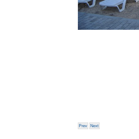
Prev
Next