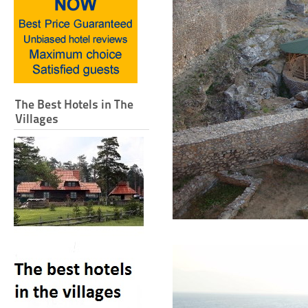
The Best Hotels in The
Villages