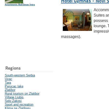
Hotel Gymnas - Novi 
Apartments Mališevac Intro
Accommod
Suites a
possess 
lounge. T
impressi
massages).
Regions
South-western Serbia
Uvac
Tara
Perucac lake
Zlatibor
Rural tourism on Zlatibor
Village Ljubis
Selo Zakosi
Sport and recreation
Klima na Zlatiboru