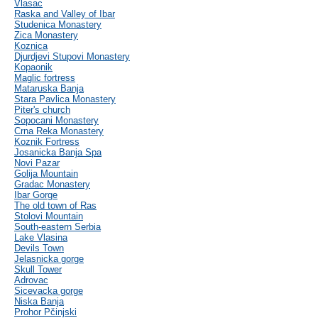
Vlasac
Raska and Valley of Ibar
Studenica Monastery
Zica Monastery
Koznica
Djurdjevi Stupovi Monastery
Kopaonik
Maglic fortress
Mataruska Banja
Stara Pavlica Monastery
Piter's church
Sopocani Monastery
Crna Reka Monastery
Koznik Fortress
Josanicka Banja Spa
Novi Pazar
Golija Mountain
Gradac Monastery
Ibar Gorge
The old town of Ras
Stolovi Mountain
South-eastern Serbia
Lake Vlasina
Devils Town
Jelasnicka gorge
Skull Tower
Adrovac
Sicevacka gorge
Niska Banja
Prohor Pčinjski