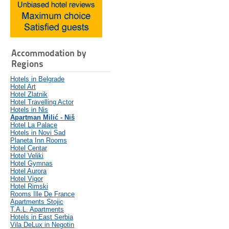
Accommodation by
Regions
Hotels in Belgrade
Hotel Art
Hotel Zlatnik
Hotel Travelling Actor
Hotels in Nis
Apartman Milić - Niš
Hotel La Palace
Hotels in Novi Sad
Planeta Inn Rooms
Hotel Centar
Hotel Veliki
Hotel Gymnas
Hotel Aurora
Hotel Vigor
Hotel Rimski
Rooms Ille De France
Apartments Stojic
T.A.L. Apartments
Hotels in East Serbia
Vila DeLux in Negotin