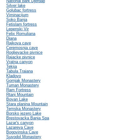
National park Djerdap
Silver lake
Golubac fortress
Viminacijum
Soko Banja
Fetislam fortress
Lepenski Vir
Felix Romuliana
Diana
Rajkova cave
Ceremosnja cave
Rogljevacke pivnice
Rajacke pivnice
Vratna canyon
Tekija
Tabula Traiana
Kladovo
Gornjak Monastery
Tuman Monastery
Ram Fortress
Rtanj Mountain
Bovan Lake
Stara planina Mountain
Temska Monastery
Borsko jezero Lake
Brestovacka Banja Spa
Lazar's canyon
Lazareva Cave
Bogovinska Cave
Suvodol Monastery