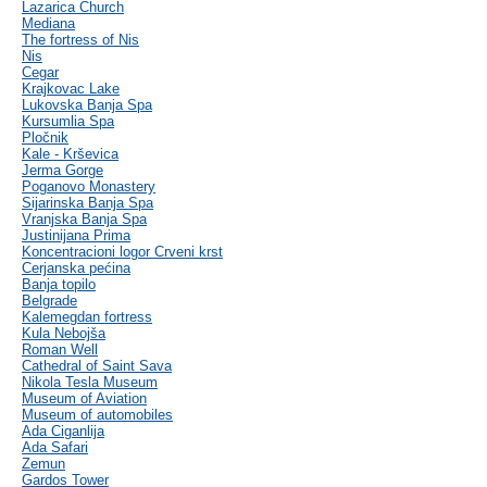
Lazarica Church
Mediana
The fortress of Nis
Nis
Cegar
Krajkovac Lake
Lukovska Banja Spa
Kursumlia Spa
Pločnik
Kale - Krševica
Jerma Gorge
Poganovo Monastery
Sijarinska Banja Spa
Vranjska Banja Spa
Justinijana Prima
Koncentracioni logor Crveni krst
Cerjanska pećina
Banja topilo
Belgrade
Kalemegdan fortress
Kula Nebojša
Roman Well
Cathedral of Saint Sava
Nikola Tesla Museum
Museum of Aviation
Museum of automobiles
Ada Ciganlija
Ada Safari
Zemun
Gardos Tower