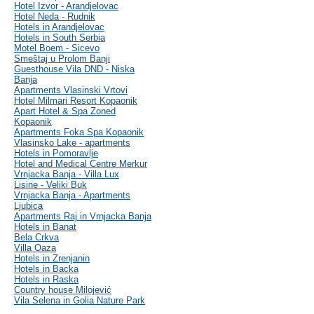
Hotel Izvor - Arandjelovac
Hotel Neda - Rudnik
Hotels in Arandjelovac
Hotels in South Serbia
Motel Boem - Sicevo
Smeštaj u Prolom Banji
Guesthouse Vila DND - Niska
Banja
Apartments Vlasinski Vrtovi
Hotel Milmari Resort Kopaonik
Apart Hotel & Spa Zoned
Kopaonik
Apartments Foka Spa Kopaonik
Vlasinsko Lake - apartments
Hotels in Pomoravlje
Hotel and Medical Centre Merkur
Vrnjacka Banja - Villa Lux
Lisine - Veliki Buk
Vrnjacka Banja - Apartments
Ljubica
Apartments Raj in Vrnjacka Banja
Hotels in Banat
Bela Crkva
Villa Oaza
Hotels in Zrenjanin
Hotels in Backa
Hotels in Raska
Country house Milojević
Vila Selena in Golia Nature Park