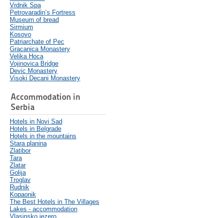
Vrdnik Spa
Petrovaradin’s Fortress
Museum of bread
Sirmium
Kosovo
Patriarchate of Pec
Gracanica Monastery
Velika Hoca
Vojinovica Bridge
Devic Monastery
Visoki Decani Monastery
Accommodation in
Serbia
Hotels in Novi Sad
Hotels in Belgrade
Hotels in the mountains
Stara planina
Zlatibor
Tara
Zlatar
Golija
Troglav
Rudnik
Kopaonik
The Best Hotels in The Villages
Lakes - accommodation
Vlasinsko jezero