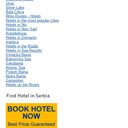
Uvac
Silver Lake
Bela Crkva
Wine Routes - Hotels
Hotels in the most popular cities
Hotels in Nis
Hotels in Novi Sad
Arandjelovac
Hotels in Zrenjanin
Ivanjica
Hotels in the Roads
Hotels in Spa Resorts
Vrnjacka Banja
Bukovicka Spa
Sokobanja
Atomic Spa
Prolom Banja
Niska Banja
Campsites
Hotels on the Rivers
Find Hotel in Serbia