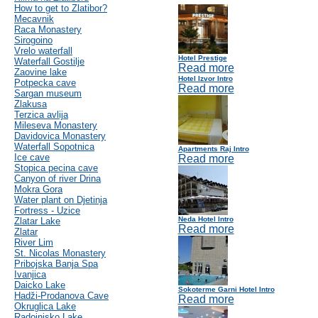
How to get to Zlatibor?
Mecavnik
Raca Monastery
Sirogoino
Vrelo waterfall
Hotel Prestige
Waterfall Gostilje
Read more
Zaovine lake
Hotel Izvor Intro
Potpecka cave
Read more
Sargan museum
Zlakusa
Terzica avlija
Mileseva Monastery
Davidovica Monastery
Waterfall Sopotnica
Apartments Raj Intro
Ice cave
Read more
Stopica pecina cave
Canyon of river Drina
Mokra Gora
Water plant on Djetinja
Fortress - Uzice
Neda Hotel Intro
Zlatar Lake
Read more
Zlatar
River Lim
St. Nicolas Monastery
Pribojska Banja Spa
Ivanjica
Daicko Lake
Sokoterme Garni Hotel Intro
Hadži-Prodanova Cave
Read more
Okruglica Lake
Radoinjsko Lake