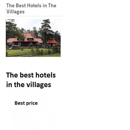
The Best Hotels in The
Villages