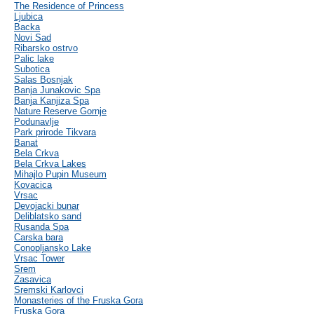
The Residence of Princess
Ljubica
Backa
Novi Sad
Ribarsko ostrvo
Palic lake
Subotica
Salas Bosnjak
Banja Junakovic Spa
Banja Kanjiza Spa
Nature Reserve Gornje
Podunavlje
Park prirode Tikvara
Banat
Bela Crkva
Bela Crkva Lakes
Mihajlo Pupin Museum
Kovacica
Vrsac
Devojacki bunar
Deliblatsko sand
Rusanda Spa
Carska bara
Conopljansko Lake
Vrsac Tower
Srem
Zasavica
Sremski Karlovci
Monasteries of the Fruska Gora
Fruska Gora