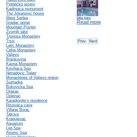
Potpećko jezero
Kadinjaca monument
The Jokanovic house
West Serbia
Idila Intro
Read more
Gradac gorge
Mountain Povlen
Zvornik lake
Tronosa Monastery
Trsic
Prev
Next
Lelic Monastery
Celije Monastery
Valjevo
Brankovina
Kaona Monastery
Koviljaca Spa
Nenadovic Tower
Monasteries of Valjevo region
Sumadija
Bukovicka Spa
Orasac
Oplenac
Karadjordje’s residence
Risovaca cave
Village Borac
Takovo
Kragujevac
Aquarium
Ljig Spa
Atomic Spa