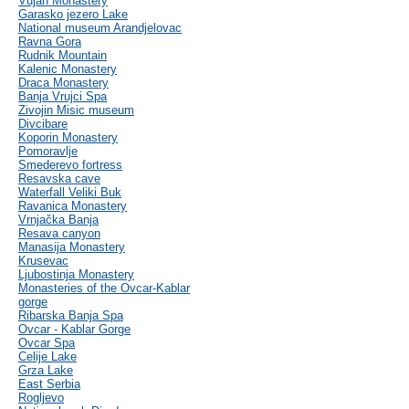
Vujan Monastery
Garasko jezero Lake
National museum Arandjelovac
Ravna Gora
Rudnik Mountain
Kalenic Monastery
Draca Monastery
Banja Vrujci Spa
Zivojin Misic museum
Divcibare
Koporin Monastery
Pomoravlje
Smederevo fortress
Resavska cave
Waterfall Veliki Buk
Ravanica Monastery
Vrnjačka Banja
Resava canyon
Manasija Monastery
Krusevac
Ljubostinja Monastery
Monasteries of the Ovcar-Kablar
gorge
Ribarska Banja Spa
Ovcar - Kablar Gorge
Ovcar Spa
Celije Lake
Grza Lake
East Serbia
Rogljevo