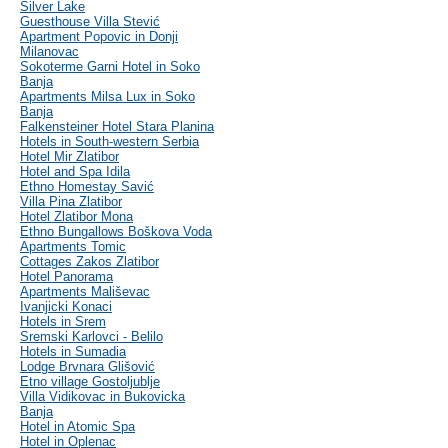
Silver Lake
Guesthouse Villa Stević
Apartment Popovic in Donji
Milanovac
Sokoterme Garni Hotel in Soko
Banja
Apartments Milsa Lux in Soko
Banja
Falkensteiner Hotel Stara Planina
Hotels in South-western Serbia
Hotel Mir Zlatibor
Hotel and Spa Idila
Ethno Homestay Savić
Villa Pina Zlatibor
Hotel Zlatibor Mona
Ethno Bungallows Boškova Voda
Apartments Tomic
Cottages Zakos Zlatibor
Hotel Panorama
Apartments Mališevac
Ivanjicki Konaci
Hotels in Srem
Sremski Karlovci - Belilo
Hotels in Sumadia
Lodge Brvnara Glišović
Etno village Gostoljublje
Villa Vidikovac in Bukovicka
Banja
Hotel in Atomic Spa
Hotel in Oplenac