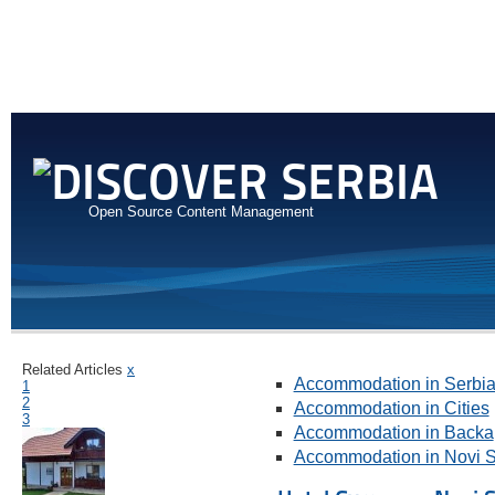
Open Source Content Management
Related Articles
x
Accommodation in Serbi
1
2
Accommodation in Cities
3
Accommodation in Backa
Accommodation in Novi 