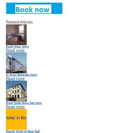
Related Articles
Hotel Vigor Intro
Read more
In Hotel Belgrade Intro
Read more
Hotel Veliki Novi Sad Intro
Read more
Search Hotel in Novi Sad