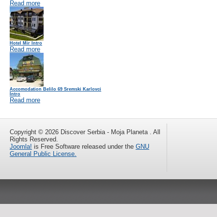
Read more
Hotel Mir Intro
Read more
Accomodation Belilo 69 Sremski Karlovci
Intro
Read more
Copyright © 2026 Discover Serbia - Moja Planeta . All
Rights Reserved.
Joomla!
is Free Software released under the
GNU
General Public License.