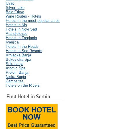
Uvac
Silver Lake
Bela Crkva
Wine Routes - Hotels
Hotels in the most popular cities
Hotels in Nis
Hotels in Novi Sad
Arandjelovac
Hotels in Zrenjanin
Ivanjica
Hotels in the Roads
Hotels in Spa Resorts
Vrnjacka Banja
Bukovicka Spa
Sokobanja
Atomic Spa
Prolom Banja
Niska Banja
Campsites
Hotels on the Rivers
Find Hotel in Serbia