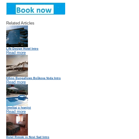
Related Articles
Life Design Hotel Intro
Read more
Ethno Bungallows Boškova Voda Intro
Read more
Smeštaj u Ivanjici
Read more
Hotel Rimski in Novi Sad Intro