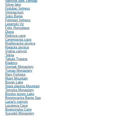
National park Djerdap
Silver lake
Golubac fortress
Viminacijum
Soko Banja
Fetislam fortress
Lepenski Vir
Felix Romuliana
Diana
Rajkova cave
Ceremosnja cave
Rogljevacke pivnice
Rajacke pivnice
Vratna canyon
Tekija
Tabula Traiana
Kladovo
Gornjak Monastery
Tuman Monastery
Ram Fortress
Rtanj Mountain
Bovan Lake
Stara planina Mountain
Temska Monastery
Borsko jezero Lake
Brestovacka Banja Spa
Lazar's canyon
Lazareva Cave
Bogovinska Cave
Suvodol Monastery