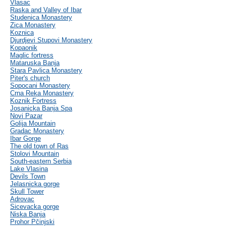
Vlasac
Raska and Valley of Ibar
Studenica Monastery
Zica Monastery
Koznica
Djurdjevi Stupovi Monastery
Kopaonik
Maglic fortress
Mataruska Banja
Stara Pavlica Monastery
Piter's church
Sopocani Monastery
Crna Reka Monastery
Koznik Fortress
Josanicka Banja Spa
Novi Pazar
Golija Mountain
Gradac Monastery
Ibar Gorge
The old town of Ras
Stolovi Mountain
South-eastern Serbia
Lake Vlasina
Devils Town
Jelasnicka gorge
Skull Tower
Adrovac
Sicevacka gorge
Niska Banja
Prohor Pčinjski