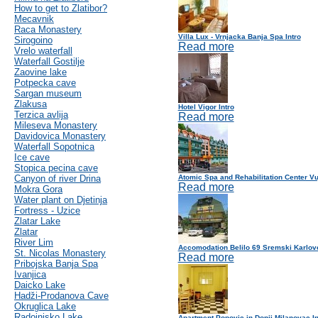
How to get to Zlatibor?
Mecavnik
Raca Monastery
Villa Lux - Vrnjacka Banja Spa Intro
Sirogoino
Read more
Vrelo waterfall
Waterfall Gostilje
Zaovine lake
Potpecka cave
Sargan museum
Zlakusa
Hotel Vigor Intro
Terzica avlija
Read more
Mileseva Monastery
Davidovica Monastery
Waterfall Sopotnica
Ice cave
Stopica pecina cave
Canyon of river Drina
Atomic Spa and Rehabilitation Center Vu
Read more
Mokra Gora
Water plant on Djetinja
Fortress - Uzice
Zlatar Lake
Zlatar
River Lim
Accomodation Belilo 69 Sremski Karlovc
St. Nicolas Monastery
Read more
Pribojska Banja Spa
Ivanjica
Daicko Lake
Hadži-Prodanova Cave
Okruglica Lake
Radoinjsko Lake
Apartment Popovic in Donji Milanovac In