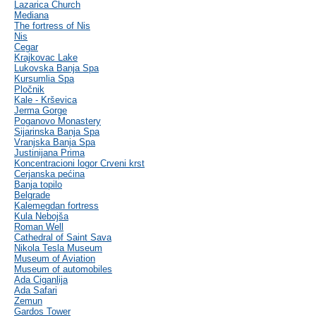
Lazarica Church
Mediana
The fortress of Nis
Nis
Cegar
Krajkovac Lake
Lukovska Banja Spa
Kursumlia Spa
Pločnik
Kale - Krševica
Jerma Gorge
Poganovo Monastery
Sijarinska Banja Spa
Vranjska Banja Spa
Justinijana Prima
Koncentracioni logor Crveni krst
Cerjanska pećina
Banja topilo
Belgrade
Kalemegdan fortress
Kula Nebojša
Roman Well
Cathedral of Saint Sava
Nikola Tesla Museum
Museum of Aviation
Museum of automobiles
Ada Ciganlija
Ada Safari
Zemun
Gardos Tower