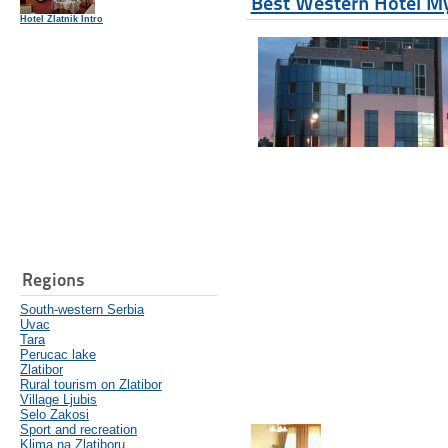
Best Western Hotel M
Hotel Zlatnik Intro
Regions
South-western Serbia
Uvac
Tara
Perucac lake
Zlatibor
Rural tourism on Zlatibor
Village Ljubis
Selo Zakosi
Sport and recreation
Klima na Zlatiboru