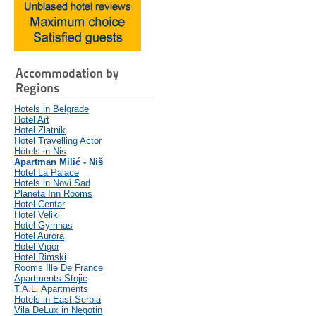
Accommodation by
Regions
Hotels in Belgrade
Hotel Art
Hotel Zlatnik
Hotel Travelling Actor
Hotels in Nis
Apartman Milić - Niš
Hotel La Palace
Hotels in Novi Sad
Planeta Inn Rooms
Hotel Centar
Hotel Veliki
Hotel Gymnas
Hotel Aurora
Hotel Vigor
Hotel Rimski
Rooms Ille De France
Apartments Stojic
T.A.L. Apartments
Hotels in East Serbia
Vila DeLux in Negotin