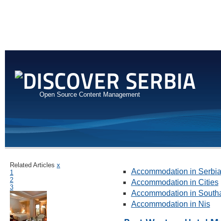
Open Source Content Management
Related Articles
x
Accommodation in Serbi
1
2
Accommodation in Cities
3
Accommodation in Southa
Accommodation in Nis