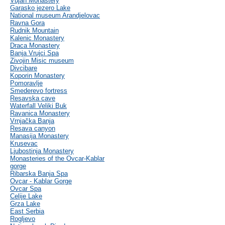
Vujan Monastery
Garasko jezero Lake
National museum Arandjelovac
Ravna Gora
Rudnik Mountain
Kalenic Monastery
Draca Monastery
Banja Vrujci Spa
Zivojin Misic museum
Divcibare
Koporin Monastery
Pomoravlje
Smederevo fortress
Resavska cave
Waterfall Veliki Buk
Ravanica Monastery
Vrnjačka Banja
Resava canyon
Manasija Monastery
Krusevac
Ljubostinja Monastery
Monasteries of the Ovcar-Kablar
gorge
Ribarska Banja Spa
Ovcar - Kablar Gorge
Ovcar Spa
Celije Lake
Grza Lake
East Serbia
Rogljevo