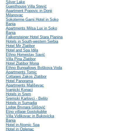
Silver Lake
Guesthouse Villa Stević
Apartment Popovic in Donji
Milanovac
Sokoterme Garni Hotel in Soko
Banja
Apartments Milsa Lux in Soko
Banja
Falkensteiner Hotel Stara Planina
Hotels in South-western Serbia
Hotel Mir Zlatibor
Hotel and Spa Idila
Ethno Homestay Savić
Villa Pina Zlatibor
Hotel Zlatibor Mona
Ethno Bungallows Boškova Voda
Apartments Tomic
Cottages Zakos Zlatibor
Hotel Panorama
Apartments Mališevac
Ivanjicki Konaci
Hotels in Srem
Sremski Karlovci - Belilo
Hotels in Sumadia
Lodge Brvnara Glišović
Etno village Gostoljublje
Villa Vidikovac in Bukovicka
Banja
Hotel in Atomic Spa
Hotel in Oplenac