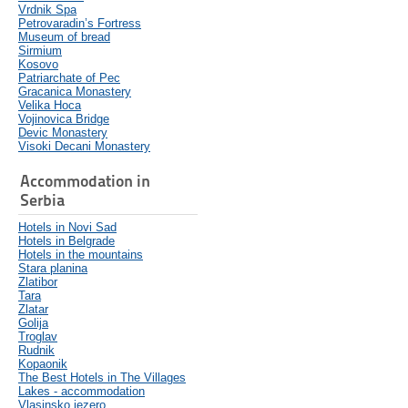
Vrdnik Spa
Petrovaradin’s Fortress
Museum of bread
Sirmium
Kosovo
Patriarchate of Pec
Gracanica Monastery
Velika Hoca
Vojinovica Bridge
Devic Monastery
Visoki Decani Monastery
Accommodation in
Serbia
Hotels in Novi Sad
Hotels in Belgrade
Hotels in the mountains
Stara planina
Zlatibor
Tara
Zlatar
Golija
Troglav
Rudnik
Kopaonik
The Best Hotels in The Villages
Lakes - accommodation
Vlasinsko jezero