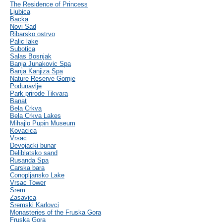
The Residence of Princess
Ljubica
Backa
Novi Sad
Ribarsko ostrvo
Palic lake
Subotica
Salas Bosnjak
Banja Junakovic Spa
Banja Kanjiza Spa
Nature Reserve Gornje
Podunavlje
Park prirode Tikvara
Banat
Bela Crkva
Bela Crkva Lakes
Mihajlo Pupin Museum
Kovacica
Vrsac
Devojacki bunar
Deliblatsko sand
Rusanda Spa
Carska bara
Conopljansko Lake
Vrsac Tower
Srem
Zasavica
Sremski Karlovci
Monasteries of the Fruska Gora
Fruska Gora