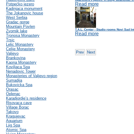
Read more
Potpećko jezero
Kadinjaca monument
The Jokanovic house
West Serbia
Gradac gorge
Mountain Povlen
T.A.L. Centar - Studio rooms Novi Sad In
Zvornik lake
Read more
Tronosa Monastery
Trsic
Lelic Monastery
Celije Monastery
Prev
Next
Valjevo
Brankovina
Kaona Monastery
Koviljaca Spa
Nenadovic Tower
Monasteries of Valjevo region
Sumadija
Bukovicka Spa
Orasac
Oplenac
Karadjordje’s residence
Risovaca cave
Village Borac
Takovo
Kragujevac
Aquarium
Ljig Spa
Atomic Spa