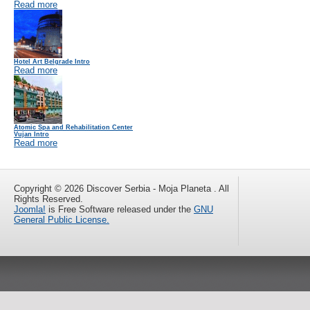
Read more
Hotel Art Belgrade Intro
Read more
Atomic Spa and Rehabilitation Center
Vujan Intro
Read more
Copyright © 2026 Discover Serbia - Moja Planeta . All
Rights Reserved.
Joomla!
is Free Software released under the
GNU
General Public License.