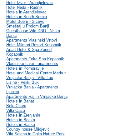
Hotel Izvor - Arandjelovac
Hotel Neda - Rudnik
Hotels in Arandjelovac
Hotels in South Serbia
Motel Boem - Sicevo
Smeštaj u Prolom Banji
Guesthouse Vila DND - Niska
Banja
Apartments Vlasinski Vrtovi
Hotel Milmari Resort Kopaonik
Apart Hotel & Spa Zoned
Kopaonik
Apartments Foka Spa Kopaonik
Vlasinsko Lake - apartments
Hotels in Pomoravlje
Hotel and Medical Centre Merkur
Vrnjacka Banja - Villa Lux
Lisine - Veliki Buk
Vrnjacka Banja - Apartments
Ljubica
Apartments Raj in Vrnjacka Banja
Hotels in Banat
Bela Crkva
Villa Oaza
Hotels in Zrenjanin
Hotels in Backa
Hotels in Raska
Country house Milojević
Vila Selena in Golia Nature Park