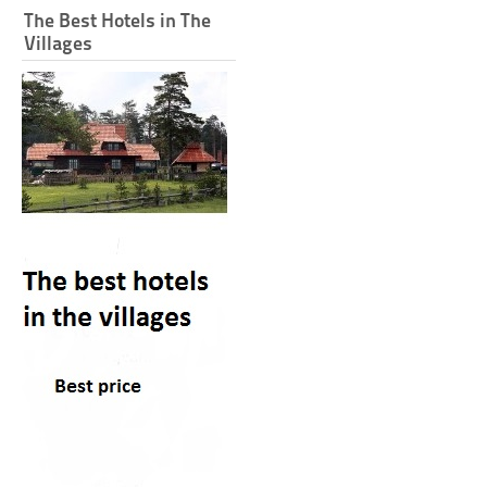
The Best Hotels in The
Villages