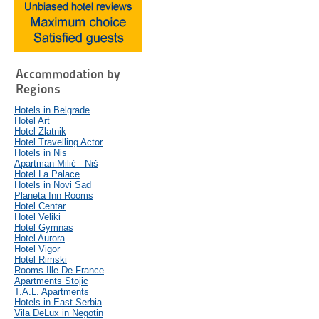
Accommodation by
Regions
Hotels in Belgrade
Hotel Art
Hotel Zlatnik
Hotel Travelling Actor
Hotels in Nis
Apartman Milić - Niš
Hotel La Palace
Hotels in Novi Sad
Planeta Inn Rooms
Hotel Centar
Hotel Veliki
Hotel Gymnas
Hotel Aurora
Hotel Vigor
Hotel Rimski
Rooms Ille De France
Apartments Stojic
T.A.L. Apartments
Hotels in East Serbia
Vila DeLux in Negotin