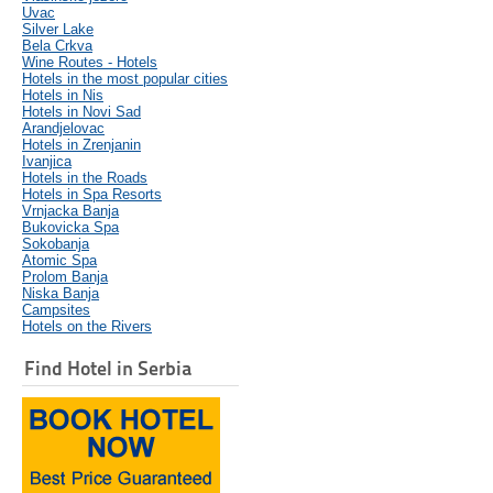
Uvac
Silver Lake
Bela Crkva
Wine Routes - Hotels
Hotels in the most popular cities
Hotels in Nis
Hotels in Novi Sad
Arandjelovac
Hotels in Zrenjanin
Ivanjica
Hotels in the Roads
Hotels in Spa Resorts
Vrnjacka Banja
Bukovicka Spa
Sokobanja
Atomic Spa
Prolom Banja
Niska Banja
Campsites
Hotels on the Rivers
Find Hotel in Serbia