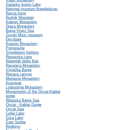
Vujan Monastery
Garasko jezero Lake
National museum Arandjelovac
Ravna Gora
Rudnik Mountain
Kalenic Monastery
Draca Monastery
Banja Vrujci Spa
Zivojin Misic museum
Divcibare
Koporin Monastery
Pomoravlje
Smederevo fortress
Resavska cave
Waterfall Veliki Buk
Ravanica Monastery
Vrnjačka Banja
Resava canyon
Manasija Monastery
Krusevac
Ljubostinja Monastery
Monasteries of the Ovcar-Kablar
gorge
Ribarska Banja Spa
Ovcar - Kablar Gorge
Ovcar Spa
Celije Lake
Grza Lake
East Serbia
Rogljevo