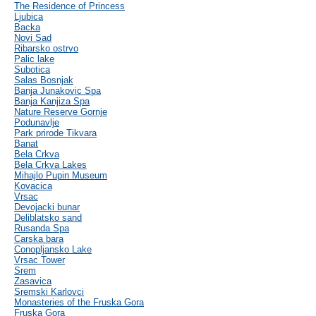
The Residence of Princess
Ljubica
Backa
Novi Sad
Ribarsko ostrvo
Palic lake
Subotica
Salas Bosnjak
Banja Junakovic Spa
Banja Kanjiza Spa
Nature Reserve Gornje
Podunavlje
Park prirode Tikvara
Banat
Bela Crkva
Bela Crkva Lakes
Mihajlo Pupin Museum
Kovacica
Vrsac
Devojacki bunar
Deliblatsko sand
Rusanda Spa
Carska bara
Conopljansko Lake
Vrsac Tower
Srem
Zasavica
Sremski Karlovci
Monasteries of the Fruska Gora
Fruska Gora