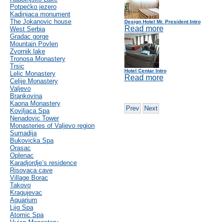
Potpećko jezero
Kadinjaca monument
The Jokanovic house
Design Hotel Mr. President Intro
Read more
West Serbia
Gradac gorge
Mountain Povlen
Zvornik lake
Tronosa Monastery
Trsic
Hotel Centar Intro
Lelic Monastery
Read more
Celije Monastery
Valjevo
Brankovina
Kaona Monastery
Prev
Next
Koviljaca Spa
Nenadovic Tower
Monasteries of Valjevo region
Sumadija
Bukovicka Spa
Orasac
Oplenac
Karadjordje’s residence
Risovaca cave
Village Borac
Takovo
Kragujevac
Aquarium
Ljig Spa
Atomic Spa