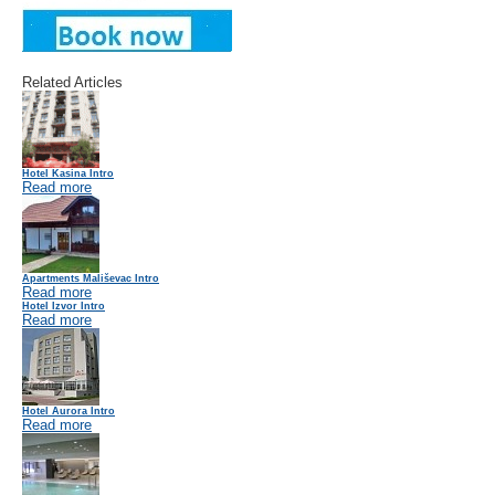
Related Articles
Hotel Kasina Intro
Read more
Apartments Mališevac Intro
Read more
Hotel Izvor Intro
Read more
Hotel Aurora Intro
Read more