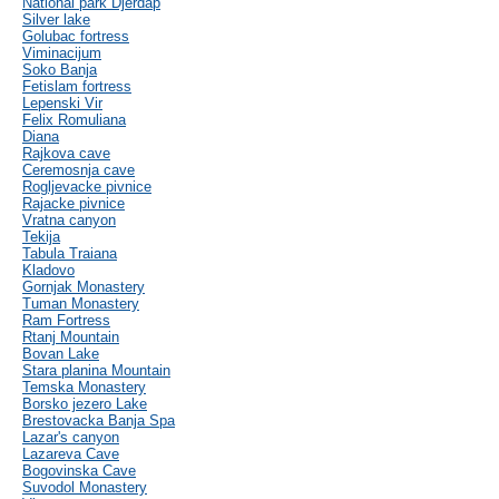
National park Djerdap
Silver lake
Golubac fortress
Viminacijum
Soko Banja
Fetislam fortress
Lepenski Vir
Felix Romuliana
Diana
Rajkova cave
Ceremosnja cave
Rogljevacke pivnice
Rajacke pivnice
Vratna canyon
Tekija
Tabula Traiana
Kladovo
Gornjak Monastery
Tuman Monastery
Ram Fortress
Rtanj Mountain
Bovan Lake
Stara planina Mountain
Temska Monastery
Borsko jezero Lake
Brestovacka Banja Spa
Lazar's canyon
Lazareva Cave
Bogovinska Cave
Suvodol Monastery