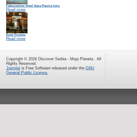
Falkensteiner Hotel Stara Planina Intro
Read more
Hotel Prestige
Read more
Copyright © 2026 Discover Serbia - Moja Planeta . All
Rights Reserved.
Joomla!
is Free Software released under the
GNU
General Public License.