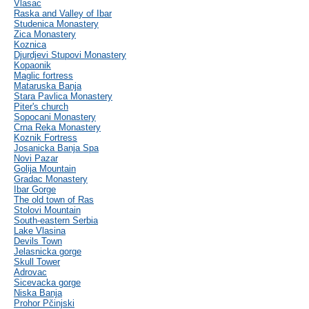
Vlasac
Raska and Valley of Ibar
Studenica Monastery
Zica Monastery
Koznica
Djurdjevi Stupovi Monastery
Kopaonik
Maglic fortress
Mataruska Banja
Stara Pavlica Monastery
Piter's church
Sopocani Monastery
Crna Reka Monastery
Koznik Fortress
Josanicka Banja Spa
Novi Pazar
Golija Mountain
Gradac Monastery
Ibar Gorge
The old town of Ras
Stolovi Mountain
South-eastern Serbia
Lake Vlasina
Devils Town
Jelasnicka gorge
Skull Tower
Adrovac
Sicevacka gorge
Niska Banja
Prohor Pčinjski