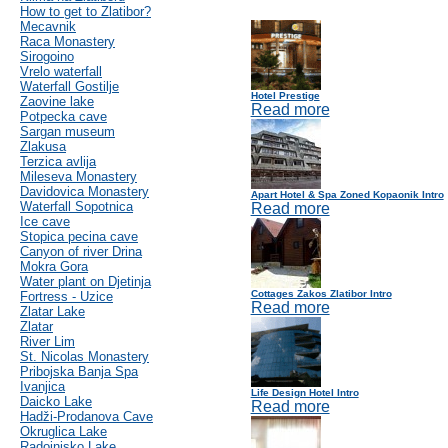
How to get to Zlatibor?
Mecavnik
Raca Monastery
Sirogoino
Vrelo waterfall
Waterfall Gostilje
Hotel Prestige
Zaovine lake
Read more
Potpecka cave
Sargan museum
Zlakusa
Terzica avlija
Mileseva Monastery
Davidovica Monastery
Apart Hotel & Spa Zoned Kopaonik Intro
Waterfall Sopotnica
Read more
Ice cave
Stopica pecina cave
Canyon of river Drina
Mokra Gora
Water plant on Djetinja
Cottages Zakos Zlatibor Intro
Fortress - Uzice
Read more
Zlatar Lake
Zlatar
River Lim
St. Nicolas Monastery
Pribojska Banja Spa
Ivanjica
Life Design Hotel Intro
Daicko Lake
Read more
Hadži-Prodanova Cave
Okruglica Lake
Radoinjsko Lake