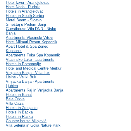
Hotel Izvor - Arandjelovac
Hotel Neda - Rudnik
Hotels in Arandjelovac
Hotels in South Serbia
Motel Boem - Sicevo
Smeštaj u Prolom Banji
Guesthouse Vila DND - Niska
Banja
Apartments Vlasinski Vrtovi
Hotel Milmari Resort Kopaonik
Apart Hotel & Spa Zoned
Kopaonik
Apartments Foka Spa Kopaonik
Vlasinsko Lake - apartments
Hotels in Pomoravlje
Hotel and Medical Centre Merkur
Vrnjacka Banja - Villa Lux
Lisine - Veliki Buk
Vrnjacka Banja - Apartments
Ljubica
Apartments Raj in Vrnjacka Banja
Hotels in Banat
Bela Crkva
Villa Oaza
Hotels in Zrenjanin
Hotels in Backa
Hotels in Raska
Country house Milojević
Vila Selena in Golia Nature Park