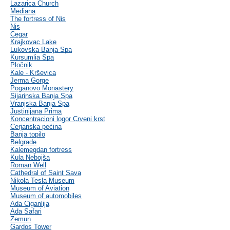
Lazarica Church
Mediana
The fortress of Nis
Nis
Cegar
Krajkovac Lake
Lukovska Banja Spa
Kursumlia Spa
Pločnik
Kale - Krševica
Jerma Gorge
Poganovo Monastery
Sijarinska Banja Spa
Vranjska Banja Spa
Justinijana Prima
Koncentracioni logor Crveni krst
Cerjanska pećina
Banja topilo
Belgrade
Kalemegdan fortress
Kula Nebojša
Roman Well
Cathedral of Saint Sava
Nikola Tesla Museum
Museum of Aviation
Museum of automobiles
Ada Ciganlija
Ada Safari
Zemun
Gardos Tower