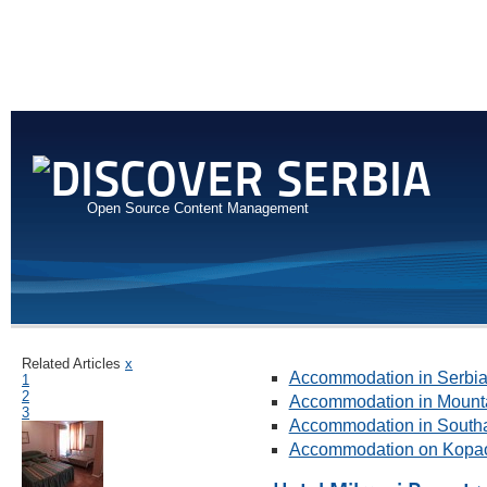
Open Source Content Management
Related Articles
x
Accommodation in Serbi
1
2
Accommodation in Mount
3
Accommodation in Southa
Accommodation on Kopa