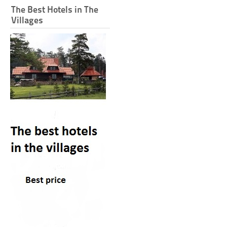
The Best Hotels in The
Villages