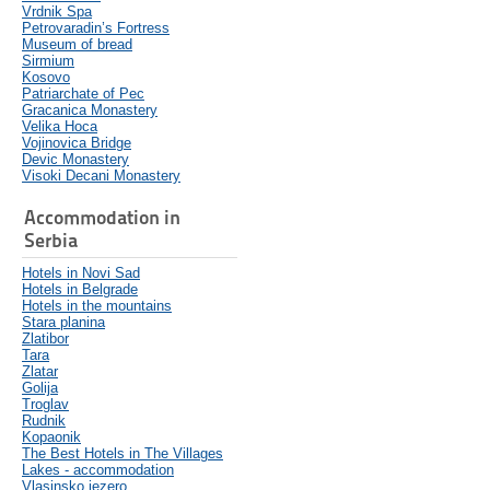
Vrdnik Spa
Petrovaradin’s Fortress
Museum of bread
Sirmium
Kosovo
Patriarchate of Pec
Gracanica Monastery
Velika Hoca
Vojinovica Bridge
Devic Monastery
Visoki Decani Monastery
Accommodation in
Serbia
Hotels in Novi Sad
Hotels in Belgrade
Hotels in the mountains
Stara planina
Zlatibor
Tara
Zlatar
Golija
Troglav
Rudnik
Kopaonik
The Best Hotels in The Villages
Lakes - accommodation
Vlasinsko jezero