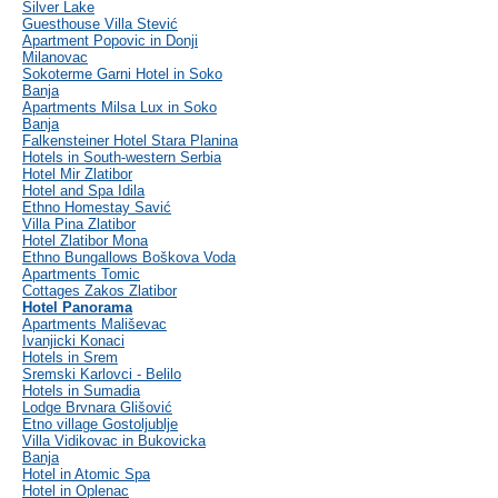
Silver Lake
Guesthouse Villa Stević
Apartment Popovic in Donji
Milanovac
Sokoterme Garni Hotel in Soko
Banja
Apartments Milsa Lux in Soko
Banja
Falkensteiner Hotel Stara Planina
Hotels in South-western Serbia
Hotel Mir Zlatibor
Hotel and Spa Idila
Ethno Homestay Savić
Villa Pina Zlatibor
Hotel Zlatibor Mona
Ethno Bungallows Boškova Voda
Apartments Tomic
Cottages Zakos Zlatibor
Hotel Panorama
Apartments Mališevac
Ivanjicki Konaci
Hotels in Srem
Sremski Karlovci - Belilo
Hotels in Sumadia
Lodge Brvnara Glišović
Etno village Gostoljublje
Villa Vidikovac in Bukovicka
Banja
Hotel in Atomic Spa
Hotel in Oplenac