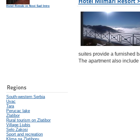
Hotel Milmari Resort 
Hotel Rimski in Novi Sad Intro
suites provide a furnished b
The apartment also include 
Regions
South-western Serbia
Uvac
Tara
Perucac lake
Zlatibor
Rural tourism on Zlatibor
Village Ljubis
Selo Zakosi
Sport and recreation
Klima na Zlatiboru