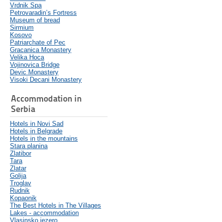
Vrdnik Spa
Petrovaradin’s Fortress
Museum of bread
Sirmium
Kosovo
Patriarchate of Pec
Gracanica Monastery
Velika Hoca
Vojinovica Bridge
Devic Monastery
Visoki Decani Monastery
Accommodation in
Serbia
Hotels in Novi Sad
Hotels in Belgrade
Hotels in the mountains
Stara planina
Zlatibor
Tara
Zlatar
Golija
Troglav
Rudnik
Kopaonik
The Best Hotels in The Villages
Lakes - accommodation
Vlasinsko jezero