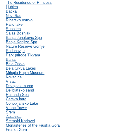
The Residence of Princess
Ljubica
Backa
Novi Sad
Ribarsko ostrvo
Palic lake
Subotica
Salas Bosnjak
Banja Junakovic Spa
Banja Kanjiza Spa
Nature Reserve Gornje
Podunavlje
Park prirode Tikvara
Banat
Bela Crkva
Bela Crkva Lakes
Mihajlo Pupin Museum
Kovacica
Vrsac
Devojacki bunar
Deliblatsko sand
Rusanda Spa
Carska bara
Conopljansko Lake
Vrsac Tower
Srem
Zasavica
Sremski Karlovci
Monasteries of the Fruska Gora
Fruska Gora