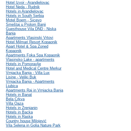
Hotel Izvor - Arandjelovac
Hotel Neda - Rudnik
Hotels in Arandjelovac
Hotels in South Serbia
Motel Boem - Sicevo
Smeštaj u Prolom Banji
Guesthouse Vila DND - Niska
Banja
Apartments Vlasinski Vrtovi
Hotel Milmari Resort Kopaonik
Apart Hotel & Spa Zoned
Kopaonik
Apartments Foka Spa Kopaonik
Vlasinsko Lake - apartments
Hotels in Pomoravlje
Hotel and Medical Centre Merkur
Vrnjacka Banja - Villa Lux
Lisine - Veliki Buk
Vrnjacka Banja - Apartments
Ljubica
Apartments Raj in Vrnjacka Banja
Hotels in Banat
Bela Crkva
Villa Oaza
Hotels in Zrenjanin
Hotels in Backa
Hotels in Raska
Country house Milojević
Vila Selena in Golia Nature Park