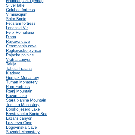
National park Djerdap
Silver lake
Golubac fortress
Viminacijum
Soko Banja
Fetislam fortress
Lepenski Vir
Felix Romuliana
Diana
Rajkova cave
Ceremosnja cave
Rogljevacke pivnice
Rajacke pivnice
Vratna canyon
Tekija
Tabula Traiana
Kladovo
Gornjak Monastery
Tuman Monastery
Ram Fortress
Rtanj Mountain
Bovan Lake
Stara planina Mountain
Temska Monastery
Borsko jezero Lake
Brestovacka Banja Spa
Lazar's canyon
Lazareva Cave
Bogovinska Cave
Suvodol Monastery