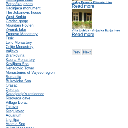
Lodge Brvnara Glišović Intro
Potpećko jezero
Read more
Kadinjaca monument
The Jokanovic house
West Serbia
Gradac gorge
Mountain Povlen
Zvornik lake
Villa Ljubica - Vrnjacka Banja Intro
Tronosa Monastery
Read more
Trsic
Lelic Monastery
Celije Monastery
Valjevo
Prev
Next
Brankovina
Kaona Monastery
Koviljaca Spa
Nenadovic Tower
Monasteries of Valjevo region
Sumadija
Bukovicka Spa
Orasac
Oplenac
Karadjordje’s residence
Risovaca cave
Village Borac
Takovo
Kragujevac
Aquarium
Ljig Spa
Atomic Spa