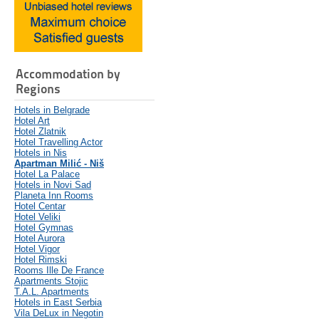
Accommodation by
Regions
Hotels in Belgrade
Hotel Art
Hotel Zlatnik
Hotel Travelling Actor
Hotels in Nis
Apartman Milić - Niš
Hotel La Palace
Hotels in Novi Sad
Planeta Inn Rooms
Hotel Centar
Hotel Veliki
Hotel Gymnas
Hotel Aurora
Hotel Vigor
Hotel Rimski
Rooms Ille De France
Apartments Stojic
T.A.L. Apartments
Hotels in East Serbia
Vila DeLux in Negotin