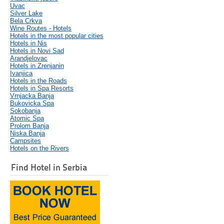
Uvac
Silver Lake
Bela Crkva
Wine Routes - Hotels
Hotels in the most popular cities
Hotels in Nis
Hotels in Novi Sad
Arandjelovac
Hotels in Zrenjanin
Ivanjica
Hotels in the Roads
Hotels in Spa Resorts
Vrnjacka Banja
Bukovicka Spa
Sokobanja
Atomic Spa
Prolom Banja
Niska Banja
Campsites
Hotels on the Rivers
Find Hotel in Serbia