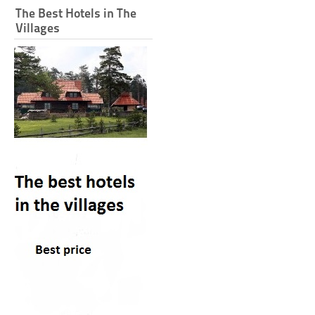
The Best Hotels in The
Villages