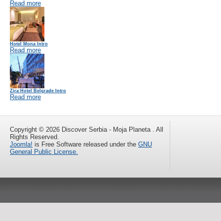
Read more
Hotel Mona Intro
Read more
Zira Hotel Belgrade Intro
Read more
Copyright © 2026 Discover Serbia - Moja Planeta . All
Rights Reserved.
Joomla!
is Free Software released under the
GNU
General Public License.