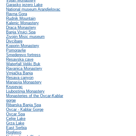
Vujan Monastery
Garasko jezero Lake
National museum Arandjelovac
Ravna Gora
Rudnik Mountain
Kalenic Monastery
Draca Monastery
Banja Vrujci Spa
Zivojin Misic museum
Divcibare
Koporin Monastery
Pomoravlje
Smederevo fortress
Resavska cave
Waterfall Veliki Buk
Ravanica Monastery
Vrnjačka Banja
Resava canyon
Manasija Monastery
Krusevac
Ljubostinja Monastery
Monasteries of the Ovcar-Kablar
gorge
Ribarska Banja Spa
Ovcar - Kablar Gorge
Ovcar Spa
Celije Lake
Grza Lake
East Serbia
Rogljevo