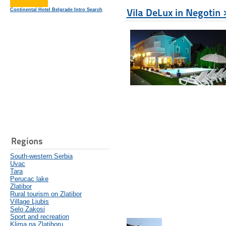
Vila DeLux in Negotin 
Continental Hotel Belgrade Intro Search
Regions
South-western Serbia
Uvac
Tara
Perucac lake
Zlatibor
Rural tourism on Zlatibor
Village Ljubis
Selo Zakosi
Sport and recreation
Klima na Zlatiboru