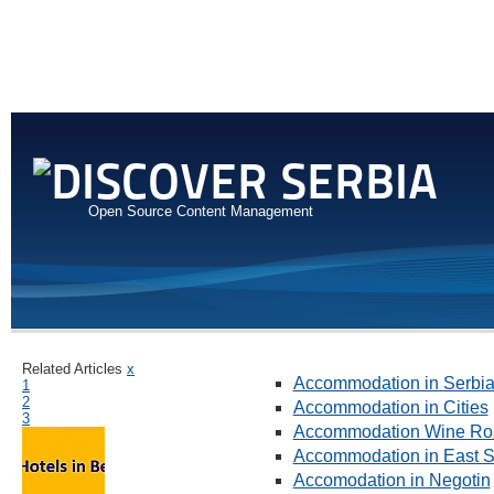
Open Source Content Management
Related Articles
x
Accommodation in Serbi
1
2
Accommodation in Cities
3
Accommodation Wine Ro
Accommodation in East S
Accomodation in Negotin