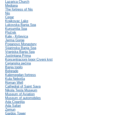
Lazarica Church
Mediana
The fortress of Nis
Nis
Cegar
Krajkovac Lake
Lukovska Banja Spa
Kursumlia Spa
Pločnik
Kale - Krševica
Jerma Gorge
Poganovo Monastery
Sijarinska Banja Spa
Vranjska Banja Spa
Justinijana Prima
Koncentracioni logor Crveni krst
Cerjanska pećina
Banja topilo
Belgrade
Kalemegdan fortress
Kula Nebojša
Roman Well
Cathedral of Saint Sava
Nikola Tesla Museum
Museum of Aviation
Museum of automobiles
Ada Ciganlija
Ada Safari
Zemun
Gardos Tower