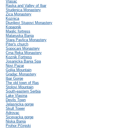
Vlasac
Raska and Valley of Ibar
Studenica Monastery
Zica Monastery
Koznica
Djurdjevi Stupovi Monastery
Kopaonik
Maglic fortress
Mataruska Banja
Stara Pavlica Monastery
Piter's church
Sopocani Monastery
Crna Reka Monastery
Koznik Fortress
Josanicka Banja Spa
Novi Pazar
Golija Mountain
Gradac Monastery
Ibar Gorge
The old town of Ras
Stolovi Mountain
South-eastern Serbia
Lake Vlasina
Devils Town
Jelasnicka gorge
Skull Tower
Adrovac
Sicevacka gorge
Niska Banja
Prohor Pčinjski