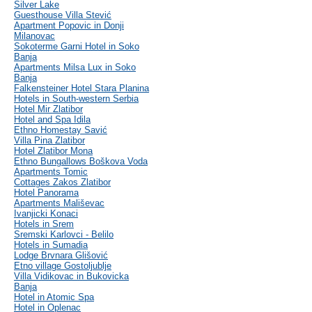
Silver Lake
Guesthouse Villa Stević
Apartment Popovic in Donji
Milanovac
Sokoterme Garni Hotel in Soko
Banja
Apartments Milsa Lux in Soko
Banja
Falkensteiner Hotel Stara Planina
Hotels in South-western Serbia
Hotel Mir Zlatibor
Hotel and Spa Idila
Ethno Homestay Savić
Villa Pina Zlatibor
Hotel Zlatibor Mona
Ethno Bungallows Boškova Voda
Apartments Tomic
Cottages Zakos Zlatibor
Hotel Panorama
Apartments Mališevac
Ivanjicki Konaci
Hotels in Srem
Sremski Karlovci - Belilo
Hotels in Sumadia
Lodge Brvnara Glišović
Etno village Gostoljublje
Villa Vidikovac in Bukovicka
Banja
Hotel in Atomic Spa
Hotel in Oplenac