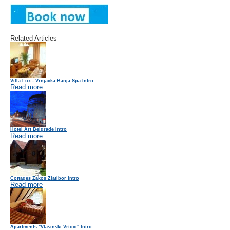
Related Articles
Villa Lux - Vrnjacka Banja Spa Intro
Read more
Hotel Art Belgrade Intro
Read more
Cottages Zakos Zlatibor Intro
Read more
Apartments "Vlasinski Vrtovi" Intro