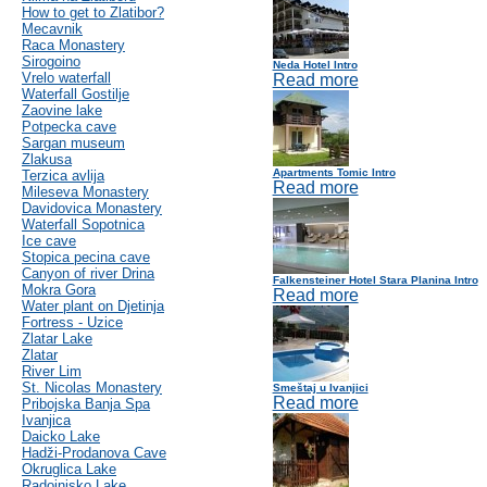
How to get to Zlatibor?
Mecavnik
Raca Monastery
Sirogoino
Neda Hotel Intro
Vrelo waterfall
Read more
Waterfall Gostilje
Zaovine lake
Potpecka cave
Sargan museum
Zlakusa
Apartments Tomic Intro
Terzica avlija
Read more
Mileseva Monastery
Davidovica Monastery
Waterfall Sopotnica
Ice cave
Stopica pecina cave
Canyon of river Drina
Falkensteiner Hotel Stara Planina Intro
Mokra Gora
Read more
Water plant on Djetinja
Fortress - Uzice
Zlatar Lake
Zlatar
River Lim
St. Nicolas Monastery
Smeštaj u Ivanjici
Read more
Pribojska Banja Spa
Ivanjica
Daicko Lake
Hadži-Prodanova Cave
Okruglica Lake
Radoinjsko Lake