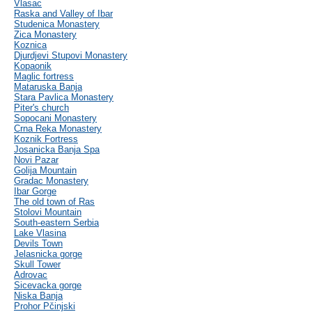
Vlasac
Raska and Valley of Ibar
Studenica Monastery
Zica Monastery
Koznica
Djurdjevi Stupovi Monastery
Kopaonik
Maglic fortress
Mataruska Banja
Stara Pavlica Monastery
Piter's church
Sopocani Monastery
Crna Reka Monastery
Koznik Fortress
Josanicka Banja Spa
Novi Pazar
Golija Mountain
Gradac Monastery
Ibar Gorge
The old town of Ras
Stolovi Mountain
South-eastern Serbia
Lake Vlasina
Devils Town
Jelasnicka gorge
Skull Tower
Adrovac
Sicevacka gorge
Niska Banja
Prohor Pčinjski