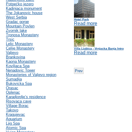
Potpećko jezero
Kadinjaca monument
The Jokanovic house
West Serbia
Hotel Park
Gradac gorge
Read more
Mountain Povlen
Zvornik lake
Tronosa Monastery
Trsic
Lelic Monastery
Celije Monastery
Villa Ljubica - Vrnjacka Banja Intro
Read more
Valjevo
Brankovina
Kaona Monastery
Koviljaca Spa
Nenadovic Tower
Prev
Monasteries of Valjevo region
Sumadija
Bukovicka Spa
Orasac
Oplenac
Karadjordje’s residence
Risovaca cave
Village Borac
Takovo
Kragujevac
Aquarium
Ljig Spa
Atomic Spa