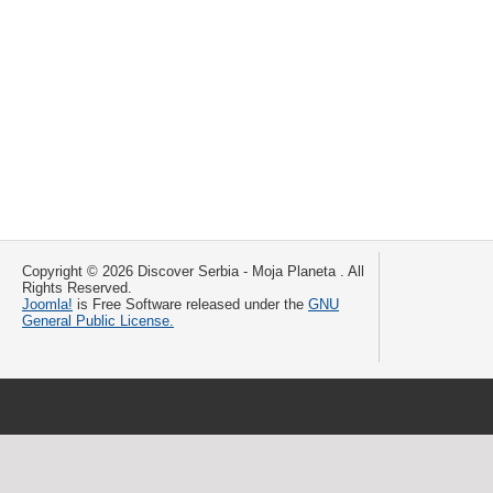
Copyright © 2026 Discover Serbia - Moja Planeta . All
Rights Reserved.
Joomla!
is Free Software released under the
GNU
General Public License.