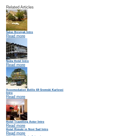
Related Articles
Salas Bosnjak Intro
Read more
Neda Hotel Intro
Read more
Accomodation Belilo 69 Sremski Karlovci
Intro
Read more
Hotel Travelling Actor Intro
Read more
Hotel Rimski in Novi Sad Intro
Read more