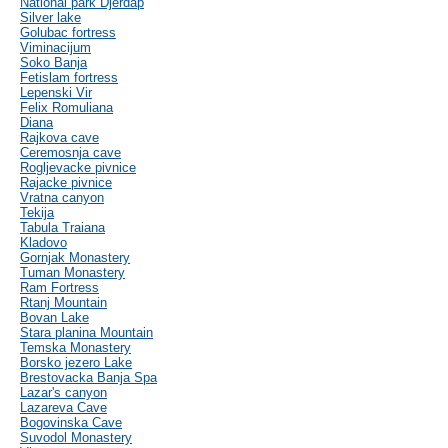
National park Djerdap
Silver lake
Golubac fortress
Viminacijum
Soko Banja
Fetislam fortress
Lepenski Vir
Felix Romuliana
Diana
Rajkova cave
Ceremosnja cave
Rogljevacke pivnice
Rajacke pivnice
Vratna canyon
Tekija
Tabula Traiana
Kladovo
Gornjak Monastery
Tuman Monastery
Ram Fortress
Rtanj Mountain
Bovan Lake
Stara planina Mountain
Temska Monastery
Borsko jezero Lake
Brestovacka Banja Spa
Lazar's canyon
Lazareva Cave
Bogovinska Cave
Suvodol Monastery