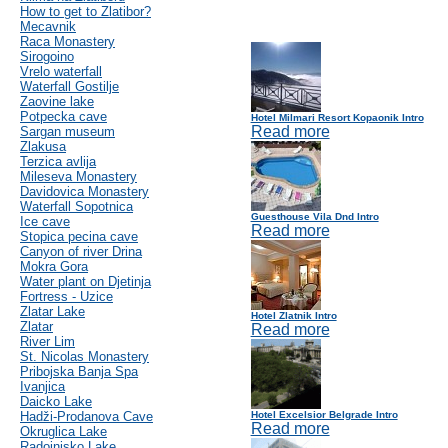
How to get to Zlatibor?
Mecavnik
Raca Monastery
Sirogoino
Vrelo waterfall
Waterfall Gostilje
Zaovine lake
Potpecka cave
Hotel Milmari Resort Kopaonik Intro
Read more
Sargan museum
Zlakusa
Terzica avlija
Mileseva Monastery
Davidovica Monastery
Waterfall Sopotnica
Guesthouse Vila Dnd Intro
Ice cave
Read more
Stopica pecina cave
Canyon of river Drina
Mokra Gora
Water plant on Djetinja
Fortress - Uzice
Zlatar Lake
Hotel Zlatnik Intro
Zlatar
Read more
River Lim
St. Nicolas Monastery
Pribojska Banja Spa
Ivanjica
Daicko Lake
Hadži-Prodanova Cave
Hotel Excelsior Belgrade Intro
Read more
Okruglica Lake
Radoinjsko Lake