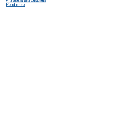
Villa Oaza in Bela Crkva Intro
Read more