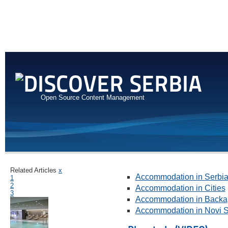
Open Source Content Management
Related Articles
x
Accommodation in Serbi
1
2
Accommodation in Cities
3
Accommodation in Backa
Accommodation in Novi 