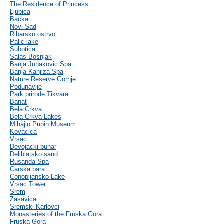
The Residence of Princess
Ljubica
Backa
Novi Sad
Ribarsko ostrvo
Palic lake
Subotica
Salas Bosnjak
Banja Junakovic Spa
Banja Kanjiza Spa
Nature Reserve Gornje
Podunavlje
Park prirode Tikvara
Banat
Bela Crkva
Bela Crkva Lakes
Mihajlo Pupin Museum
Kovacica
Vrsac
Devojacki bunar
Deliblatsko sand
Rusanda Spa
Carska bara
Conopljansko Lake
Vrsac Tower
Srem
Zasavica
Sremski Karlovci
Monasteries of the Fruska Gora
Fruska Gora