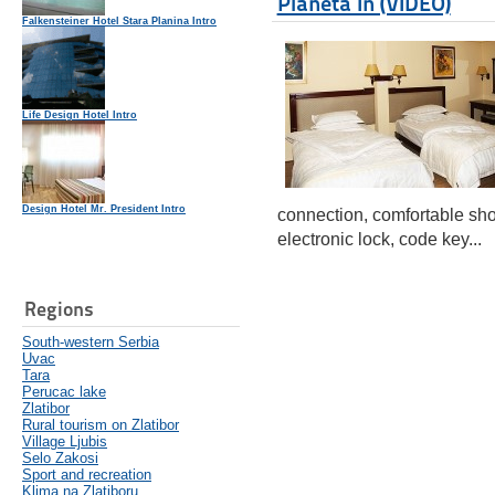
Planeta In (VIDEO)
Falkensteiner Hotel Stara Planina Intro
Life Design Hotel Intro
Design Hotel Mr. President Intro
connection, comfortable sho
electronic lock, code key...
Regions
South-western Serbia
Uvac
Tara
Perucac lake
Zlatibor
Rural tourism on Zlatibor
Village Ljubis
Selo Zakosi
Sport and recreation
Klima na Zlatiboru