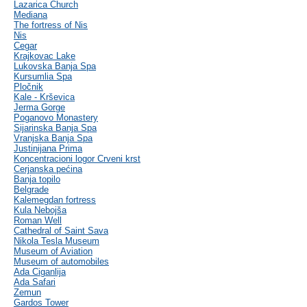
Lazarica Church
Mediana
The fortress of Nis
Nis
Cegar
Krajkovac Lake
Lukovska Banja Spa
Kursumlia Spa
Pločnik
Kale - Krševica
Jerma Gorge
Poganovo Monastery
Sijarinska Banja Spa
Vranjska Banja Spa
Justinijana Prima
Koncentracioni logor Crveni krst
Cerjanska pećina
Banja topilo
Belgrade
Kalemegdan fortress
Kula Nebojša
Roman Well
Cathedral of Saint Sava
Nikola Tesla Museum
Museum of Aviation
Museum of automobiles
Ada Ciganlija
Ada Safari
Zemun
Gardos Tower