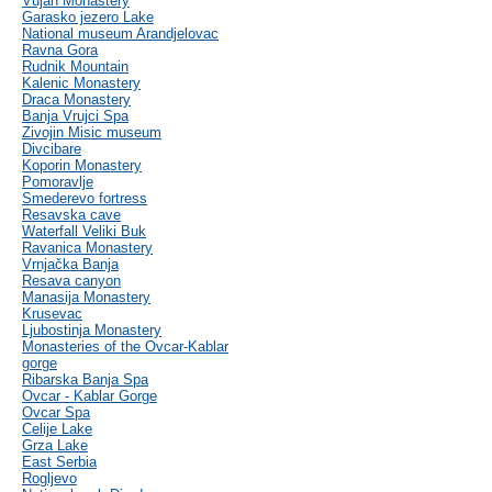
Vujan Monastery
Garasko jezero Lake
National museum Arandjelovac
Ravna Gora
Rudnik Mountain
Kalenic Monastery
Draca Monastery
Banja Vrujci Spa
Zivojin Misic museum
Divcibare
Koporin Monastery
Pomoravlje
Smederevo fortress
Resavska cave
Waterfall Veliki Buk
Ravanica Monastery
Vrnjačka Banja
Resava canyon
Manasija Monastery
Krusevac
Ljubostinja Monastery
Monasteries of the Ovcar-Kablar
gorge
Ribarska Banja Spa
Ovcar - Kablar Gorge
Ovcar Spa
Celije Lake
Grza Lake
East Serbia
Rogljevo