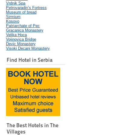
Vrdnik Spa
Petrovaradin’s Fortress
Museum of bread
Sirmium
Kosovo
Patriarchate of Pec
Gracanica Monastery
Velika Hoca
Vojinovica Bridge
Devic Monastery
Visoki Decani Monastery
Find Hotel in Serbia
The Best Hotels in The
Villages