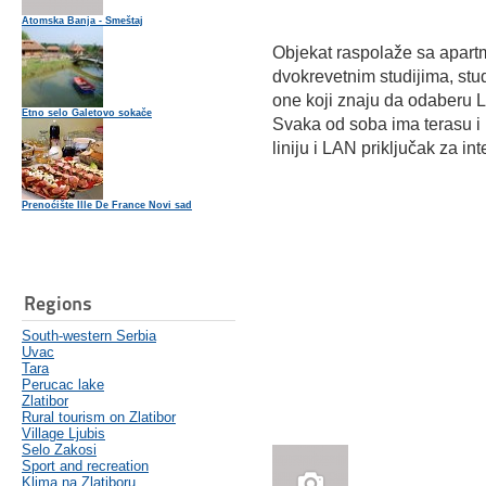
Atomska Banja - Smeštaj
Objekat raspolaže sa apart
dvokrevetnim studijima, studi
one koji znaju da odaberu 
Etno selo Galetovo sokače
Svaka od soba ima terasu i 
liniju i LAN priključak za int
Prenoćište Ille De France Novi sad
Regions
South-western Serbia
Uvac
Tara
Perucac lake
Zlatibor
Rural tourism on Zlatibor
Village Ljubis
Selo Zakosi
Sport and recreation
Klima na Zlatiboru