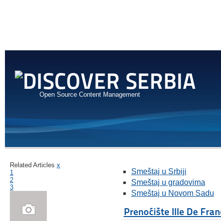
Open Source Content Management
Related Articles
x
Smeštaj u Srbiji
1
2
Smeštaj u gradovima
3
Smeštaj u Novom Sadu
Prenoćište Ille De Fran