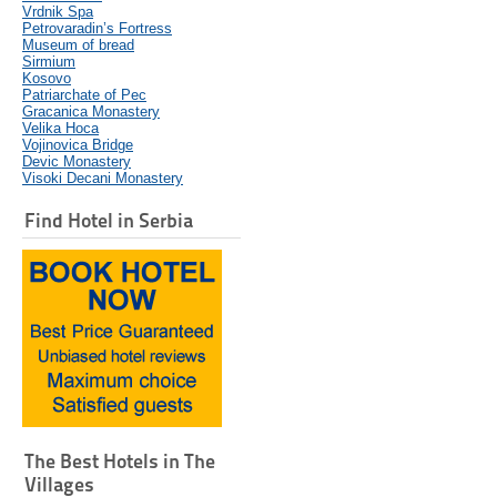
Vrdnik Spa
Petrovaradin’s Fortress
Museum of bread
Sirmium
Kosovo
Patriarchate of Pec
Gracanica Monastery
Velika Hoca
Vojinovica Bridge
Devic Monastery
Visoki Decani Monastery
Find Hotel in Serbia
The Best Hotels in The
Villages