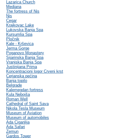
Lazarica Church
Mediana
The fortress of Nis
Nis
Cegar
Krajkovac Lake
Lukovska Banja Spa
Kursumlia Spa
Pločnik
Kale - Krševica
Jerma Gorge
Poganovo Monastery
Sijarinska Banja Spa
Vranjska Banja Spa
Justinijana Prima
Koncentracioni logor Crveni krst
Cerjanska pećina
Banja topilo
Belgrade
Kalemegdan fortress
Kula Nebojša
Roman Well
Cathedral of Saint Sava
Nikola Tesla Museum
Museum of Aviation
Museum of automobiles
Ada Ciganlija
Ada Safari
Zemun
Gardos Tower