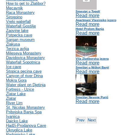
How to get to Zlatibor?
Mecavnik
Smestaj u Topoli
Raca Monastery
Read more
Sirogoino
Apartmani Vlasinsko jezero
Vrelo waterfall
Read more
Waterfall Gostilje
Hotel Prolom Banja
Zaovine lake
Read more
Potpecka cave
Sargan museum
Zlakusa
Terzica avlija
Mileseva Monastery
Davidovica Monastery
Vila Zlatiborska jezera
Waterfall Sopotnica
Read more
Ice cave
Smeštaj u Niškoj Banji
Stopica pecina cave
Read more
Canyon of river Drina
Mokra Gora
Water plant on Djetinja
Fortress - Uzice
Zlatar Lake
Smeštaj Nevene Purić
Zlatar
Read more
River Lim
St. Nicolas Monastery
Pribojska Banja Spa
Ivanjica
Prev
Next
Daicko Lake
Hadži-Prodanova Cave
Okruglica Lake
Radoinjsko Lake