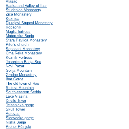
Vlasac
Raska and Valley of Ibar
Studenica Monastery
Zica Monastery
Koznica
Djurdjevi Stupovi Monastery
Kopaonik
Maglic fortress
Mataruska Banja
Stara Pavlica Monastery
Piter's church
Sopocani Monastery
Crna Reka Monastery
Koznik Fortress
Josanicka Banja Spa
Novi Pazar
Golija Mountain
Gradac Monastery
Ibar Gorge
The old town of Ras
Stolovi Mountain
South-eastern Serbia
Lake Vlasina
Devils Town
Jelasnicka gorge
Skull Tower
Adrovac
Sicevacka gorge
Niska Banja
Prohor Pčinjski