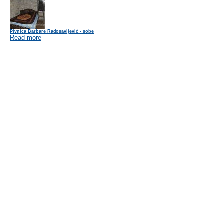
Pivnica Barbare Radosavljević - sobe
Read more