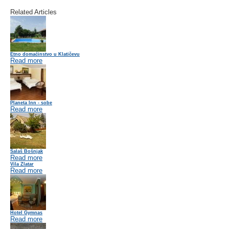
Related Articles
Etno domaćinstvo u Klatičevu
Read more
Planeta Inn - sobe
Read more
Salaš Bošnjak
Read more
Vila Zlatar
Read more
Hotel Gymnas
Read more