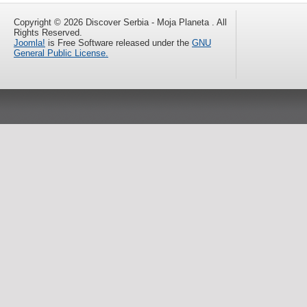
Copyright © 2026 Discover Serbia - Moja Planeta . All
Rights Reserved.
Joomla!
is Free Software released under the
GNU
General Public License.