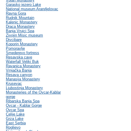
Vujan Monastery
Garasko jezero Lake
National museum Arandjelovac
Ravna Gora
Rudnik Mountain
Kalenic Monastery
Draca Monastery
Banja Vrujci Spa
Zivojin Misic museum
Divcibare
Koporin Monastery
Pomoravlje
Smederevo fortress
Resavska cave
Waterfall Veliki Buk
Ravanica Monastery
Vrnjačka Banja
Resava canyon
Manasija Monastery
Krusevac
Ljubostinja Monastery
Monasteries of the Ovcar-Kablar
gorge
Ribarska Banja Spa
Ovcar - Kablar Gorge
Ovcar Spa
Celije Lake
Grza Lake
East Serbia
Rogljevo