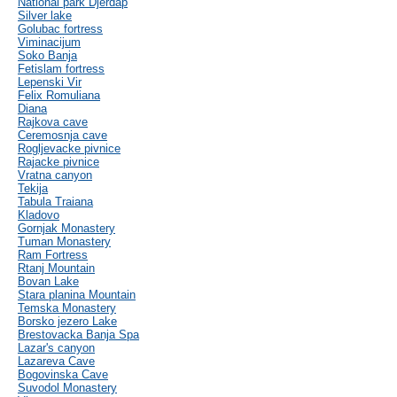
National park Djerdap
Silver lake
Golubac fortress
Viminacijum
Soko Banja
Fetislam fortress
Lepenski Vir
Felix Romuliana
Diana
Rajkova cave
Ceremosnja cave
Rogljevacke pivnice
Rajacke pivnice
Vratna canyon
Tekija
Tabula Traiana
Kladovo
Gornjak Monastery
Tuman Monastery
Ram Fortress
Rtanj Mountain
Bovan Lake
Stara planina Mountain
Temska Monastery
Borsko jezero Lake
Brestovacka Banja Spa
Lazar's canyon
Lazareva Cave
Bogovinska Cave
Suvodol Monastery