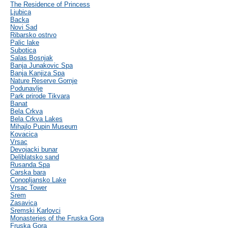
The Residence of Princess
Ljubica
Backa
Novi Sad
Ribarsko ostrvo
Palic lake
Subotica
Salas Bosnjak
Banja Junakovic Spa
Banja Kanjiza Spa
Nature Reserve Gornje
Podunavlje
Park prirode Tikvara
Banat
Bela Crkva
Bela Crkva Lakes
Mihajlo Pupin Museum
Kovacica
Vrsac
Devojacki bunar
Deliblatsko sand
Rusanda Spa
Carska bara
Conopljansko Lake
Vrsac Tower
Srem
Zasavica
Sremski Karlovci
Monasteries of the Fruska Gora
Fruska Gora