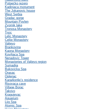
Potpećko jezero
Kadinjaca monument
The Jokanovic house
West Serbia
Gradac gorge
Mountain Povlen
Zvornik lake
Tronosa Monastery
Trsic
Lelic Monastery
Celije Monastery
Valjevo
Brankovina
Kaona Monastery
Koviljaca Spa
Nenadovic Tower
Monasteries of Valjevo region
Sumadija
Bukovicka Spa
Orasac
Oplenac
Karadjordje’s residence
Risovaca cave
Village Borac
Takovo
Kragujevac
Aquarium
Ljig Spa
Atomic Spa