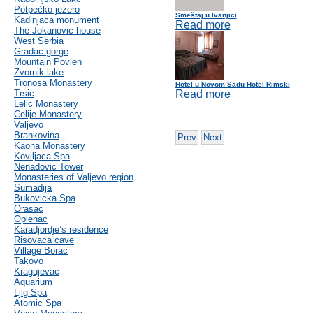
Potpećko jezero
Smeštaj u Ivanjici
Kadinjaca monument
Read more
The Jokanovic house
West Serbia
Gradac gorge
Mountain Povlen
Zvornik lake
Tronosa Monastery
Hotel u Novom Sadu Hotel Rimski
Trsic
Read more
Lelic Monastery
Celije Monastery
Valjevo
Brankovina
Prev
Next
Kaona Monastery
Koviljaca Spa
Nenadovic Tower
Monasteries of Valjevo region
Sumadija
Bukovicka Spa
Orasac
Oplenac
Karadjordje’s residence
Risovaca cave
Village Borac
Takovo
Kragujevac
Aquarium
Ljig Spa
Atomic Spa