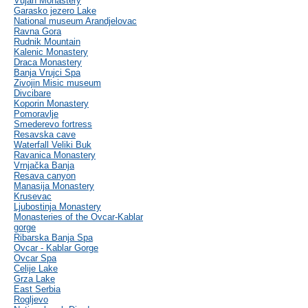
Vujan Monastery
Garasko jezero Lake
National museum Arandjelovac
Ravna Gora
Rudnik Mountain
Kalenic Monastery
Draca Monastery
Banja Vrujci Spa
Zivojin Misic museum
Divcibare
Koporin Monastery
Pomoravlje
Smederevo fortress
Resavska cave
Waterfall Veliki Buk
Ravanica Monastery
Vrnjačka Banja
Resava canyon
Manasija Monastery
Krusevac
Ljubostinja Monastery
Monasteries of the Ovcar-Kablar
gorge
Ribarska Banja Spa
Ovcar - Kablar Gorge
Ovcar Spa
Celije Lake
Grza Lake
East Serbia
Rogljevo