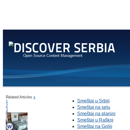
Open Source Content Management
Related Articles
x
Smeštaj u Srbiji
1
2
Smeštaj na selu
3
Smeštaj na planini
Smeštaj u Raškoj
Smeštaj na Goliji