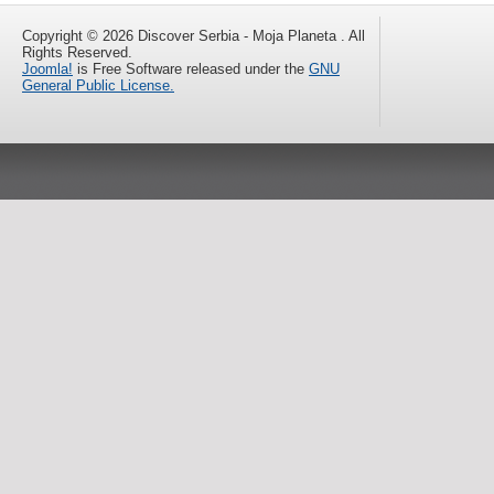
Copyright © 2026 Discover Serbia - Moja Planeta . All
Rights Reserved.
Joomla!
is Free Software released under the
GNU
General Public License.