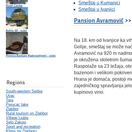
Smeštaj u Kumanici
Hotel Centar
Smeštaj u Ivanjici
Pansion Avramović
>>
Belilo 69 - sobe
Na 18. km od Ivanjice ka vr
Golije, smeštaj se može naći
Avramović na 920 m nadmors
Pivnica Barbare Radosavljević - sobe
je okružena stoletnim šuma
Raspolaže sa 23 ležaja, ot
bazenom i velikom pokrive
Hrana je domaća, postoji 
Regions
zajedničkog spravljanja jelo
South-western Serbia
kupinovo vino.
Uvac
Tara
Perucac lake
Zlatibor
Rural tourism on Zlatibor
Village Ljubis
Selo Zakosi
Sport and recreation
Klima na Zlatiboru