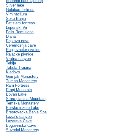
National park Djerdap
Silver lake
Golubac fortress
Viminacijum
Soko Banja
Fetislam fortress
Lepenski Vir
Felix Romuliana
Diana
Rajkova cave
Ceremosnja cave
Rogljevacke pivnice
Rajacke pivnice
Vratna canyon
Tekija
Tabula Traiana
Kladovo
Gornjak Monastery
Tuman Monastery
Ram Fortress
Rtanj Mountain
Bovan Lake
Stara planina Mountain
Temska Monastery
Borsko jezero Lake
Brestovacka Banja Spa
Lazar's canyon
Lazareva Cave
Bogovinska Cave
Suvodol Monastery