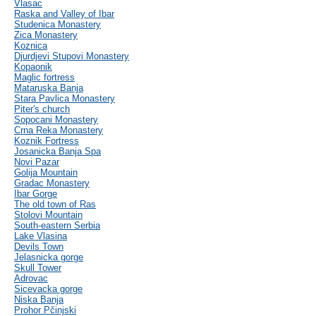
Vlasac
Raska and Valley of Ibar
Studenica Monastery
Zica Monastery
Koznica
Djurdjevi Stupovi Monastery
Kopaonik
Maglic fortress
Mataruska Banja
Stara Pavlica Monastery
Piter's church
Sopocani Monastery
Crna Reka Monastery
Koznik Fortress
Josanicka Banja Spa
Novi Pazar
Golija Mountain
Gradac Monastery
Ibar Gorge
The old town of Ras
Stolovi Mountain
South-eastern Serbia
Lake Vlasina
Devils Town
Jelasnicka gorge
Skull Tower
Adrovac
Sicevacka gorge
Niska Banja
Prohor Pčinjski