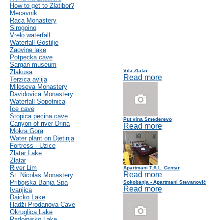
How to get to Zlatibor?
Mecavnik
Raca Monastery
Sirogoino
Vrelo waterfall
Waterfall Gostilje
Zaovine lake
Potpecka cave
Sargan museum
Vila Zlatar
Zlakusa
Read more
Terzica avlija
Mileseva Monastery
Davidovica Monastery
Waterfall Sopotnica
Ice cave
Stopica pecina cave
Put vina Smederevo
Canyon of river Drina
Read more
Mokra Gora
Water plant on Djetinja
Fortress - Uzice
Zlatar Lake
Zlatar
River Lim
Apartmani T.A.L. Centar
Read more
St. Nicolas Monastery
Pribojska Banja Spa
Sokobanja - Apartmani Stevanović
Read more
Ivanjica
Daicko Lake
Hadži-Prodanova Cave
Okruglica Lake
Radoinjsko Lake