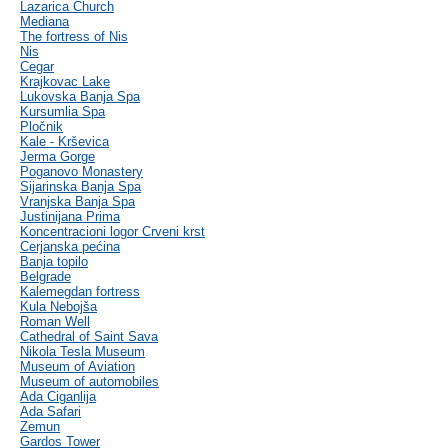
Lazarica Church
Mediana
The fortress of Nis
Nis
Cegar
Krajkovac Lake
Lukovska Banja Spa
Kursumlia Spa
Pločnik
Kale - Krševica
Jerma Gorge
Poganovo Monastery
Sijarinska Banja Spa
Vranjska Banja Spa
Justinijana Prima
Koncentracioni logor Crveni krst
Cerjanska pećina
Banja topilo
Belgrade
Kalemegdan fortress
Kula Nebojša
Roman Well
Cathedral of Saint Sava
Nikola Tesla Museum
Museum of Aviation
Museum of automobiles
Ada Ciganlija
Ada Safari
Zemun
Gardos Tower