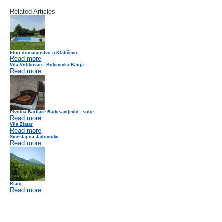
Related Articles
Etno domaćinstvo u Klatičevu
Read more
Vila Vidikovac - Bukovicka Banja
Read more
Pivnica Barbare Radosavljević - sobe
Read more
Vila Zlatar
Read more
Smeštaj na Jadovniku
Read more
Rtanj
Read more