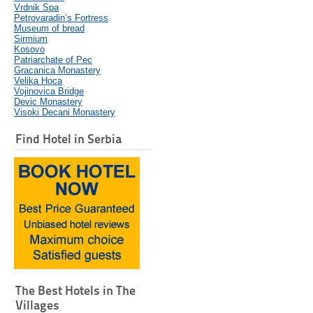
Vrdnik Spa
Petrovaradin’s Fortress
Museum of bread
Sirmium
Kosovo
Patriarchate of Pec
Gracanica Monastery
Velika Hoca
Vojinovica Bridge
Devic Monastery
Visoki Decani Monastery
Find Hotel in Serbia
The Best Hotels in The
Villages