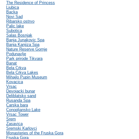
The Residence of Princess
Ljubica
Backa
Novi Sad
Ribarsko ostrvo
Palic lake
Subotica
Salas Bosnjak
Banja Junakovic Spa
Banja Kanjiza Spa
Nature Reserve Gornje
Podunavlje
Park prirode Tikvara
Banat
Bela Crkva
Bela Crkva Lakes
Mihajlo Pupin Museum
Kovacica
Vrsac
Devojacki bunar
Deliblatsko sand
Rusanda Spa
Carska bara
Conopljansko Lake
Vrsac Tower
Srem
Zasavica
Sremski Karlovci
Monasteries of the Fruska Gora
Fruska Gora