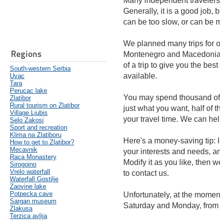
Many independent travelers 
Generally, it is a good job, b
can be too slow, or can be mo
We planned many trips for o
Regions
Montenegro and Macedonia. 
of a trip to give you the bes
South-western Serbia
available.
Uvac
Tara
Perucac lake
You may spend thousand of Eu
Zlatibor
Rural tourism on Zlatibor
just what you want, half of
Village Ljubis
your travel time. We can he
Selo Zakosi
Sport and recreation
Klima na Zlatiboru
Here's a money-saving tip: lo
How to get to Zlatibor?
Mecavnik
your interests and needs, an
Raca Monastery
Modify it as you like, then w
Sirogoino
Vrelo waterfall
to contact us.
Waterfall Gostilje
Zaovine lake
Potpecka cave
Unfortunately, at the moment
Sargan museum
Saturday and Monday, from
Zlakusa
Terzica avlija