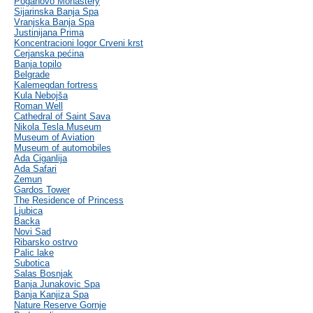
Poganovo Monastery
Sijarinska Banja Spa
Vranjska Banja Spa
Justinijana Prima
Koncentracioni logor Crveni krst
Cerjanska pećina
Banja topilo
Belgrade
Kalemegdan fortress
Kula Nebojša
Roman Well
Cathedral of Saint Sava
Nikola Tesla Museum
Museum of Aviation
Museum of automobiles
Ada Ciganlija
Ada Safari
Zemun
Gardos Tower
The Residence of Princess
Ljubica
Backa
Novi Sad
Ribarsko ostrvo
Palic lake
Subotica
Salas Bosnjak
Banja Junakovic Spa
Banja Kanjiza Spa
Nature Reserve Gornje