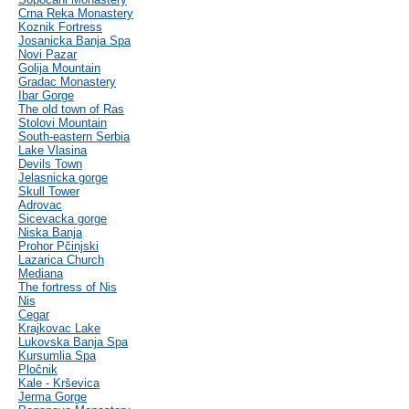
Crna Reka Monastery
Koznik Fortress
Josanicka Banja Spa
Novi Pazar
Golija Mountain
Gradac Monastery
Ibar Gorge
The old town of Ras
Stolovi Mountain
South-eastern Serbia
Lake Vlasina
Devils Town
Jelasnicka gorge
Skull Tower
Adrovac
Sicevacka gorge
Niska Banja
Prohor Pčinjski
Lazarica Church
Mediana
The fortress of Nis
Nis
Cegar
Krajkovac Lake
Lukovska Banja Spa
Kursumlia Spa
Pločnik
Kale - Krševica
Jerma Gorge