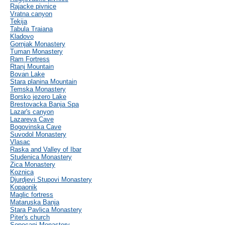
Rajacke pivnice
Vratna canyon
Tekija
Tabula Traiana
Kladovo
Gornjak Monastery
Tuman Monastery
Ram Fortress
Rtanj Mountain
Bovan Lake
Stara planina Mountain
Temska Monastery
Borsko jezero Lake
Brestovacka Banja Spa
Lazar's canyon
Lazareva Cave
Bogovinska Cave
Suvodol Monastery
Vlasac
Raska and Valley of Ibar
Studenica Monastery
Zica Monastery
Koznica
Djurdjevi Stupovi Monastery
Kopaonik
Maglic fortress
Mataruska Banja
Stara Pavlica Monastery
Piter's church
Sopocani Monastery