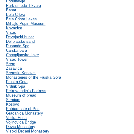
Podunavlje
Park prirode Tikvara
Banat
Bela Crkva
Bela Crkva Lakes
Mihajlo Pupin Museum
Kovacica
Vrsac
Devojacki bunar
Deliblatsko sand
Rusanda Spa
Carska bara
Conopljansko Lake
Vrsac Tower
Srem
Zasavica
Sremski Karlovci
Monasteries of the Fruska Gora
Fruska Gora
Vrdnik Spa
Petrovaradin’s Fortress
Museum of bread
Sirmium
Kosovo
Patriarchate of Pec
Gracanica Monastery
Velika Hoca
Vojinovica Bridge
Devic Monastery
Visoki Decani Monastery