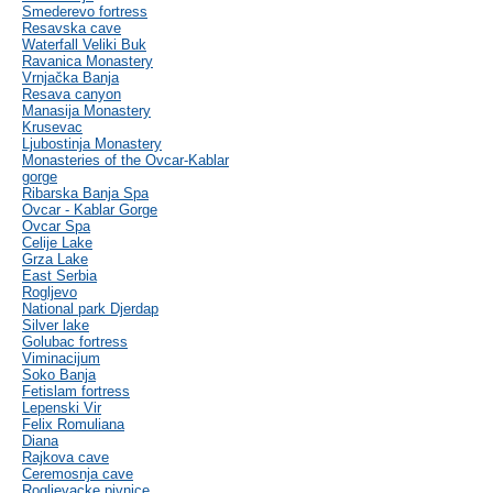
Smederevo fortress
Resavska cave
Waterfall Veliki Buk
Ravanica Monastery
Vrnjačka Banja
Resava canyon
Manasija Monastery
Krusevac
Ljubostinja Monastery
Monasteries of the Ovcar-Kablar
gorge
Ribarska Banja Spa
Ovcar - Kablar Gorge
Ovcar Spa
Celije Lake
Grza Lake
East Serbia
Rogljevo
National park Djerdap
Silver lake
Golubac fortress
Viminacijum
Soko Banja
Fetislam fortress
Lepenski Vir
Felix Romuliana
Diana
Rajkova cave
Ceremosnja cave
Rogljevacke pivnice