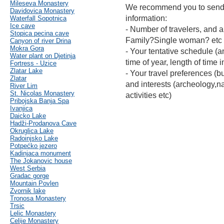
Mileseva Monastery
We recommend you to send 
Davidovica Monastery
information:
Waterfall Sopotnica
Ice cave
- Number of travelers, and a
Stopica pecina cave
Family?Single woman? etc
Canyon of river Drina
Mokra Gora
- Your tentative schedule (an
Water plant on Djetinja
time of year, length of time i
Fortress - Uzice
Zlatar Lake
- Your travel preferences (bu
Zlatar
and interests (archeology,nat
River Lim
St. Nicolas Monastery
activities etc)
Pribojska Banja Spa
Ivanjica
Daicko Lake
Hadži-Prodanova Cave
Okruglica Lake
Radoinjsko Lake
Potpećko jezero
Kadinjaca monument
The Jokanovic house
West Serbia
Gradac gorge
Mountain Povlen
Zvornik lake
Tronosa Monastery
Trsic
Lelic Monastery
Celije Monastery