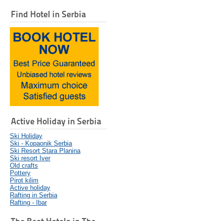
Find Hotel in Serbia
Active Holiday in Serbia
Ski Holiday
Ski - Kopaonik Serbia
Ski Resort Stara Planina
Ski resort Iver
Old crafts
Pottery
Pirot kilim
Active holiday
Rafting in Serbia
Rafting - Ibar