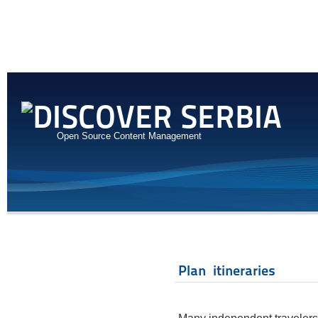
Open Source Content Management
Plan itineraries