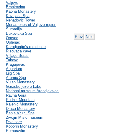
Valjevo
Brankovina
Kaona Monastery
Koviljaca Spa
Nenadovic Tower
Monasteries of Valjevo region
Sumadija
Bukovicka Spa
Prev
Next
Orasac
Oplenac
Karadjordje’s residence
Risovaca cave
Village Borac
Takovo
Kragujevac
Aquarium
Ljig Spa
Atomic Spa
Vujan Monastery
Garasko jezero Lake
National museum Arandjelovac
Ravna Gora
Rudnik Mountain
Kalenic Monastery
Draca Monastery
Banja Vrujci Spa
Zivojin Misic museum
Divcibare
Koporin Monastery
Pomoravlje