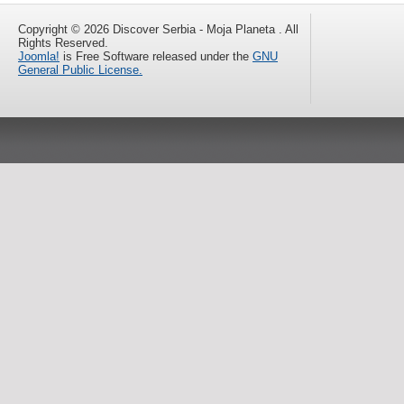
Copyright © 2026 Discover Serbia - Moja Planeta . All
Rights Reserved.
Joomla!
is Free Software released under the
GNU
General Public License.