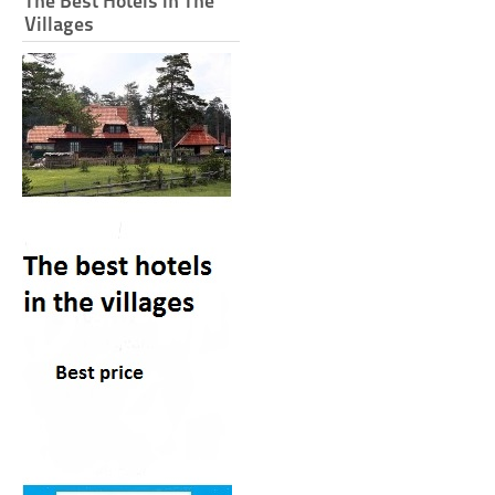
The Best Hotels in The
Villages